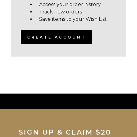
Access your order history
Track new orders
Save items to your Wish List
CREATE ACCOUNT
SIGN UP & CLAIM $20