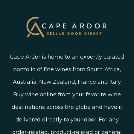
Twitter
South African Winegrowing Areas
Shop South African Wine
Blog
Cape Ardor is home to an expertly curated
portfolio of fine wines from South Africa,
Australia, New Zealand, France and Italy.
Buy wine online from your favorite wine
destinations across the globe and have it
delivered directly to your door. For any
order-related, product-related or general