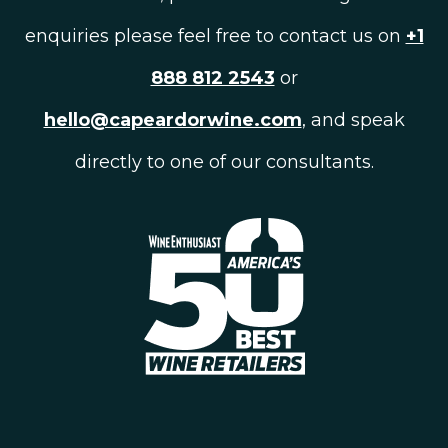
enquiries please feel free to contact us on
+1
888 812 2543
or
hello@capeardorwine.com
, and speak
directly to one of our consultants.