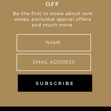
OFF
Be the first to know about rare
wines, exclusive special offers
and much more.