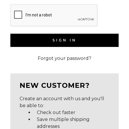
Forgot your password?
NEW CUSTOMER?
Create an account with us and you'll
be able to:
Check out faster
Save multiple shipping
addresses