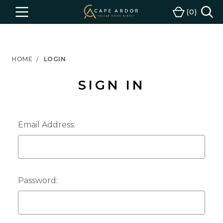
Cape
0
Menu
Cart
Ardor
Wine
HOME
LOGIN
SIGN IN
Email Address:
Password: