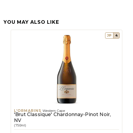
YOU MAY ALSO LIKE
JP
4
L'ORMARINS
Western Cape
'Brut Classique' Chardonnay-Pinot Noir,
NV
(750ml)