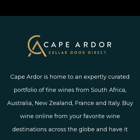
Join The Wine Club
Privacy Policy
Linked In
Wine Ratings Explained
Old Vine Wines
Terms and Conditions
Twitter
South African Winegrowing Areas
Shop South African Wine
Blog
Cape Ardor is home to an expertly curated
portfolio of fine wines from South Africa,
Australia, New Zealand, France and Italy. Buy
wine online from your favorite wine
destinations across the globe and have it