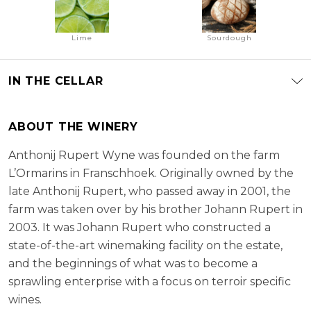
Lime
Sourdough
IN THE CELLAR
ABOUT THE WINERY
Anthonij Rupert Wyne was founded on the farm
L’Ormarins in Franschhoek. Originally owned by the
late Anthonij Rupert, who passed away in 2001, the
farm was taken over by his brother Johann Rupert in
2003. It was Johann Rupert who constructed a
state-of-the-art winemaking facility on the estate,
and the beginnings of what was to become a
sprawling enterprise with a focus on terroir specific
wines.