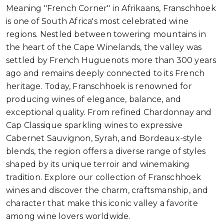
Meaning "French Corner" in Afrikaans, Franschhoek
is one of South Africa's most celebrated wine
regions. Nestled between towering mountains in
the heart of the Cape Winelands, the valley was
settled by French Huguenots more than 300 years
ago and remains deeply connected to its French
heritage. Today, Franschhoek is renowned for
producing wines of elegance, balance, and
exceptional quality. From refined Chardonnay and
Cap Classique sparkling wines to expressive
Cabernet Sauvignon, Syrah, and Bordeaux-style
blends, the region offers a diverse range of styles
shaped by its unique terroir and winemaking
tradition. Explore our collection of Franschhoek
wines and discover the charm, craftsmanship, and
character that make this iconic valley a favorite
among wine lovers worldwide.