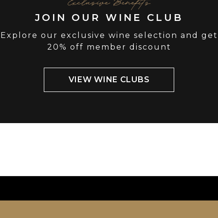
Exclusive Benefits
JOIN OUR WINE CLUB
Explore our exclusive wine selection and get
20% off member discount
VIEW WINE CLUBS