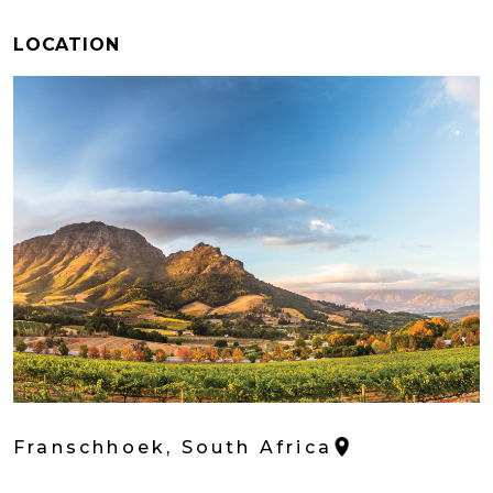
LOCATION
Franschhoek, South Africa