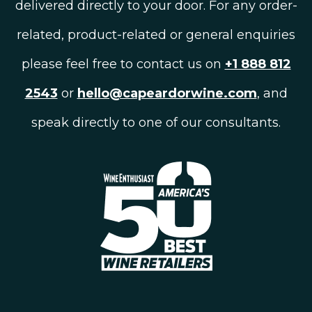
delivered directly to your door. For any order-
related, product-related or general enquiries
please feel free to contact us on
+1 888 812
2543
or
hello@capeardorwine.com
, and
speak directly to one of our consultants.