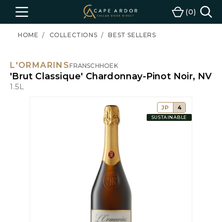
Cape
0
Menu
Cart
Ardor
Wine
HOME
COLLECTIONS
BEST SELLERS
L'ORMARINS
FRANSCHHOEK
'Brut Classique' Chardonnay-Pinot Noir, NV
1.5L
JP
4
SUSTAINABLE