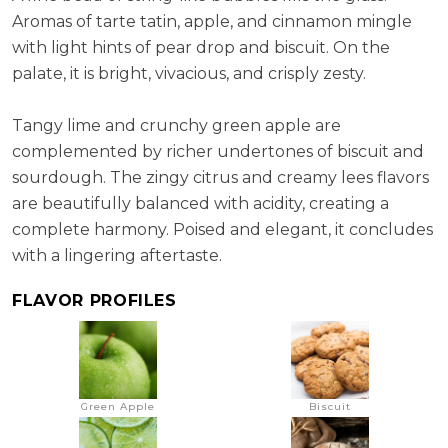
Aromas of tarte tatin, apple, and cinnamon mingle
with light hints of pear drop and biscuit. On the
palate, it is bright, vivacious, and crisply zesty.
Tangy lime and crunchy green apple are
complemented by richer undertones of biscuit and
sourdough. The zingy citrus and creamy lees flavors
are beautifully balanced with acidity, creating a
complete harmony. Poised and elegant, it concludes
with a lingering aftertaste.
FLAVOR PROFILES
Green Apple
Biscuit