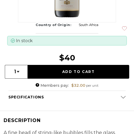
Country of Origin:
South Africa
In stock
$40
Quantity:
1
Members pay:
$32.00
per unit
SPECIFICATIONS
Varietal Composition:
Chardonnay (77 %), (Pinot Noir 23%)
RS:
7.0 g/l
DESCRIPTION
Cellaring Potential:
3 - 5 years
ABV:
12.50%
A fine bead of string-like bubbles fills the glass.