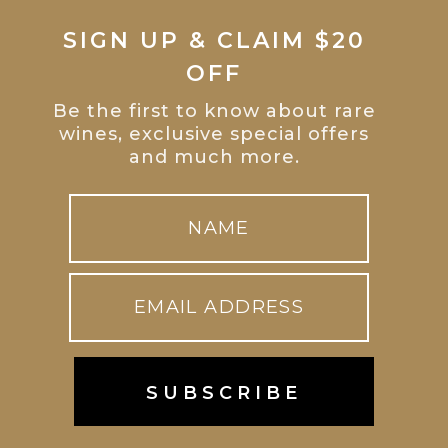
SIGN UP & CLAIM $20
OFF
Be the first to know about rare
wines, exclusive special offers
and much more.