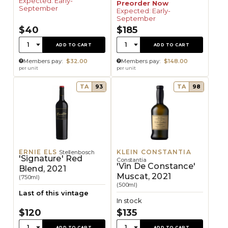
Expected: Early-
Preorder Now
September
Expected: Early-
September
$40
$185
Quantity:
Quantity:
1
1
ADD TO CART
ADD TO CART
Members pay:
$32.00
Members pay:
$148.00
per unit
per unit
TA
93
TA
98
ERNIE ELS
KLEIN CONSTANTIA
Stellenbosch
'Signature' Red
Constantia
'Vin De Constance'
Blend, 2021
Muscat, 2021
(750ml)
(500ml)
Last of this vintage
In stock
$120
$135
Quantity:
Quantity:
1
1
ADD TO CART
ADD TO CART