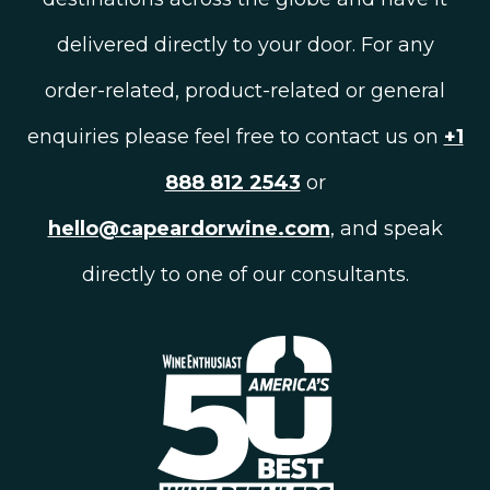
delivered directly to your door. For any
order-related, product-related or general
enquiries please feel free to contact us on
+1
888 812 2543
or
hello@capeardorwine.com
, and speak
directly to one of our consultants.