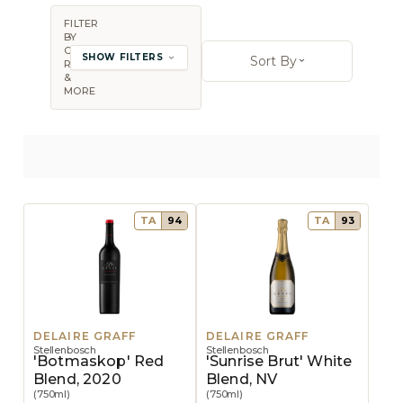
FILTER
BY
Sort By:
COUNTRY,
SHOW FILTERS
Sort By
REGION
Open sort op
&
MORE
TA
94
TA
93
DELAIRE GRAFF
DELAIRE GRAFF
Stellenbosch
Stellenbosch
'Botmaskop' Red
'Sunrise Brut' White
Blend, 2020
Blend, NV
(750ml)
(750ml)