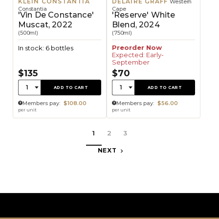
KLEIN CONSTANTIA
DELAIRE GRAFF
Western
Constantia
Cape
'Vin De Constance'
'Reserve' White
Muscat, 2022
Blend, 2024
(500ml)
(750ml)
Preorder Now
In stock: 6 bottles
Expected: Early-
September
$135
$70
Quantity:
Quantity:
1
1
ADD TO CART
ADD TO CART
Members pay:
$108.00
Members pay:
$56.00
per unit
per unit
1
2
3
NEXT