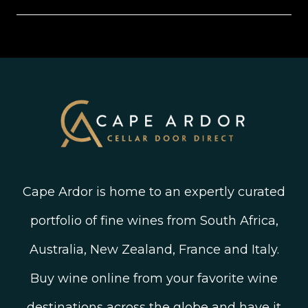
New Arrivals
Instagram
Shipping, Delivery and Returns
Join The Wine Club
Privacy Policy
Linked In
Wine Ratings Explained
Old Vine Wines
Terms and Conditions
Twitter
South African Winegrowing Areas
Shop South African Wine
Blog
Cape Ardor is home to an expertly curated
portfolio of fine wines from South Africa,
Australia, New Zealand, France and Italy.
Buy wine online from your favorite wine
destinations across the globe and have it