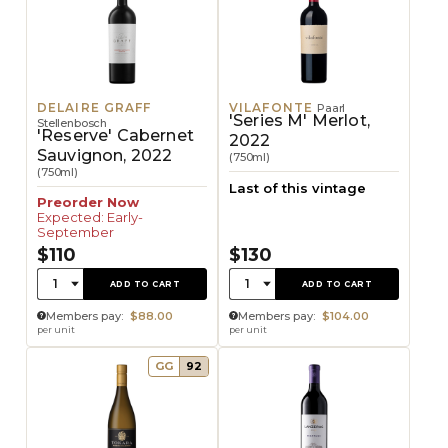
DELAIRE GRAFF
VILAFONTE
Paarl
'Series M' Merlot,
Stellenbosch
'Reserve' Cabernet
2022
Sauvignon, 2022
(750ml)
(750ml)
Last of this vintage
Preorder Now
Expected: Early-
September
$110
$130
Quantity:
Quantity:
1
1
ADD TO CART
ADD TO CART
Members pay:
$88.00
Members pay:
$104.00
per unit
per unit
GG
92