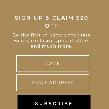
SIGN UP & CLAIM $20
OFF
Be the first to know about rare
wines, exclusive special offers
and much more.