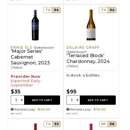
TA
94
TA
94
ERNIE ELS
DELAIRE GRAFF
Stellenbosch
'Major Series'
Stellenbosch
'Terraced Block'
Cabernet
Chardonnay, 2024
Sauvignon, 2023
(750ml)
(750ml)
In stock: 4 bottles
Preorder Now
Expected: Early-
September
$35
$95
Quantity:
Quantity:
1
1
ADD TO CART
ADD TO CART
Members pay:
$28.00
Members pay:
$76.00
per unit
per unit
TA
93
RP
96