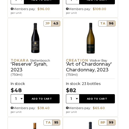
Members pay:
$96.00
Members pay:
$108.00
per unit
per unit
JP
4.5
TA
96
TOKARA
CREATION
Stellenbosch
Walker Bay
'Reserve' Syrah,
'Art of Chardonnay'
2023
Chardonnay, 2023
(750ml)
(750ml)
In stock
In stock: 23 bottles
$48
$82
Quantity:
Quantity:
1
1
ADD TO CART
ADD TO CART
Members pay:
$38.40
Members pay:
$65.60
per unit
per unit
TA
95
RP
99