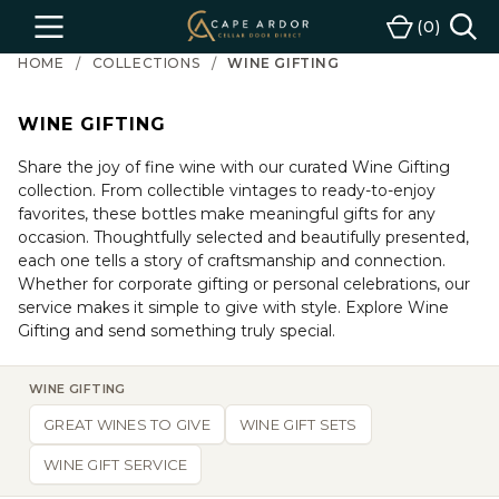
Cape
0
Menu
Cart
Ardor
HOME
COLLECTIONS
WINE GIFTING
Wine
WINE GIFTING
Share the joy of fine wine with our curated Wine Gifting
collection. From collectible vintages to ready-to-enjoy
favorites, these bottles make meaningful gifts for any
occasion. Thoughtfully selected and beautifully presented,
each one tells a story of craftsmanship and connection.
Whether for corporate gifting or personal celebrations, our
service makes it simple to give with style. Explore Wine
Gifting and send something truly special.
WINE GIFTING
GREAT WINES TO GIVE
WINE GIFT SETS
WINE GIFT SERVICE