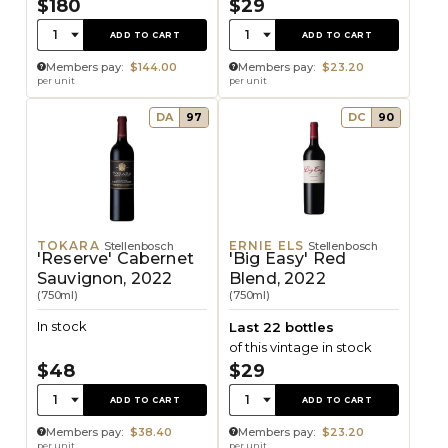
$180
$29
Quantity:
Quantity:
1
1
ADD TO CART
ADD TO CART
Members pay:
$144.00
Members pay:
$23.20
per unit
per unit
DA
97
DC
90
TOKARA
ERNIE ELS
Stellenbosch
Stellenbosch
'Reserve' Cabernet
'Big Easy' Red
Sauvignon, 2022
Blend, 2022
(750ml)
(750ml)
In stock
Last 22 bottles
of this vintage in stock
$48
$29
Quantity:
Quantity:
1
1
ADD TO CART
ADD TO CART
Members pay:
$38.40
Members pay:
$23.20
per unit
per unit