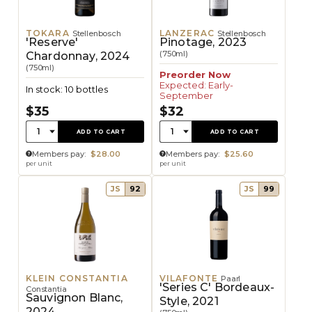
TOKARA
LANZERAC
Stellenbosch
Stellenbosch
'Reserve'
Pinotage, 2023
(750ml)
Chardonnay, 2024
(750ml)
Preorder Now
Expected: Early-
In stock: 10 bottles
September
$35
$32
Quantity:
Quantity:
1
1
ADD TO CART
ADD TO CART
Members pay:
$28.00
Members pay:
$25.60
per unit
per unit
JS
92
JS
99
KLEIN CONSTANTIA
VILAFONTE
Paarl
'Series C' Bordeaux-
Constantia
Sauvignon Blanc,
Style, 2021
2024