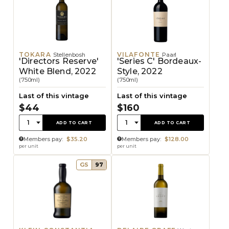
TOKARA
VILAFONTE
Stellenbosh
Paarl
'Directors Reserve'
'Series C' Bordeaux-
White Blend, 2022
Style, 2022
(750ml)
(750ml)
Last of this vintage
Last of this vintage
$44
$160
Quantity:
Quantity:
1
1
ADD TO CART
ADD TO CART
Members pay:
$35.20
Members pay:
$128.00
per unit
per unit
GS
97