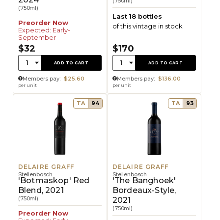
(750ml)
(750ml)
Last 18 bottles
Preorder Now
of this vintage in stock
Expected: Early-
September
$32
$170
Quantity:
Quantity:
1
1
ADD TO CART
ADD TO CART
Members pay:
$25.60
Members pay:
$136.00
per unit
per unit
TA
94
TA
93
DELAIRE GRAFF
DELAIRE GRAFF
Stellenbosch
Stellenbosch
'Botmaskop' Red
'The Banghoek'
Blend, 2021
Bordeaux-Style,
(750ml)
2021
(750ml)
Preorder Now