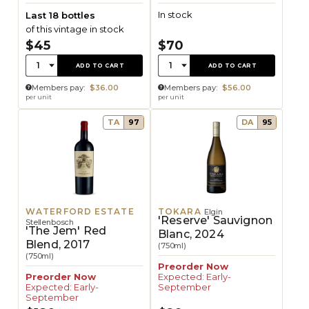
In stock
Last 18 bottles
of this vintage in stock
$45
$70
Quantity:
Quantity:
1
1
ADD TO CART
ADD TO CART
Members pay:
$36.00
Members pay:
$56.00
per unit
per unit
TA
97
DA
95
WATERFORD ESTATE
TOKARA
Elgin
'Reserve' Sauvignon
Stellenbosch
'The Jem' Red
Blanc, 2024
Blend, 2017
(750ml)
(750ml)
Preorder Now
Preorder Now
Expected: Early-
Expected: Early-
September
September