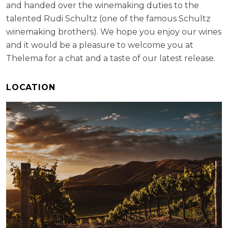
and handed over the winemaking duties to the
talented Rudi Schultz (one of the famous Schultz
winemaking brothers). We hope you enjoy our wines
and it would be a pleasure to welcome you at
Thelema for a chat and a taste of our latest release.
LOCATION