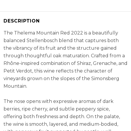
Varietal Composition:
Shiraz (60%), Grenache (20%), Petit
Verot (20%)
RS:
2.3 g/l
DESCRIPTION
Cellaring Potential:
5 - 8 years
The Thelema Mountain Red 2022 is a beautifully
ABV:
14.50%
balanced Stellenbosch blend that captures both
the vibrancy of its fruit and the structure gained
through thoughtful oak maturation. Crafted from a
Rhône-inspired combination of Shiraz, Grenache, and
Petit Verdot, this wine reflects the character of
vineyards grown on the slopes of the Simonsberg
Mountain.
The nose opens with expressive aromas of dark
berries, ripe cherry, and subtle peppery spice,
offering both freshness and depth. On the palate,
the wine is smooth, layered, and medium-bodied,