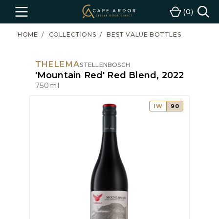
Cape
0
Menu
Cart
Ardor
Wine
HOME
COLLECTIONS
BEST VALUE BOTTLES
THELEMA
STELLENBOSCH
'Mountain Red' Red Blend, 2022
750ml
IW
90