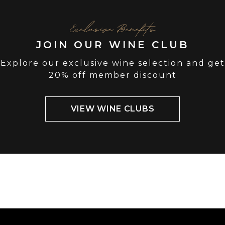
Exclusive Benefits
JOIN OUR WINE CLUB
Explore our exclusive wine selection and get
20% off member discount
VIEW WINE CLUBS