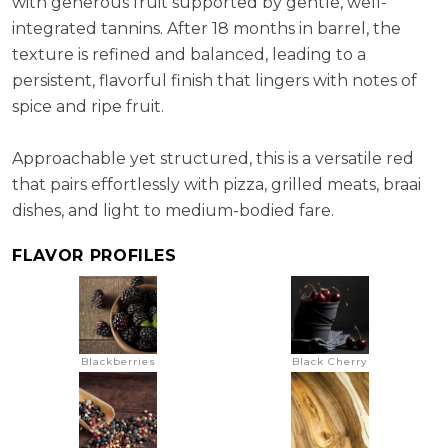
with generous fruit supported by gentle, well-
integrated tannins. After 18 months in barrel, the
texture is refined and balanced, leading to a
persistent, flavorful finish that lingers with notes of
spice and ripe fruit.
Approachable yet structured, this is a versatile red
that pairs effortlessly with pizza, grilled meats, braai
dishes, and light to medium-bodied fare.
FLAVOR PROFILES
Blackberries
Black Cherry