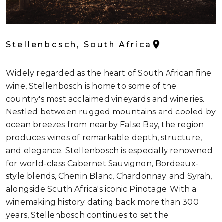
Stellenbosch, South Africa
Widely regarded as the heart of South African fine
wine, Stellenbosch is home to some of the
country's most acclaimed vineyards and wineries.
Nestled between rugged mountains and cooled by
ocean breezes from nearby False Bay, the region
produces wines of remarkable depth, structure,
and elegance. Stellenbosch is especially renowned
for world-class Cabernet Sauvignon, Bordeaux-
style blends, Chenin Blanc, Chardonnay, and Syrah,
alongside South Africa's iconic Pinotage. With a
winemaking history dating back more than 300
years, Stellenbosch continues to set the