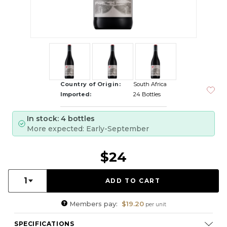
Country of Origin:
South Africa
Imported:
24 Bottles
In stock: 4 bottles
More expected: Early-September
$24
Quantity:
1
Members pay:
$19.20
per unit
SPECIFICATIONS