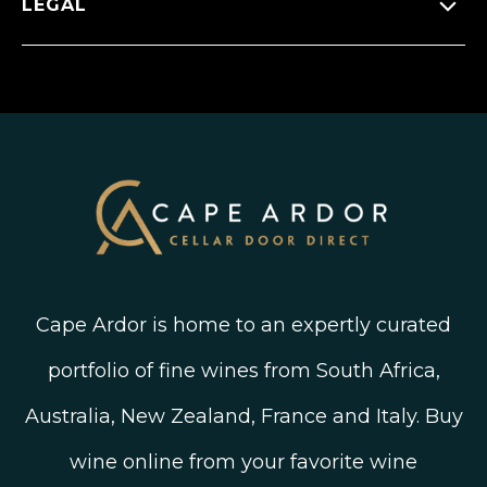
LEGAL
FAQ’s
New Arrivals
Instagram
Shipping, Delivery and Returns
Join The Wine Club
Privacy Policy
Linked In
Wine Ratings Explained
Old Vine Wines
Terms and Conditions
Twitter
South African Winegrowing Areas
Shop South African Wine
Blog
Cape Ardor is home to an expertly curated
portfolio of fine wines from South Africa,
Australia, New Zealand, France and Italy. Buy
wine online from your favorite wine