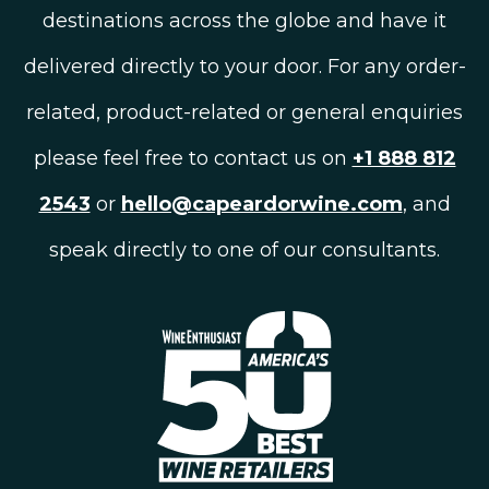
destinations across the globe and have it
delivered directly to your door. For any order-
related, product-related or general enquiries
please feel free to contact us on
+1 888 812
2543
or
hello@capeardorwine.com
, and
speak directly to one of our consultants.