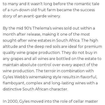
to many and it wasn’t long before the romantic tale
of a run-down old fruit farm became the success
story of an avant-garde winery.
By the mid 90's Thelema’s wines sold out within a
month after release, making it one of the most
sought-after wine estates in South Africa. The high
altitude and the deep red soils are ideal for premium
quality wine grape production. They do not buy in
any grapes and all wines are bottled on the estate to
maintain absolute control over every aspect of the
wine production. The terroir in combination with
Gyles Webb’s winemaking style results in flavorful,
flamboyant, complex and long-lasting wines with a
distinctive South African character.
In 2000, Gyles moved into the role of cellar master