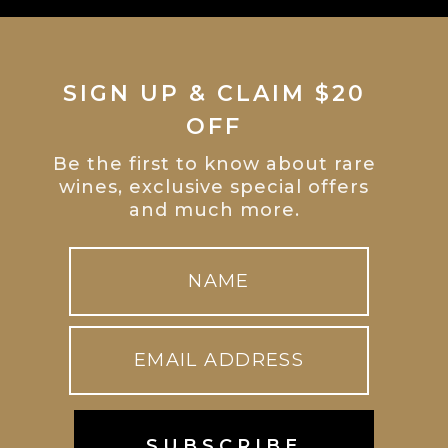
SIGN UP & CLAIM $20
OFF
Be the first to know about rare
wines, exclusive special offers
and much more.