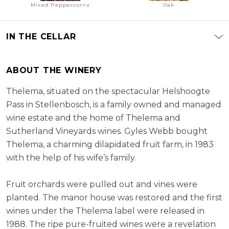
Mixed Peppercorns
Oak
IN THE CELLAR
ABOUT THE WINERY
Thelema, situated on the spectacular Helshoogte
Pass in Stellenbosch, is a family owned and managed
wine estate and the home of Thelema and
Sutherland Vineyards wines. Gyles Webb bought
Thelema, a charming dilapidated fruit farm, in 1983
with the help of his wife’s family.
Fruit orchards were pulled out and vines were
planted. The manor house was restored and the first
wines under the Thelema label were released in
1988. The ripe pure-fruited wines were a revelation