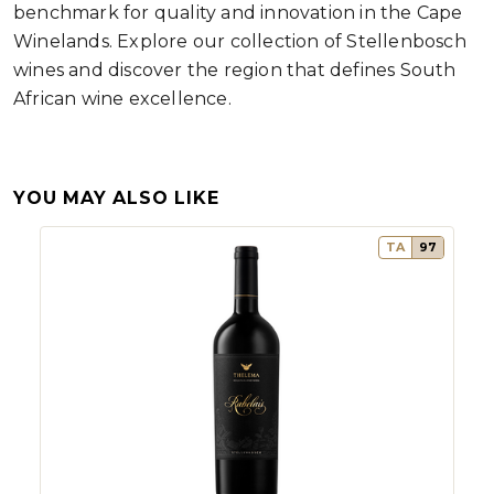
benchmark for quality and innovation in the Cape
Winelands. Explore our collection of Stellenbosch
wines and discover the region that defines South
African wine excellence.
YOU MAY ALSO LIKE
TA
97