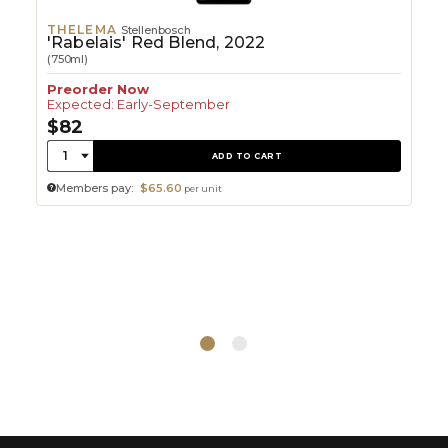
THELEMA
Stellenbosch
'Rabelais' Red Blend, 2022
(750ml)
Preorder Now
Expected: Early-September
$82
Quantity:
1
ADD TO CART
Members pay:
$65.60
per unit