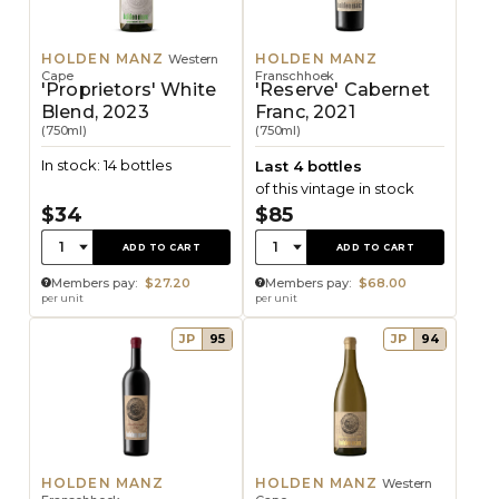
HOLDEN MANZ
HOLDEN MANZ
Western
Cape
Franschhoek
'Proprietors' White
'Reserve' Cabernet
Blend, 2023
Franc, 2021
(750ml)
(750ml)
In stock: 14 bottles
Last 4 bottles
of this vintage in stock
$34
$85
Quantity:
Quantity:
1
1
ADD TO CART
ADD TO CART
Members pay:
$27.20
Members pay:
$68.00
per unit
per unit
JP
95
JP
94
HOLDEN MANZ
HOLDEN MANZ
Western