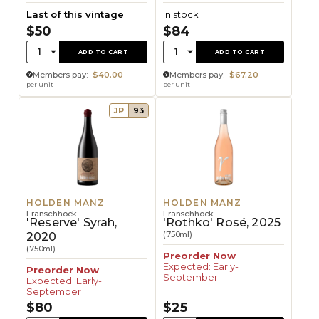
Last of this vintage
In stock
$50
$84
Quantity:
Quantity:
1
1
ADD TO CART
ADD TO CART
Members pay:
$40.00
Members pay:
$67.20
per unit
per unit
JP
93
HOLDEN MANZ
HOLDEN MANZ
Franschhoek
Franschhoek
'Reserve' Syrah,
'Rothko' Rosé, 2025
(750ml)
2020
(750ml)
Preorder Now
Expected: Early-
Preorder Now
September
Expected: Early-
September
$80
$25