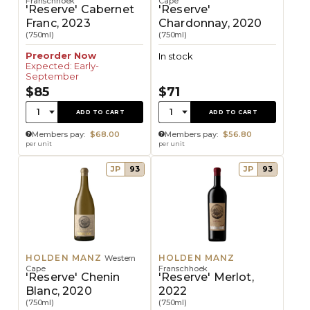
Franschhoek
Cape
'Reserve' Cabernet
'Reserve'
Franc, 2023
Chardonnay, 2020
(750ml)
(750ml)
Preorder Now
In stock
Expected: Early-
September
$85
$71
Quantity:
Quantity:
1
1
ADD TO CART
ADD TO CART
Members pay:
$68.00
Members pay:
$56.80
per unit
per unit
JP
93
JP
93
HOLDEN MANZ
HOLDEN MANZ
Western
Cape
Franschhoek
'Reserve' Chenin
'Reserve' Merlot,
Blanc, 2020
2022
(750ml)
(750ml)