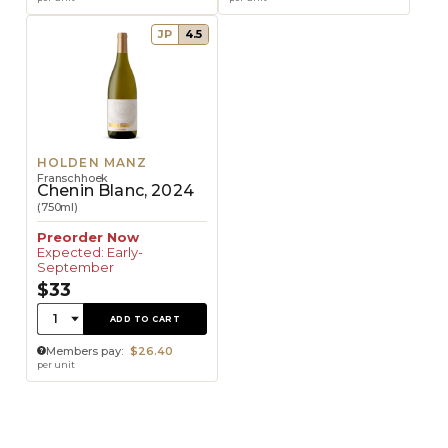
JP
4.5
HOLDEN MANZ
Franschhoek
Chenin Blanc, 2024
(750ml)
Preorder Now
Expected: Early-
September
$33
Quantity:
1
ADD TO CART
Members pay:
$26.40
per unit