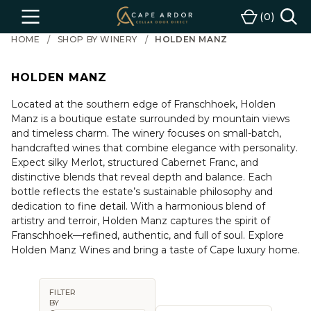
Cape
0
Menu
Cart
Ardor
HOME
SHOP BY WINERY
HOLDEN MANZ
Wine
HOLDEN MANZ
Located at the southern edge of Franschhoek, Holden
Manz is a boutique estate surrounded by mountain views
and timeless charm. The winery focuses on small-batch,
handcrafted wines that combine elegance with personality.
Expect silky Merlot, structured Cabernet Franc, and
distinctive blends that reveal depth and balance. Each
bottle reflects the estate’s sustainable philosophy and
dedication to fine detail. With a harmonious blend of
artistry and terroir, Holden Manz captures the spirit of
Franschhoek—refined, authentic, and full of soul. Explore
Holden Manz Wines and bring a taste of Cape luxury home.
FILTER
BY
Sort By: