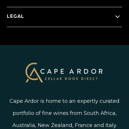
Apply To Become A Winery Partner
Order Status
Wineries
Press Releases
Facebook
LEGAL
FAQ’s
New Arrivals
Instagram
Shipping, Delivery and Returns
Join The Wine Club
Privacy Policy
Linked In
Wine Ratings Explained
Old Vine Wines
Terms and Conditions
Twitter
South African Winegrowing Areas
Shop South African Wine
Blog
Cape Ardor is home to an expertly curated
portfolio of fine wines from South Africa,
Australia, New Zealand, France and Italy.