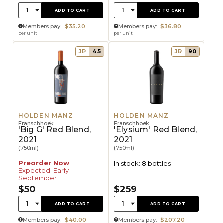
Quantity:
Quantity:
1
1
ADD TO CART
ADD TO CART
Members pay:
$35.20
Members pay:
$36.80
per unit
per unit
JP
4.5
JR
90
HOLDEN MANZ
HOLDEN MANZ
Franschhoek
Franschhoek
'Big G' Red Blend,
'Elysium' Red Blend,
2021
2021
(750ml)
(750ml)
Preorder Now
In stock: 8 bottles
Expected: Early-
September
$50
$259
Quantity:
Quantity:
1
1
ADD TO CART
ADD TO CART
Members pay:
$40.00
Members pay:
$207.20