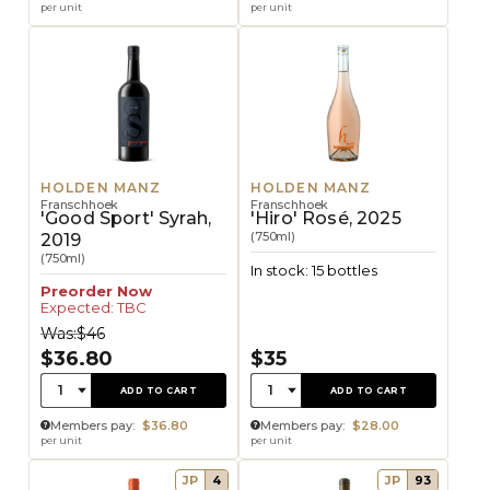
per unit
per unit
HOLDEN MANZ
HOLDEN MANZ
Franschhoek
Franschhoek
'Good Sport' Syrah,
'Hiro' Rosé, 2025
(750ml)
2019
(750ml)
In stock: 15 bottles
Preorder Now
Expected: TBC
Was:
$46
$36.80
$35
Quantity:
Quantity:
1
1
ADD TO CART
ADD TO CART
Members pay:
$36.80
Members pay:
$28.00
per unit
per unit
JP
4
JP
93