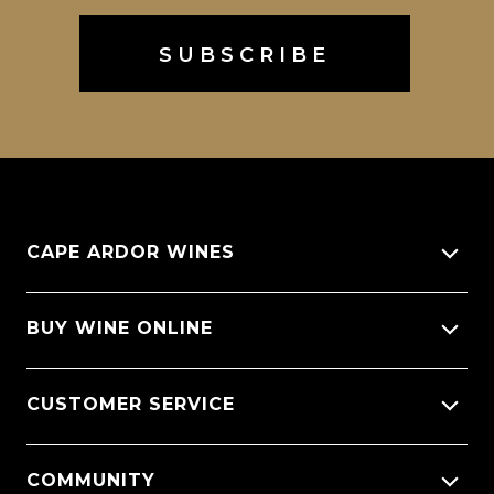
CAPE ARDOR WINES
About Us
BUY WINE ONLINE
Giving back
All Wines
CUSTOMER SERVICE
Sitemap
Wine Varietals
CellarX Spotlight
Contact Us
COMMUNITY
Wine Regions