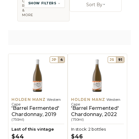
COUNTRY,
SHOW FILTERS
Sort By
REGION
Open sort op
&
MORE
JP
4
JS
91
HOLDEN MANZ
HOLDEN MANZ
Western
Western
Cape
Cape
'Barrel Fermented'
'Barrel Fermented'
Chardonnay, 2019
Chardonnay, 2022
(750ml)
(750ml)
Last of this vintage
In stock: 2 bottles
$44
$46