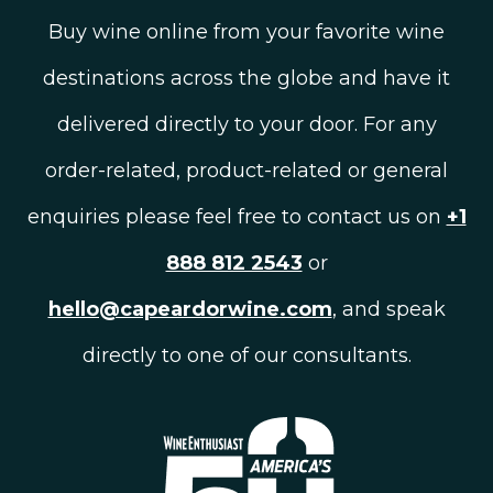
Buy wine online from your favorite wine
destinations across the globe and have it
delivered directly to your door. For any
order-related, product-related or general
enquiries please feel free to contact us on
+1
888 812 2543
or
hello@capeardorwine.com
, and speak
directly to one of our consultants.