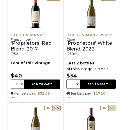
HOLDEN MANZ
HOLDEN MANZ
Western
Franschhoek
Cape
'Proprietors' Red
'Proprietors' White
Blend, 2017
Blend, 2022
(750ml)
(750ml)
Last of this vintage
Last 2 bottles
of this vintage in stock
$40
$34
Quantity:
Quantity:
1
1
ADD TO CART
ADD TO CART
Members pay:
$32.00
Members pay:
$27.20
per unit
per unit
JP
93
JP
95