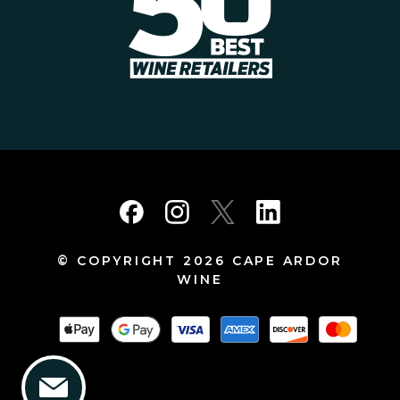
© COPYRIGHT 2026 CAPE ARDOR
WINE