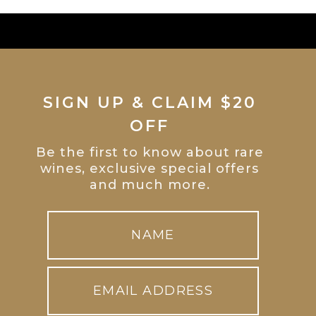
SIGN UP & CLAIM $20
OFF
Be the first to know about rare
wines, exclusive special offers
and much more.