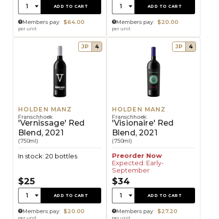
Quantity:
Quantity:
1
1
ADD TO CART
ADD TO CART
Members pay:
$64.00
Members pay:
$20.00
per unit
per unit
JP
4
JP
4
HOLDEN MANZ
HOLDEN MANZ
Franschhoek
Franschhoek
'Vernissage' Red
'Visionaire' Red
Blend, 2021
Blend, 2021
(750ml)
(750ml)
Preorder Now
In stock: 20 bottles
Expected: Early-
September
$25
$34
Quantity:
Quantity:
1
1
ADD TO CART
ADD TO CART
Members pay:
$20.00
Members pay:
$27.20
per unit
per unit