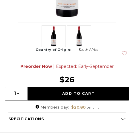
Country of Origin:
South Africa
|
Preorder Now
Expected: Early-September
$26
Quantity:
1
Members pay:
$20.80
per unit
SPECIFICATIONS
Varietal Composition:
Pinot Noir (100%)