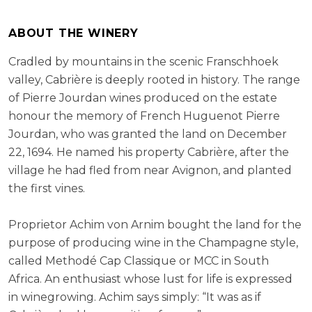
ABOUT THE WINERY
Cradled by mountains in the scenic Franschhoek
valley, Cabrière is deeply rooted in history. The range
of Pierre Jourdan wines produced on the estate
honour the memory of French Huguenot Pierre
Jourdan, who was granted the land on December
22, 1694. He named his property Cabrière, after the
village he had fled from near Avignon, and planted
the first vines.
Proprietor Achim von Arnim bought the land for the
purpose of producing wine in the Champagne style,
called Methodé Cap Classique or MCC in South
Africa. An enthusiast whose lust for life is expressed
in winegrowing. Achim says simply: “It was as if