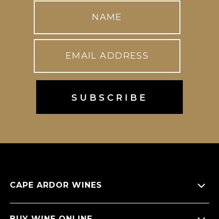
CAPE ARDOR WINES
About Us
BUY WINE ONLINE