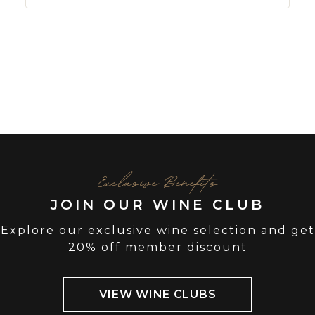
Exclusive Benefits
JOIN OUR WINE CLUB
Explore our exclusive wine selection and get
20% off member discount
VIEW WINE CLUBS