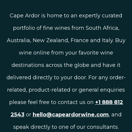
Cape Ardor is home to an expertly curated
portfolio of fine wines from South Africa,
Australia, New Zealand, France and Italy. Buy
wine online from your favorite wine
destinations across the globe and have it
delivered directly to your door. For any order-
related, product-related or general enquiries
please feel free to contact us on
+1 888 812
2543
or
hello@capeardorwine.com
, and
speak directly to one of our consultants.