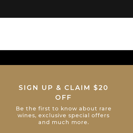
SIGN UP & CLAIM $20
OFF
Be the first to know about rare
wines, exclusive special offers
and much more.