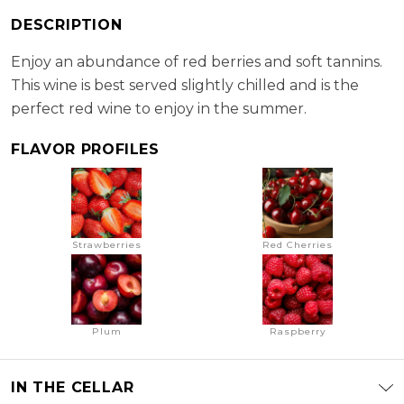
RS:
2.8 g/l
DESCRIPTION
Cellaring Potential:
2 - 3 years
ABV:
12.50%
Enjoy an abundance of red berries and soft tannins.
This wine is best served slightly chilled and is the
perfect red wine to enjoy in the summer.
FLAVOR PROFILES
Strawberries
Red Cherries
Plum
Raspberry
IN THE CELLAR