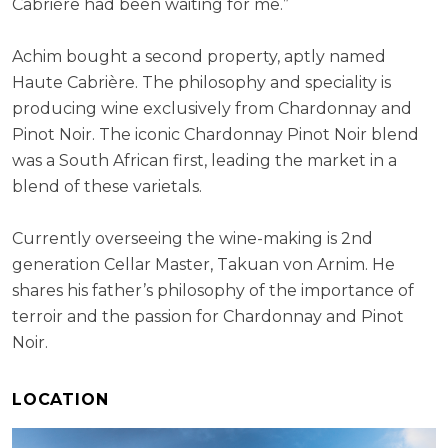
Cabrière had been waiting for me.”
Achim bought a second property, aptly named
Haute Cabrière. The philosophy and speciality is
producing wine exclusively from Chardonnay and
Pinot Noir. The iconic Chardonnay Pinot Noir blend
was a South African first, leading the market in a
blend of these varietals.
Currently overseeing the wine-making is 2nd
generation Cellar Master, Takuan von Arnim. He
shares his father’s philosophy of the importance of
terroir and the passion for Chardonnay and Pinot
Noir.
LOCATION