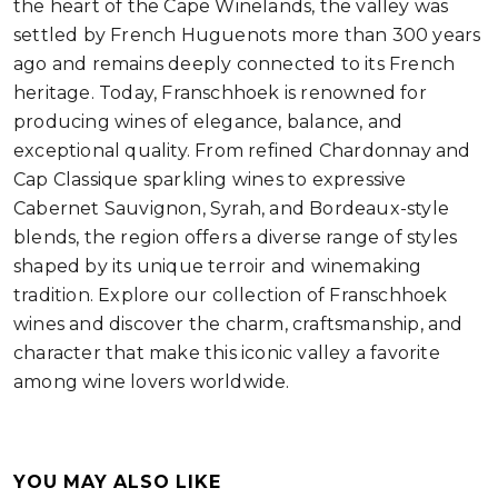
the heart of the Cape Winelands, the valley was
settled by French Huguenots more than 300 years
ago and remains deeply connected to its French
heritage. Today, Franschhoek is renowned for
producing wines of elegance, balance, and
exceptional quality. From refined Chardonnay and
Cap Classique sparkling wines to expressive
Cabernet Sauvignon, Syrah, and Bordeaux-style
blends, the region offers a diverse range of styles
shaped by its unique terroir and winemaking
tradition. Explore our collection of Franschhoek
wines and discover the charm, craftsmanship, and
character that make this iconic valley a favorite
among wine lovers worldwide.
YOU MAY ALSO LIKE