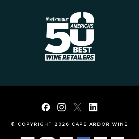
© COPYRIGHT 2026 CAPE ARDOR WINE