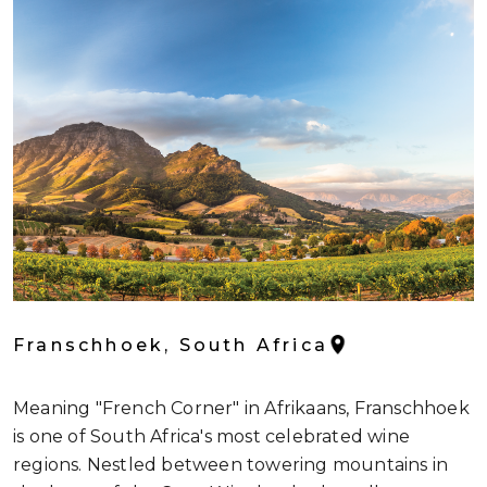
Franschhoek, South Africa
Meaning "French Corner" in Afrikaans, Franschhoek
is one of South Africa's most celebrated wine
regions. Nestled between towering mountains in