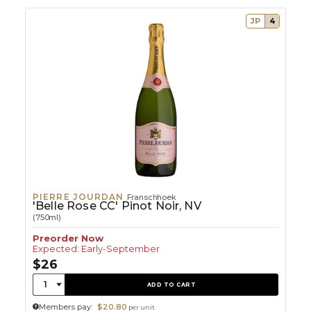
JP
4
PIERRE JOURDAN
Franschhoek
'Belle Rose CC' Pinot Noir, NV
(750ml)
Preorder Now
Expected: Early-September
$26
Quantity:
1
ADD TO CART
Members pay:
$20.80
per unit