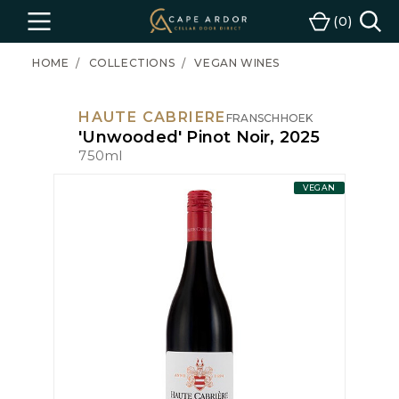
Cape
0
Menu
Cart
Ardor
Wine
HOME
COLLECTIONS
VEGAN WINES
HAUTE CABRIERE
FRANSCHHOEK
'Unwooded' Pinot Noir, 2025
750ml
VEGAN