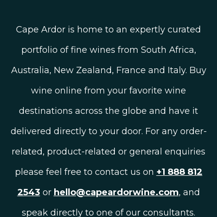
Cape Ardor is home to an expertly curated
portfolio of fine wines from South Africa,
Australia, New Zealand, France and Italy. Buy
wine online from your favorite wine
destinations across the globe and have it
delivered directly to your door. For any order-
related, product-related or general enquiries
please feel free to contact us on
+1 888 812
2543
or
hello@capeardorwine.com
, and
speak directly to one of our consultants.