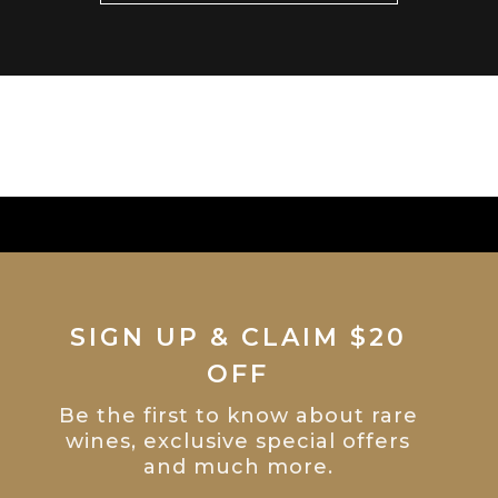
SIGN UP & CLAIM $20
OFF
Be the first to know about rare
wines, exclusive special offers
and much more.