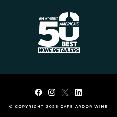
© COPYRIGHT 2026 CAPE ARDOR WINE