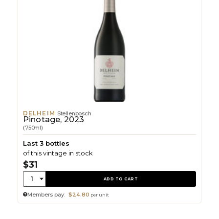
DELHEIM
Stellenbosch
Pinotage, 2023
(750ml)
Last 3 bottles
of this vintage in stock
$31
Quantity:
1
ADD TO CART
Members pay:
$24.80
per unit