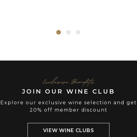
Exclusive Benefits
JOIN OUR WINE CLUB
Explore our exclusive wine selection and get
20% off member discount
VIEW WINE CLUBS