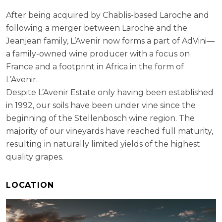
After being acquired by Chablis-based Laroche and
following a merger between Laroche and the
Jeanjean family, L’Avenir now forms a part of AdVini—
a family-owned wine producer with a focus on
France and a footprint in Africa in the form of
L’Avenir.
Despite L’Avenir Estate only having been established
in 1992, our soils have been under vine since the
beginning of the Stellenbosch wine region. The
majority of our vineyards have reached full maturity,
resulting in naturally limited yields of the highest
quality grapes.
LOCATION