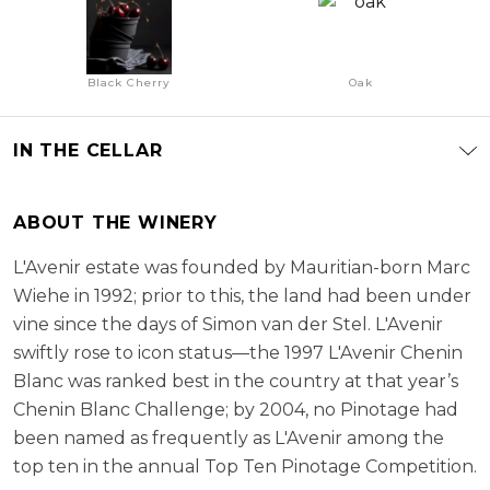
Black Cherry
Oak
IN THE CELLAR
ABOUT THE WINERY
L'Avenir estate was founded by Mauritian-born Marc
Wiehe in 1992; prior to this, the land had been under
vine since the days of Simon van der Stel. L'Avenir
swiftly rose to icon status—the 1997 L'Avenir Chenin
Blanc was ranked best in the country at that year’s
Chenin Blanc Challenge; by 2004, no Pinotage had
been named as frequently as L'Avenir among the
top ten in the annual Top Ten Pinotage Competition.