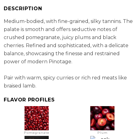
RS:
2.4 g/l
DESCRIPTION
Cellaring Potential:
10 - 15 year
ABV:
14.27%
Medium-bodied, with fine-grained, silky tannins. The
palate is smooth and offers seductive notes of
crushed pomegranate, juicy plums and black
cherries. Refined and sophisticated, with a delicate
balance, showcasing the finesse and restrained
power of modern Pinotage.
Pair with warm, spicy curries or rich red meats like
braised lamb.
FLAVOR PROFILES
Pomegranate
Plum