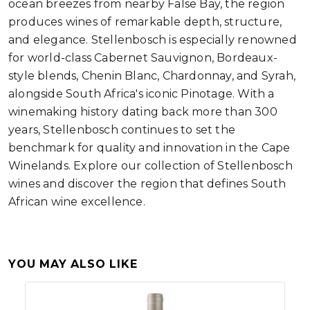
ocean breezes from nearby False Bay, the region
produces wines of remarkable depth, structure,
and elegance. Stellenbosch is especially renowned
for world-class Cabernet Sauvignon, Bordeaux-
style blends, Chenin Blanc, Chardonnay, and Syrah,
alongside South Africa's iconic Pinotage. With a
winemaking history dating back more than 300
years, Stellenbosch continues to set the
benchmark for quality and innovation in the Cape
Winelands. Explore our collection of Stellenbosch
wines and discover the region that defines South
African wine excellence.
YOU MAY ALSO LIKE