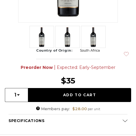
Country of Origin:
South Africa
|
Preorder Now
Expected: Early-September
$35
Quantity:
1
Members pay:
$28.00
per unit
SPECIFICATIONS
Varietal Composition:
Pinotage (100%)