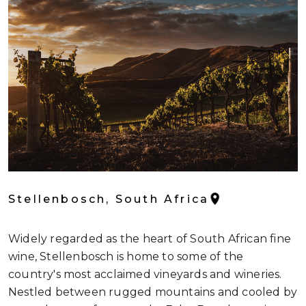
Stellenbosch, South Africa
Widely regarded as the heart of South African fine
wine, Stellenbosch is home to some of the
country's most acclaimed vineyards and wineries.
Nestled between rugged mountains and cooled by