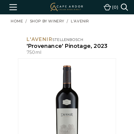
Cape
0
Menu
Cart
Ardor
Wine
HOME
SHOP BY WINERY
L'AVENIR
L'AVENIR
STELLENBOSCH
'Provenance' Pinotage, 2023
750ml