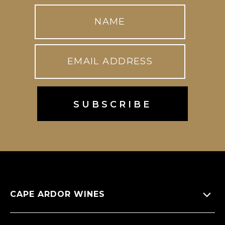
CAPE ARDOR WINES
About Us