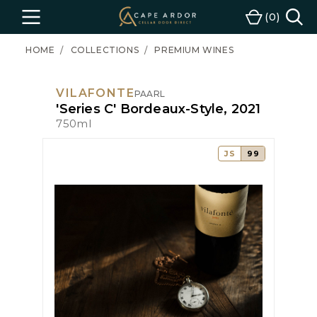
Cape
0
Menu
Cart
Ardor
Wine
HOME
COLLECTIONS
PREMIUM WINES
VILAFONTE
PAARL
'Series C' Bordeaux-Style, 2021
750ml
JS
99