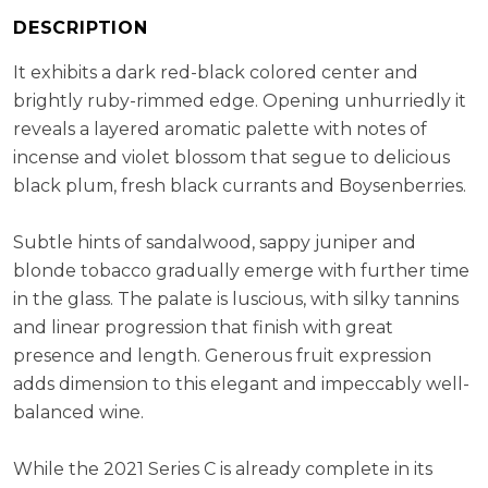
ABV:
14.50%
DESCRIPTION
RS:
3.03 g/l
It exhibits a dark red-black colored center and
Cellaring Potential:
10 - 15 years
brightly ruby-rimmed edge. Opening unhurriedly it
reveals a layered aromatic palette with notes of
incense and violet blossom that segue to delicious
black plum, fresh black currants and Boysenberries.
Subtle hints of sandalwood, sappy juniper and
blonde tobacco gradually emerge with further time
in the glass. The palate is luscious, with silky tannins
and linear progression that finish with great
presence and length. Generous fruit expression
adds dimension to this elegant and impeccably well-
balanced wine.
While the 2021 Series C is already complete in its