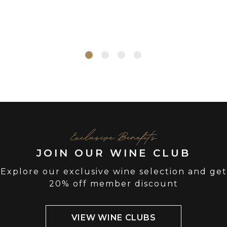
Exclusive Benefits
JOIN OUR WINE CLUB
Explore our exclusive wine selection and get
20% off member discount
VIEW WINE CLUBS