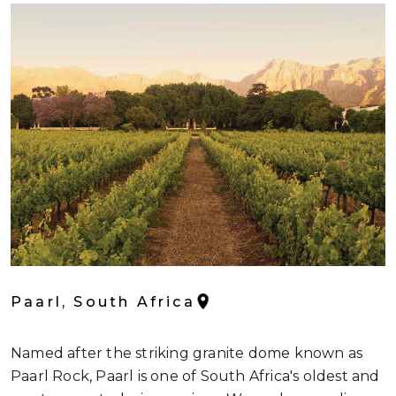
Paarl, South Africa
Named after the striking granite dome known as
Paarl Rock, Paarl is one of South Africa's oldest and