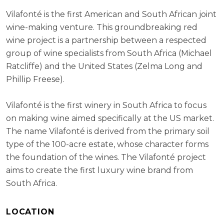
Vilafonté is the first American and South African joint
wine-making venture. This groundbreaking red
wine project is a partnership between a respected
group of wine specialists from South Africa (Michael
Ratcliffe) and the United States (Zelma Long and
Phillip Freese).
Vilafonté is the first winery in South Africa to focus
on making wine aimed specifically at the US market.
The name Vilafonté is derived from the primary soil
type of the 100-acre estate, whose character forms
the foundation of the wines. The Vilafonté project
aims to create the first luxury wine brand from
South Africa.
LOCATION