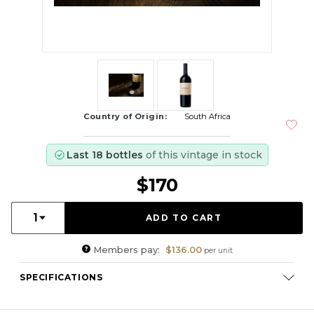
Country of Origin:
South Africa
Last 18 bottles
of this vintage in stock
$170
Quantity:
1
Members pay:
$136.00
per unit
SPECIFICATIONS
Varietal Composition:
Cabernet Sauvignon (57%), Merlot
(26%), Malbec (10%), Cabernet Franc (7%)