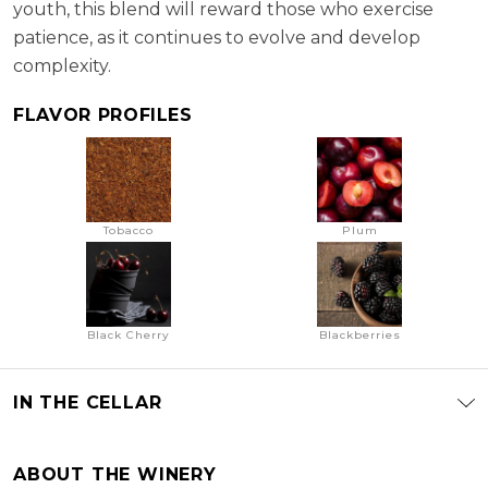
youth, this blend will reward those who exercise
patience, as it continues to evolve and develop
complexity.
FLAVOR PROFILES
Tobacco
Plum
Black Cherry
Blackberries
IN THE CELLAR
ABOUT THE WINERY