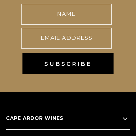
CAPE ARDOR WINES