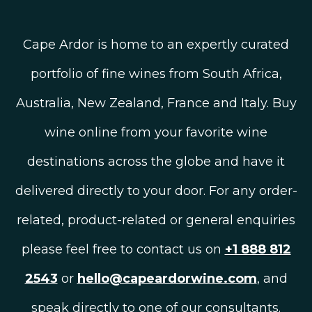
Cape Ardor is home to an expertly curated
portfolio of fine wines from South Africa,
Australia, New Zealand, France and Italy. Buy
wine online from your favorite wine
destinations across the globe and have it
delivered directly to your door. For any order-
related, product-related or general enquiries
please feel free to contact us on
+1 888 812
2543
or
hello@capeardorwine.com
, and
speak directly to one of our consultants.