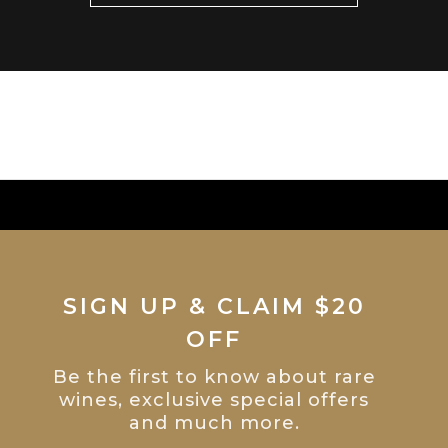
SIGN UP & CLAIM $20
OFF
Be the first to know about rare
wines, exclusive special offers
and much more.