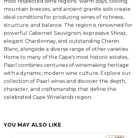
most respected wine regions. Warm days, cooling
mountain breezes, and ancient granite soils create
ideal conditions for producing wines of richness,
structure, and balance. The region is renowned for
powerful Cabernet Sauvignon, expressive Shiraz,
elegant Chardonnay, and outstanding Chenin
Blanc, alongside a diverse range of other varieties.
Home to many of the Cape's most historic estates,
Paarl combines centuries of winemaking heritage
with a dynamic, modern wine culture. Explore our
collection of Paarl wines and discover the depth,
character, and craftsmanship that define this
celebrated Cape Winelands region.
YOU MAY ALSO LIKE