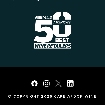
© COPYRIGHT 2026 CAPE ARDOR WINE