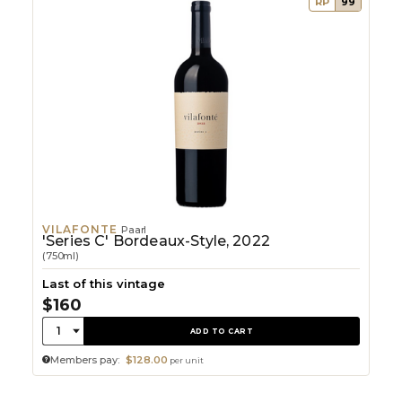
RP
99
VILAFONTE
Paarl
'Series C' Bordeaux-Style, 2022
(750ml)
Last of this vintage
$160
Quantity:
1
ADD TO CART
Members pay:
$128.00
per unit