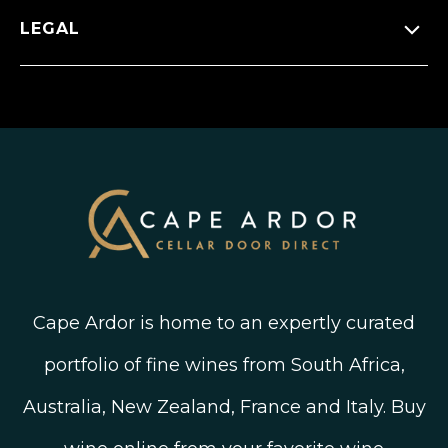
Wineries
Press Releases
Facebook
LEGAL
FAQ’s
New Arrivals
Instagram
Shipping, Delivery and Returns
Join The Wine Club
Privacy Policy
Linked In
Wine Ratings Explained
Old Vine Wines
Terms and Conditions
Twitter
South African Winegrowing Areas
Shop South African Wine
Blog
Cape Ardor is home to an expertly curated
portfolio of fine wines from South Africa,
Australia, New Zealand, France and Italy. Buy