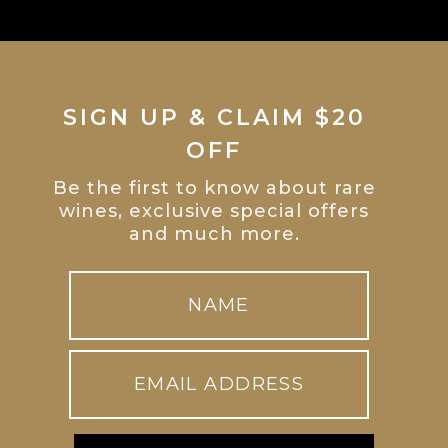
SIGN UP & CLAIM $20
OFF
Be the first to know about rare
wines, exclusive special offers
and much more.