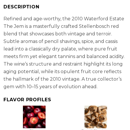
Franc (5%), Malbec (3%), Grenache (3%), Barbera (2%)
DESCRIPTION
RS:
2.49 g/l
Refined and age-worthy, the 2010 Waterford Estate
Cellaring Potential:
5 - 25 years
The Jem is a masterfully crafted Stellenbosch red
ABV:
14.03%
blend that showcases both vintage and terroir.
Subtle aromas of pencil shavings, spice, and cassis
lead into a classically dry palate, where pure fruit
meets firm yet elegant tannins and balanced acidity.
The wine’s structure and restraint highlight its long
aging potential, while its opulent fruit core reflects
the hallmark of the 2010 vintage. A true collector’s
gem with 10–15 years of evolution ahead.
FLAVOR PROFILES