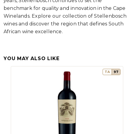
years, Stellenbosch continues to set the
benchmark for quality and innovation in the Cape
Winelands. Explore our collection of Stellenbosch
wines and discover the region that defines South
African wine excellence.
YOU MAY ALSO LIKE
TA
97