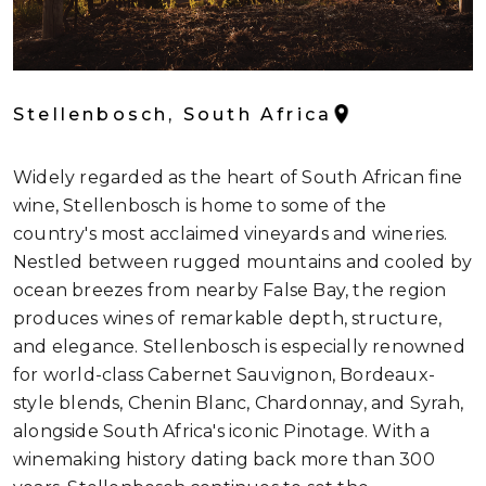
Stellenbosch, South Africa
Widely regarded as the heart of South African fine
wine, Stellenbosch is home to some of the
country's most acclaimed vineyards and wineries.
Nestled between rugged mountains and cooled by
ocean breezes from nearby False Bay, the region
produces wines of remarkable depth, structure,
and elegance. Stellenbosch is especially renowned
for world-class Cabernet Sauvignon, Bordeaux-
style blends, Chenin Blanc, Chardonnay, and Syrah,
alongside South Africa's iconic Pinotage. With a
winemaking history dating back more than 300