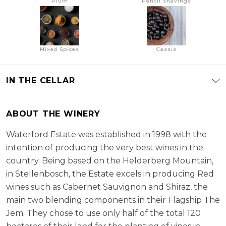
Plum
Pencil Shavings
Mixed Spices
Cassis
IN THE CELLAR
ABOUT THE WINERY
Waterford Estate was established in 1998 with the
intention of producing the very best wines in the
country. Being based on the Helderberg Mountain,
in Stellenbosch, the Estate excels in producing Red
wines such as Cabernet Sauvignon and Shiraz, the
main two blending components in their Flagship The
Jem. They chose to use only half of the total 120