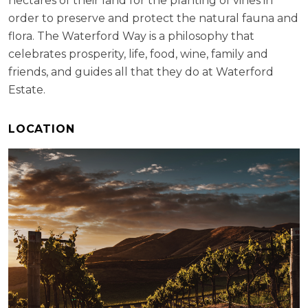
hectares of their land for the planting of vines in
order to preserve and protect the natural fauna and
flora. The Waterford Way is a philosophy that
celebrates prosperity, life, food, wine, family and
friends, and guides all that they do at Waterford
Estate.
LOCATION