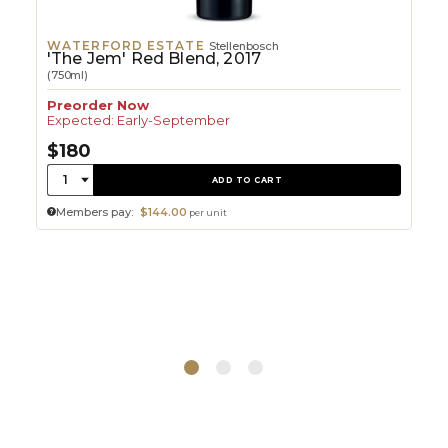
WATERFORD ESTATE
Stellenbosch
'The Jem' Red Blend, 2017
(750ml)
Preorder Now
Expected: Early-September
$180
Quantity:
1
ADD TO CART
Members pay:
$144.00
per unit