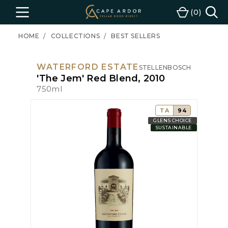
Cape
0
Menu
Cart
Ardor
Wine
HOME
COLLECTIONS
BEST SELLERS
WATERFORD ESTATE
STELLENBOSCH
'The Jem' Red Blend, 2010
750ml
TA
94
GLENS CHOICE
SUSTAINABLE