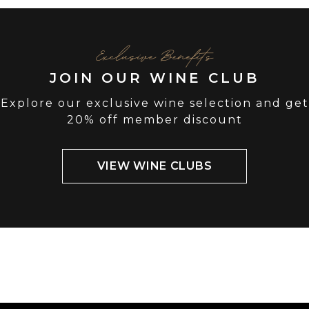
Exclusive Benefits
JOIN OUR WINE CLUB
Explore our exclusive wine selection and get
20% off member discount
VIEW WINE CLUBS