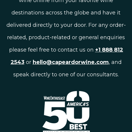
wine online from your favorite wine
destinations across the globe and have it
delivered directly to your door. For any order-
related, product-related or general enquiries
please feel free to contact us on
+1 888 812
2543
or
hello@capeardorwine.com
, and
speak directly to one of our consultants.