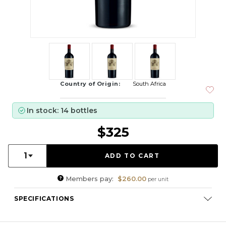
Country of Origin:
South Africa
In stock: 14 bottles
$325
Quantity:
1
Members pay:
$260.00
per unit
SPECIFICATIONS
Varietal Composition:
Cabernet Sauvignon (39%), Shiraz
(23%), Merlot (18%), Merlot (4%), Mourvedre (7%), Cabernet