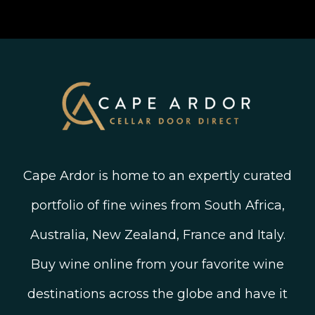
Join The Wine Club
Privacy Policy
Linked In
Wine Ratings Explained
Old Vine Wines
Terms and Conditions
Twitter
South African Winegrowing Areas
Shop South African Wine
Blog
Cape Ardor is home to an expertly curated
portfolio of fine wines from South Africa,
Australia, New Zealand, France and Italy.
Buy wine online from your favorite wine
destinations across the globe and have it