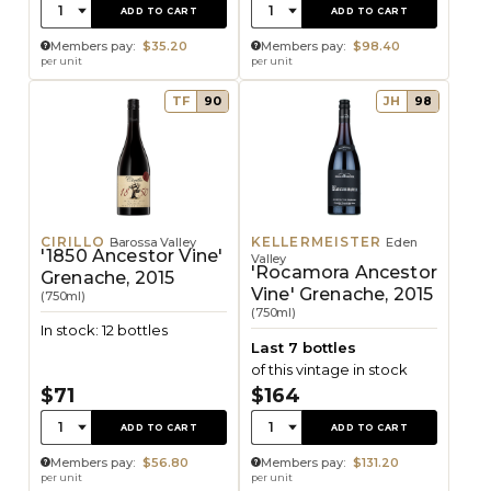
Quantity:
Quantity:
1
1
ADD TO CART
ADD TO CART
Members pay:
$35.20
Members pay:
$98.40
per unit
per unit
TF
90
JH
98
CIRILLO
KELLERMEISTER
Barossa Valley
Eden
'1850 Ancestor Vine'
Valley
'Rocamora Ancestor
Grenache, 2015
Vine' Grenache, 2015
(750ml)
(750ml)
In stock: 12 bottles
Last 7 bottles
of this vintage in stock
$71
$164
Quantity:
Quantity:
1
1
ADD TO CART
ADD TO CART
Members pay:
$56.80
Members pay:
$131.20
per unit
per unit