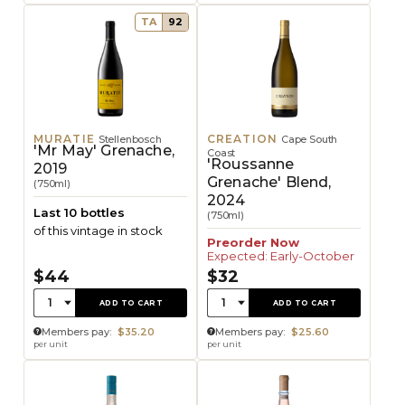
TA
92
MURATIE
CREATION
Stellenbosch
Cape South
'Mr May' Grenache,
Coast
'Roussanne
2019
Grenache' Blend,
(750ml)
2024
Last 10 bottles
(750ml)
of this vintage in stock
Preorder Now
Expected: Early-October
$44
$32
Quantity:
Quantity:
1
1
ADD TO CART
ADD TO CART
Members pay:
$35.20
Members pay:
$25.60
per unit
per unit