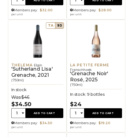
1
1
ADD TO CART
ADD TO CART
Members pay:
$32.00
Members pay:
$28.00
per unit
per unit
TA
93
THELEMA
LA PETITE FERME
Elgin
'Sutherland Lisa'
Franschhoek
'Grenache Noir'
Grenache, 2021
Rosé, 2025
(750ml)
(750ml)
In stock
In stock: 9 bottles
Was:
$46
$34.50
$24
Quantity:
Quantity:
1
1
ADD TO CART
ADD TO CART
Members pay:
$34.50
Members pay:
$19.20
per unit
per unit