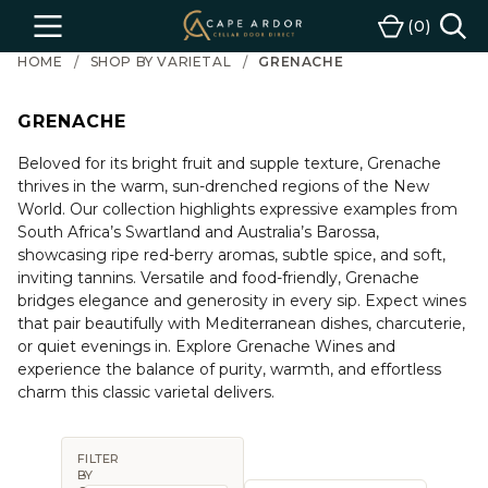
Cape
0
Menu
Cart
Ardor
HOME
SHOP BY VARIETAL
GRENACHE
Wine
GRENACHE
Beloved for its bright fruit and supple texture, Grenache
thrives in the warm, sun-drenched regions of the New
World. Our collection highlights expressive examples from
South Africa’s Swartland and Australia’s Barossa,
showcasing ripe red-berry aromas, subtle spice, and soft,
inviting tannins. Versatile and food-friendly, Grenache
bridges elegance and generosity in every sip. Expect wines
that pair beautifully with Mediterranean dishes, charcuterie,
or quiet evenings in. Explore Grenache Wines and
experience the balance of purity, warmth, and effortless
charm this classic varietal delivers.
FILTER
BY
Sort By: