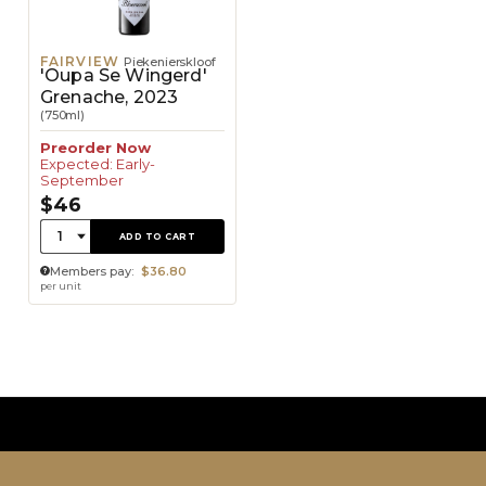
FAIRVIEW
Piekenierskloof
'Oupa Se Wingerd'
Grenache, 2023
(750ml)
Preorder Now
Expected: Early-
September
$46
Quantity:
1
ADD TO CART
Members pay:
$36.80
per unit