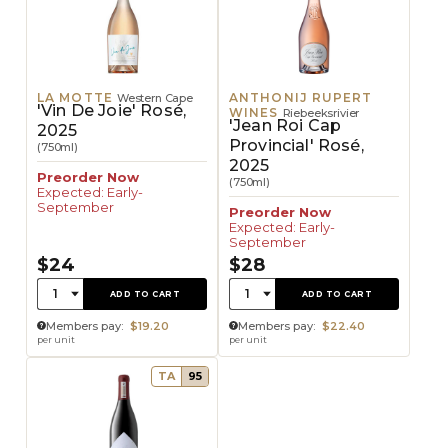
LA MOTTE
ANTHONIJ RUPERT
Western Cape
'Vin De Joie' Rosé,
WINES
Riebeeksrivier
'Jean Roi Cap
2025
Provincial' Rosé,
(750ml)
2025
Preorder Now
(750ml)
Expected: Early-
September
Preorder Now
Expected: Early-
September
$24
$28
Quantity:
Quantity:
1
1
ADD TO CART
ADD TO CART
Members pay:
$19.20
Members pay:
$22.40
per unit
per unit
TA
95