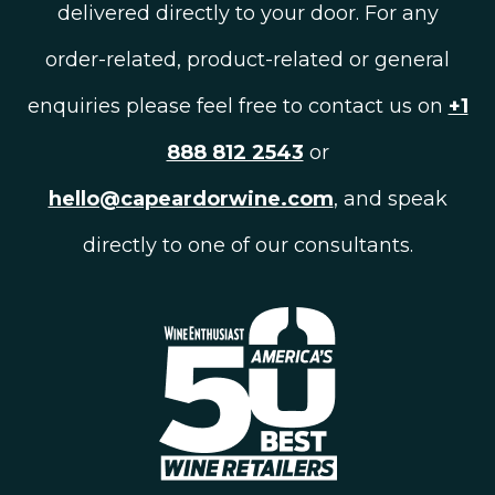
delivered directly to your door. For any
order-related, product-related or general
enquiries please feel free to contact us on
+1
888 812 2543
or
hello@capeardorwine.com
, and speak
directly to one of our consultants.