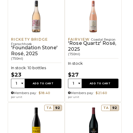
RICKETY BRIDGE
FAIRVIEW
Coastal Region
'Rose Quartz' Rosé,
Franschhoek
'Foundation Stone'
2025
Rosé, 2025
(750ml)
(750ml)
In stock
In stock: 10 bottles
$23
$27
Quantity:
Quantity:
1
1
ADD TO CART
ADD TO CART
Members pay:
$18.40
Members pay:
$21.60
per unit
per unit
TA
92
TA
92