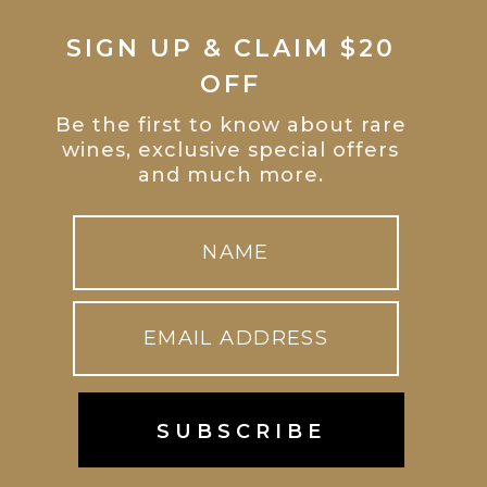
SIGN UP & CLAIM $20
OFF
Be the first to know about rare
wines, exclusive special offers
and much more.