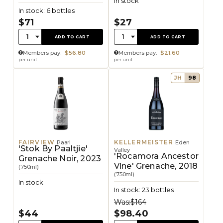
In stock
In stock: 6 bottles
$71
$27
Quantity:
Quantity:
1
1
ADD TO CART
ADD TO CART
Members pay:
$56.80
Members pay:
$21.60
per unit
per unit
JH
98
FAIRVIEW
KELLERMEISTER
Paarl
Eden
'Stok By Paaltjie'
Valley
'Rocamora Ancestor
Grenache Noir, 2023
Vine' Grenache, 2018
(750ml)
(750ml)
In stock
In stock: 23 bottles
Was:
$164
$44
$98.40