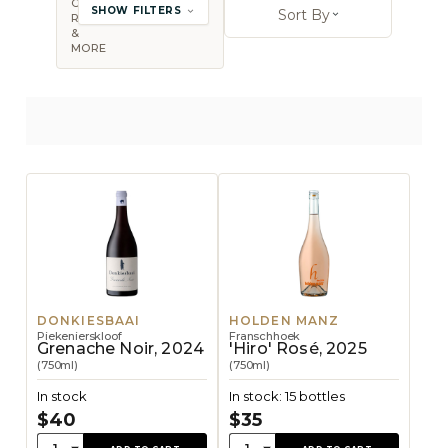
COUNTRY,
SHOW FILTERS
Sort By
REGION
Open sort op
&
MORE
DONKIESBAAI
HOLDEN MANZ
Piekenierskloof
Franschhoek
Grenache Noir, 2024
'Hiro' Rosé, 2025
(750ml)
(750ml)
In stock
In stock: 15 bottles
$40
$35
Quantity:
Quantity: