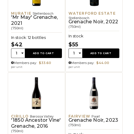
MURATIE
WATERFORD ESTATE
Stellenbosch
'Mr May' Grenache,
Stellenbosch
Grenache Noir, 2022
2021
(750ml)
(750ml)
In stock
In stock: 12 bottles
$42
$55
Quantity:
Quantity:
1
1
ADD TO CART
ADD TO CART
Members pay:
$33.60
Members pay:
$44.00
per unit
per unit
CIRILLO
FAIRVIEW
Barossa Valley
Paarl
'1850 Ancestor Vine'
Grenache Noir, 2023
(750ml)
Grenache, 2016
(750ml)