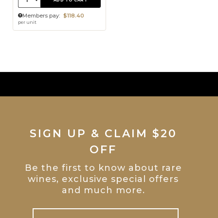
ADD TO CART
Members pay:
$118.40
per unit
SIGN UP & CLAIM $20
OFF
Be the first to know about rare
wines, exclusive special offers
and much more.