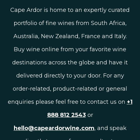
Cape Ardor is home to an expertly curated
portfolio of fine wines from South Africa,
Australia, New Zealand, France and Italy.
Buy wine online from your favorite wine
destinations across the globe and have it
delivered directly to your door. For any
order-related, product-related or general
enquiries please feel free to contact us on
+1
888 812 2543
or
hello@capeardorwine.com
, and speak