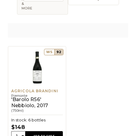
Open sort op
&
MORE
WS
92
AGRICOLA BRANDINI
Piemonte
'Barolo R56'
Nebbiolo, 2017
(750ml)
In stock: 6 bottles
$148
Quantity:
1