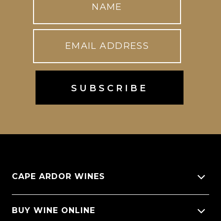
CAPE ARDOR WINES
About Us
BUY WINE ONLINE