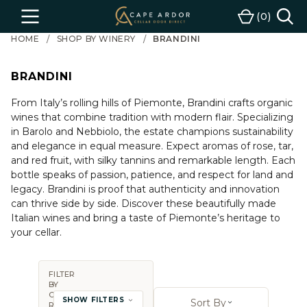
Cape
0
Menu
Cart
Ardor
HOME
SHOP BY WINERY
BRANDINI
Wine
BRANDINI
From Italy’s rolling hills of Piemonte, Brandini crafts organic
wines that combine tradition with modern flair. Specializing
in Barolo and Nebbiolo, the estate champions sustainability
and elegance in equal measure. Expect aromas of rose, tar,
and red fruit, with silky tannins and remarkable length. Each
bottle speaks of passion, patience, and respect for land and
legacy. Brandini is proof that authenticity and innovation
can thrive side by side. Discover these beautifully made
Italian wines and bring a taste of Piemonte’s heritage to
your cellar.
FILTER
BY
Sort By:
COUNTRY,
SHOW FILTERS
Sort By
REGION