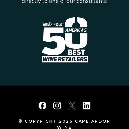
directly to one of our consultants.
© COPYRIGHT 2026 CAPE ARDOR
WINE