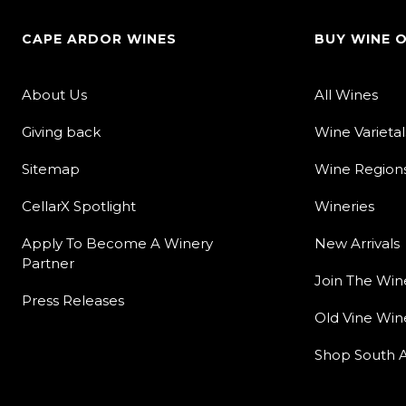
CAPE ARDOR WINES
BUY WINE 
About Us
All Wines
Giving back
Wine Varietal
Sitemap
Wine Region
CellarX Spotlight
Wineries
Apply To Become A Winery
New Arrivals
Partner
Join The Win
Press Releases
Old Vine Win
Shop South A