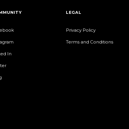
MMUNITY
LEGAL
ebook
Privacy Policy
tagram
Terms and Conditions
ked In
ter
g