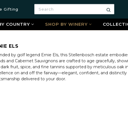
Search
e Gifting
Search
BY COUNTRY
SHOP BY WINERY
COLLECTI
NIE ELS
ded by golf legend Ernie Els, this Stellenbosch estate embodies 
nds and Cabernet Sauvignons are crafted to age gracefully, showi
 dark fruit, spice, and fine tannins supported by meticulous oak in
llence on and off the fairway—elegant, confident, and distinctly 
tsmanship delivered to your door.