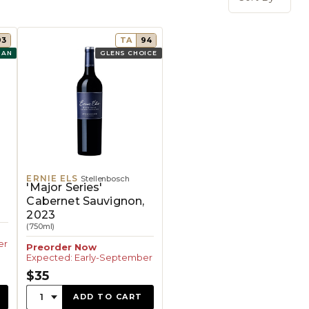
Open 
93
TA
94
GAN
GLENS CHOICE
ERNIE ELS
Stellenbosch
'Major Series'
Cabernet Sauvignon,
2023
(750ml)
er
Preorder Now
Expected: Early-September
$35
Quantity:
1
ADD TO CART