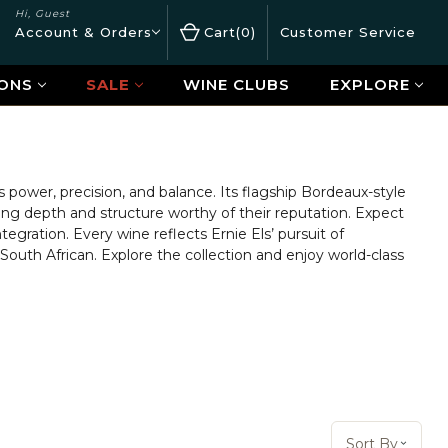
Hi, Guest
Account & Orders
Cart
0
Customer Service
ONS
SALE
WINE CLUBS
EXPLORE
power, precision, and balance. Its flagship Bordeaux-style
ng depth and structure worthy of their reputation. Expect
tegration. Every wine reflects Ernie Els’ pursuit of
South African. Explore the collection and enjoy world-class
Sort By:
Sort By