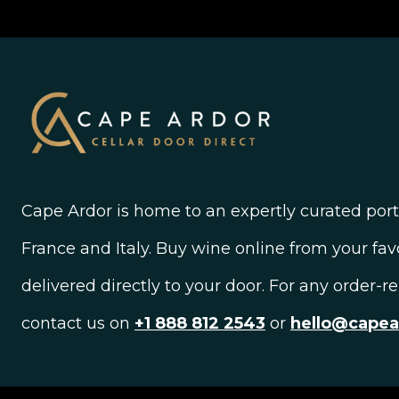
Cape Ardor is home to an expertly curated portf
France and Italy. Buy wine online from your fav
delivered directly to your door. For any order-r
contact us on
+1 888 812 2543
or
hello@cape