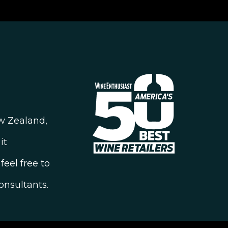
ew Zealand,
it
feel free to
onsultants.