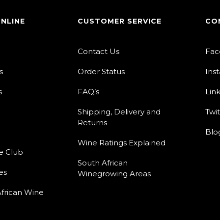
ONLINE
CUSTOMER SERVICE
CO
Contact Us
Fac
s
Order Status
Ins
s
FAQ’s
Lin
Shipping, Delivery and
Twit
Returns
Blo
Wine Ratings Explained
e Club
South African
es
Winegrowing Areas
frican Wine