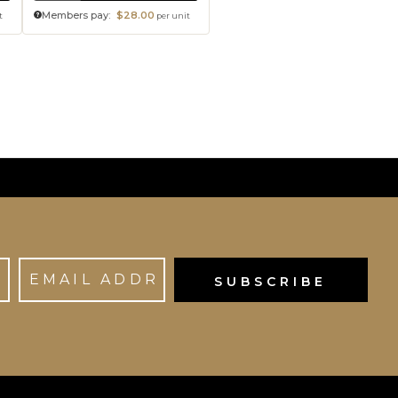
Members pay:
$28.00
t
per unit