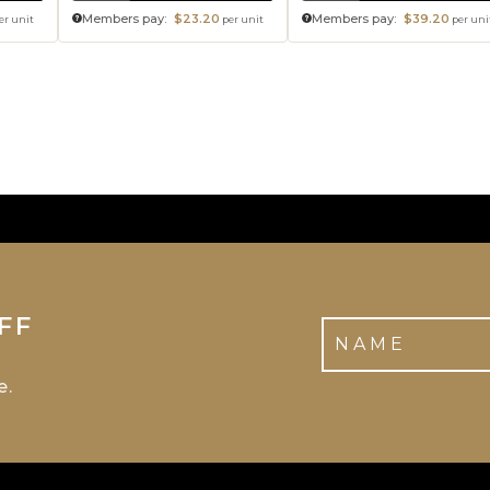
Members pay:
$23.20
Members pay:
$39.20
er unit
per unit
per uni
FF
e.