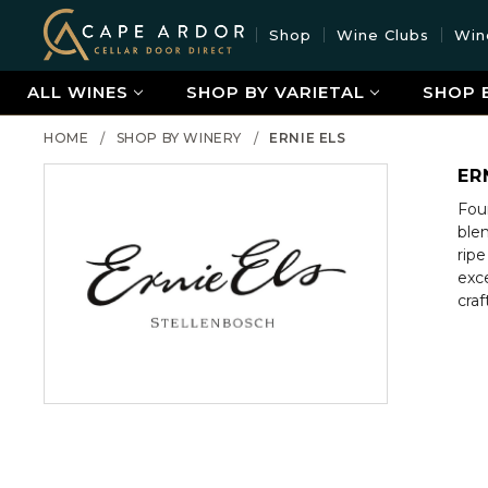
Cape
Shop
Wine Clubs
Win
Ardor
Wine
ALL WINES
SHOP BY VARIETAL
SHOP 
HOME
SHOP BY WINERY
ERNIE ELS
ER
Foun
ble
ripe
exce
craf