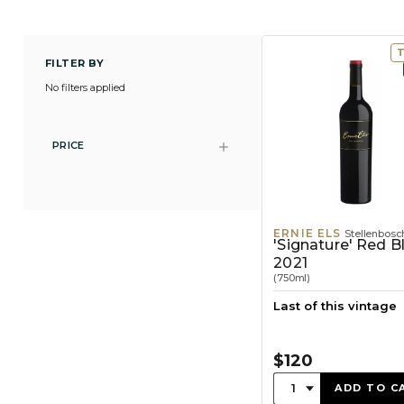
FILTER BY
No filters applied
PRICE
ERNIE ELS
Stellenbosc
'Signature' Red B
2021
(750ml)
Last of this vintage
$120
Quantity:
1
ADD TO C