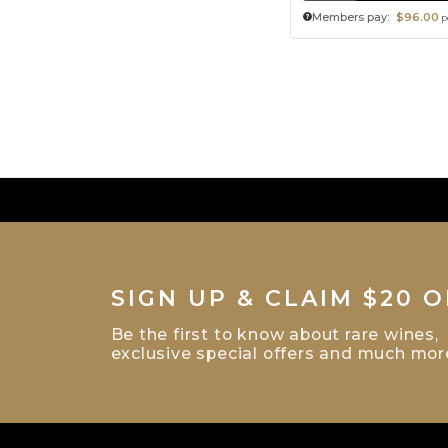
Members pay:
$96.00
p
SIGN UP & CLAIM $20 O
Be the first to know about rare wines,
exclusive special offers and much mor