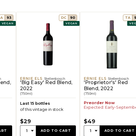
TA
93
DC
90
TA
VEGAN
VEGAN
VE
ERNIE ELS
ERNIE ELS
h
Stellenbosch
Stellenbosch
lend,
'Big Easy' Red Blend,
'Proprietor's' Red
2022
Blend, 2022
(750ml)
(750ml)
Preorder Now
Last 15 bottles
Expected: Early-Septemb
of this vintage in stock
$29
$49
Quantity:
Quantity:
1
1
ART
ADD TO CART
ADD TO CART