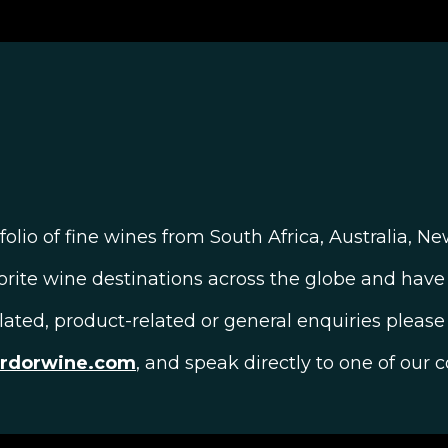
olio of fine wines from South Africa, Australia, N
orite wine destinations across the globe and have 
elated, product-related or general enquiries please 
ardorwine.com
, and speak directly to one of our c