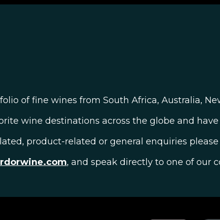
olio of fine wines from South Africa, Australia, N
orite wine destinations across the globe and have 
elated, product-related or general enquiries please 
ardorwine.com
, and speak directly to one of our c