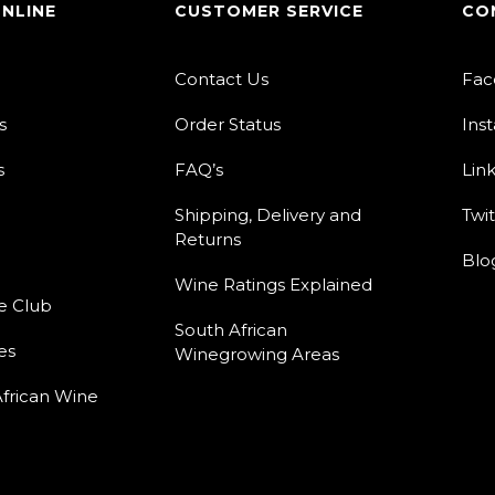
ONLINE
CUSTOMER SERVICE
CO
Contact Us
Fac
s
Order Status
Ins
s
FAQ’s
Lin
Shipping, Delivery and
Twit
Returns
Blo
Wine Ratings Explained
e Club
South African
es
Winegrowing Areas
frican Wine