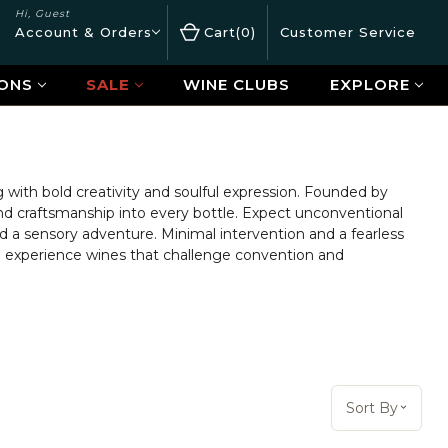
Hi, Guest
Account & Orders
Cart
0
Customer Service
ONS
SALE
WINE CLUBS
EXPLORE
with bold creativity and soulful expression. Founded by
 and craftsmanship into every bottle. Expect unconventional
d a sensory adventure. Minimal intervention and a fearless
and experience wines that challenge convention and
Sort By:
Sort By
Open 