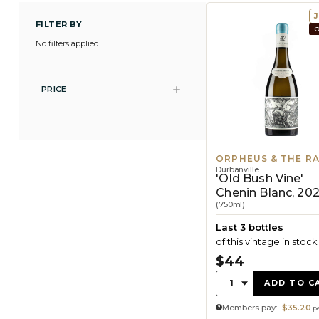
J
FILTER BY
O
No filters applied
PRICE
ORPHEUS & THE R
Durbanville
'Old Bush Vine'
Chenin Blanc, 20
(750ml)
Last 3 bottles
of this vintage in stock
$44
Quantity:
1
ADD TO C
Members pay:
$35.20
pe