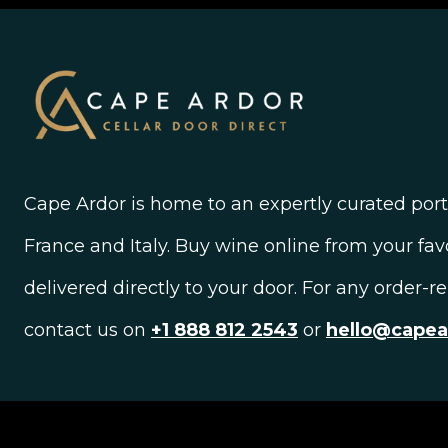
Cape Ardor is home to an expertly curated portf
France and Italy. Buy wine online from your fav
delivered directly to your door. For any order-r
contact us on
+1 888 812 2543
or
hello@cape