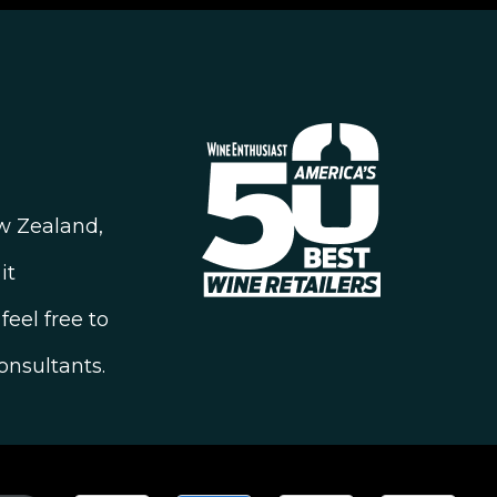
ew Zealand,
it
feel free to
onsultants.