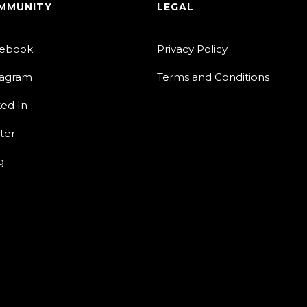
MMUNITY
LEGAL
ebook
Privacy Policy
tagram
Terms and Conditions
ked In
ter
g