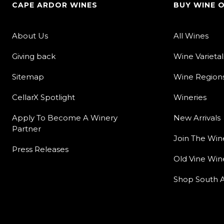
CAPE ARDOR WINES
BUY WINE 
About Us
All Wines
Giving back
Wine Varietal
Sitemap
Wine Region
CellarX Spotlight
Wineries
Apply To Become A Winery
New Arrivals
Partner
Join The Win
Press Releases
Old Vine Win
Shop South A