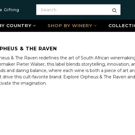
Search
e Gifting
Search
BY COUNTRY
SHOP BY WINERY
COLLECTI
PHEUS & THE RAVEN
heus & The Raven redefines the art of South African winemaking 
maker Pieter Walser, this label blends storytelling, innovation,
ds and daring balance, where each wine is both a piece of art an
rit drive this cult-favorite brand. Explore Orpheus & The Raven 
tivate the imagination.