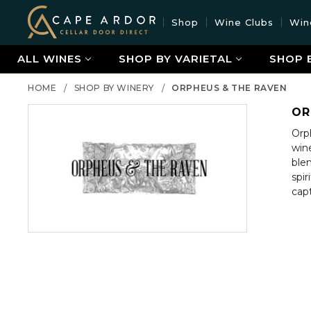
Cape
Shop
Wine Clubs
Win
Ardor
Wine
ALL WINES
SHOP BY VARIETAL
SHOP 
HOME
SHOP BY WINERY
ORPHEUS & THE RAVEN
OR
Orp
wine
blen
spi
cap