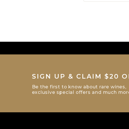
SIGN UP & CLAIM $20 O
Be the first to know about rare wines,
exclusive special offers and much mor