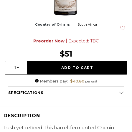
Country of Origin:
South Africa
|
Preorder Now
Expected: TBC
$51
Quantity:
1
Members pay:
$40.80
per unit
SPECIFICATIONS
Varietal Composition:
Chenin Blanc (100%)
RS:
2.2 g/l
DESCRIPTION
Cellaring Potential:
5 - 10 years
ABV:
14.29%
Lush yet refined, this barrel-fermented Chenin