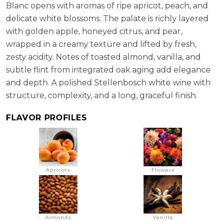
Blanc opens with aromas of ripe apricot, peach, and
delicate white blossoms. The palate is richly layered
with golden apple, honeyed citrus, and pear,
wrapped in a creamy texture and lifted by fresh,
zesty acidity. Notes of toasted almond, vanilla, and
subtle flint from integrated oak aging add elegance
and depth. A polished Stellenbosch white wine with
structure, complexity, and a long, graceful finish.
FLAVOR PROFILES
Apricots
Flowers
Almonds
Vanilla