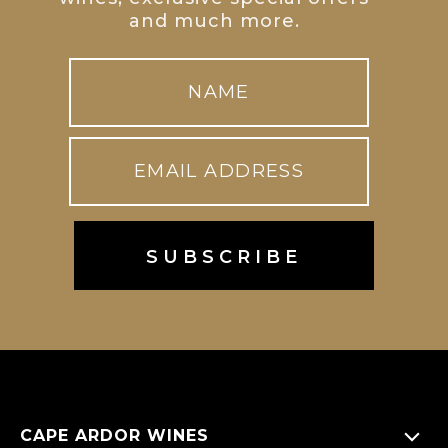
and much more.
CAPE ARDOR WINES