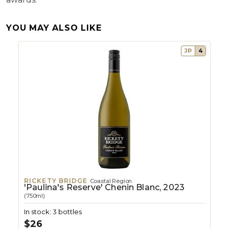
YOU MAY ALSO LIKE
JP
4
RICKETY BRIDGE
Coastal Region
'Paulina's Reserve' Chenin Blanc, 2023
(750ml)
In stock: 3 bottles
$26