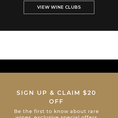
VIEW WINE CLUBS
SIGN UP & CLAIM $20
OFF
Be the first to know about rare
wines, exclusive special offers