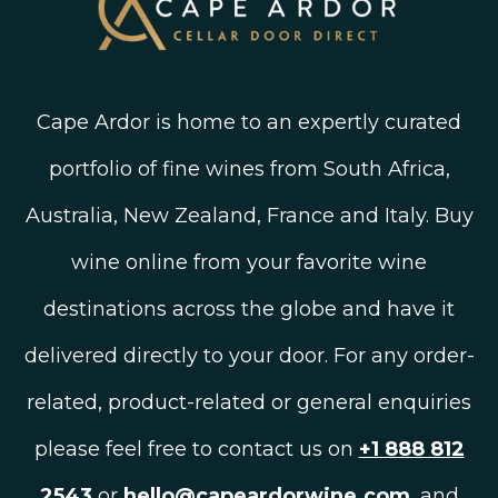
Cape Ardor is home to an expertly curated
portfolio of fine wines from South Africa,
Australia, New Zealand, France and Italy. Buy
wine online from your favorite wine
destinations across the globe and have it
delivered directly to your door. For any order-
related, product-related or general enquiries
please feel free to contact us on
+1 888 812
2543
or
hello@capeardorwine.com
, and