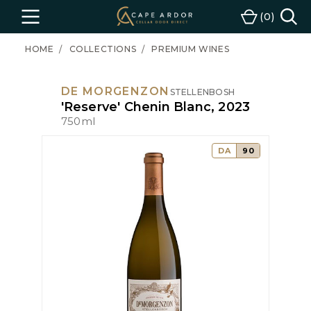
Cape
0
Menu
Cart
Ardor
Wine
HOME
COLLECTIONS
PREMIUM WINES
DE MORGENZON
STELLENBOSH
'Reserve' Chenin Blanc, 2023
750ml
DA
90