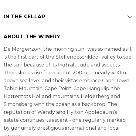
IN THE CELLAR
ABOUT THE WINERY
De Morgenzon, ‘the morning sun,’ was so named as it
is the first part of the Stellenboschkloof valley to see
the sun because of its high altitude and aspects.
Their slopes rise from about 200m to nearly 400m
above sea level and their vistas embrace Cape Town,
Table Mountain, Cape Point, Cape Hangklip, the
Hottentots Holland mountains, Helderberg and
Simonsberg with the ocean as a backdrop. The
reputation of Wendy and Hylton Applebaum’s
estate continues its ascent - one regularly marked
by genuinely prestigious international and local
awards.