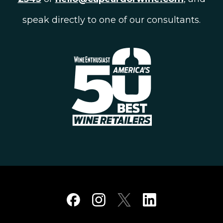
speak directly to one of our consultants.