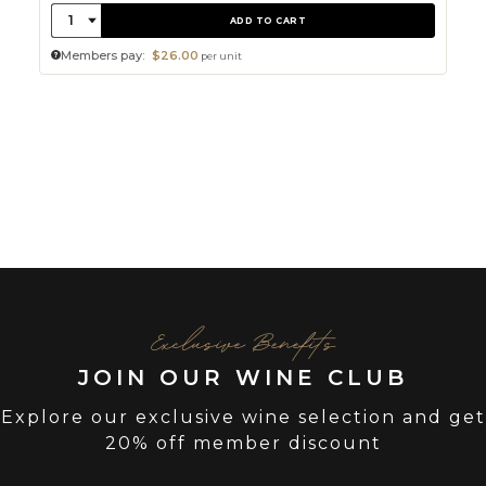
Quantity:
1
ADD TO CART
Members pay:
$26.00
per unit
Exclusive Benefits
JOIN OUR WINE CLUB
Explore our exclusive wine selection and get
20% off member discount