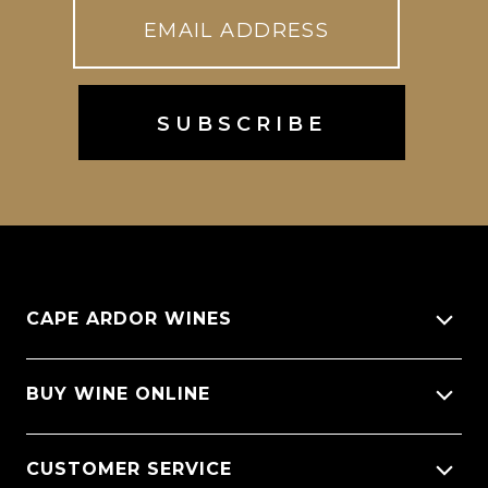
CAPE ARDOR WINES
About Us
BUY WINE ONLINE
Giving back
All Wines
CUSTOMER SERVICE
Sitemap