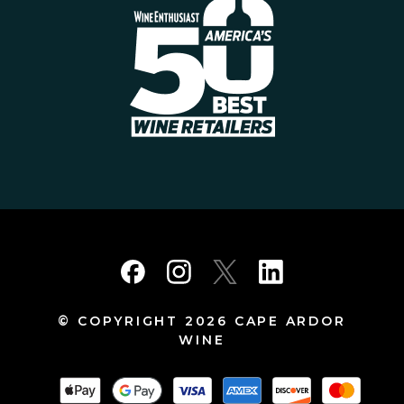
© COPYRIGHT 2026 CAPE ARDOR
WINE