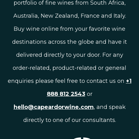
portfolio of fine wines from South Africa,
Australia, New Zealand, France and Italy.
Buy wine online from your favorite wine
destinations across the globe and have it
delivered directly to your door. For any
order-related, product-related or general
enquiries please feel free to contact us on
+1
888 812 2543
or
hello@capeardorwine.com
, and speak
directly to one of our consultants.