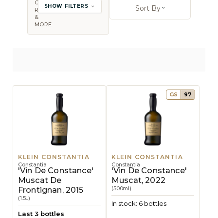
COUNTRY,
SHOW FILTERS
Sort By
REGION
Open sort op
&
MORE
GS
97
KLEIN CONSTANTIA
KLEIN CONSTANTIA
Constantia
Constantia
'Vin De Constance'
'Vin De Constance'
Muscat De
Muscat, 2022
(500ml)
Frontignan, 2015
(1.5L)
In stock: 6 bottles
Last 3 bottles