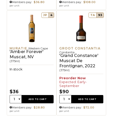
Members pay:
$36.80
Members pay:
$108.00
per unit
per unit
JP
4
TA
93
MURATIE
GROOT CONSTANTIA
Western Cape
'Amber Forever'
Constantia
'Grand Constance'
Muscat, NV
Muscat De
(375ml)
Frontignan, 2022
In stock
(375ml)
Preorder Now
Expected: Early-
September
$36
$90
Quantity:
Quantity:
1
1
ADD TO CART
ADD TO CART
Members pay:
$28.80
Members pay:
$72.00
per unit
per unit