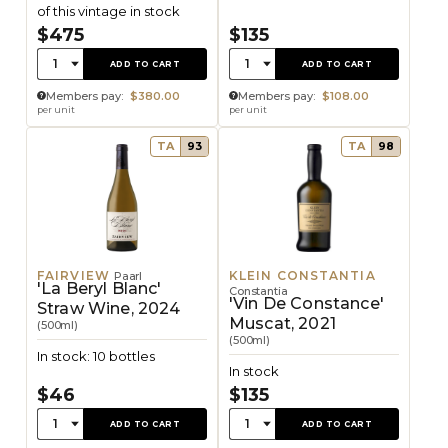
of this vintage in stock
$475
$135
Quantity:
Quantity:
1
1
ADD TO CART
ADD TO CART
Members pay:
$380.00
Members pay:
$108.00
per unit
per unit
TA
93
TA
98
FAIRVIEW
KLEIN CONSTANTIA
Paarl
'La Beryl Blanc'
Constantia
'Vin De Constance'
Straw Wine, 2024
Muscat, 2021
(500ml)
(500ml)
In stock: 10 bottles
In stock
$46
$135
Quantity:
Quantity:
1
1
ADD TO CART
ADD TO CART