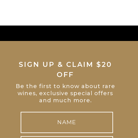
SIGN UP & CLAIM $20
OFF
Be the first to know about rare
wines, exclusive special offers
and much more.