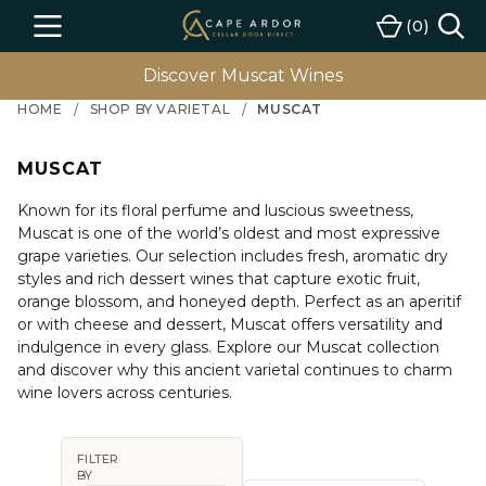
Cape
0
Menu
Cart
Ardor
Wine
Discover Muscat Wines
HOME
SHOP BY VARIETAL
MUSCAT
MUSCAT
Known for its floral perfume and luscious sweetness,
Muscat is one of the world’s oldest and most expressive
grape varieties. Our selection includes fresh, aromatic dry
styles and rich dessert wines that capture exotic fruit,
orange blossom, and honeyed depth. Perfect as an aperitif
or with cheese and dessert, Muscat offers versatility and
indulgence in every glass. Explore our Muscat collection
and discover why this ancient varietal continues to charm
wine lovers across centuries.
FILTER
BY
Sort By: