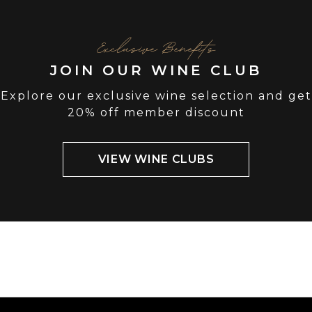
Exclusive Benefits
JOIN OUR WINE CLUB
Explore our exclusive wine selection and get
20% off member discount
VIEW WINE CLUBS