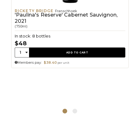
RICKETY BRIDGE
Franschhoek
'Paulina's Reserve' Cabernet Sauvignon,
2021
(750ml)
In stock: 8 bottles
$48
Quantity:
1
ADD TO CART
Members pay:
$38.40
per unit