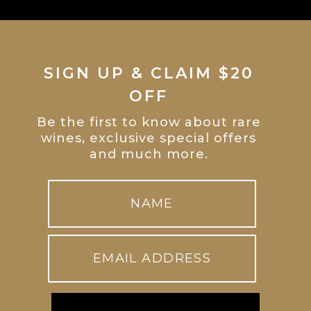
SIGN UP & CLAIM $20
OFF
Be the first to know about rare
wines, exclusive special offers
and much more.