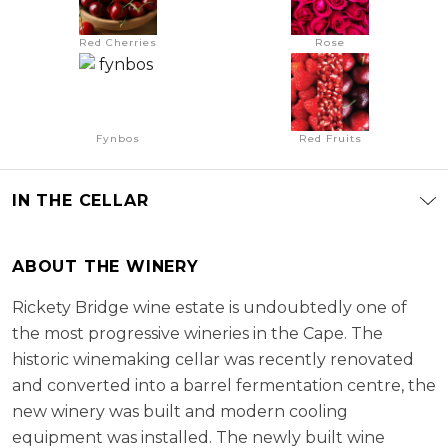
Red Cherries
Rose
Fynbos
Red Fruits
IN THE CELLAR
ABOUT THE WINERY
Rickety Bridge wine estate is undoubtedly one of
the most progressive wineries in the Cape. The
historic winemaking cellar was recently renovated
and converted into a barrel fermentation centre, the
new winery was built and modern cooling
equipment was installed. The newly built wine