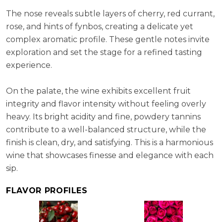
ABV:
12.63%
The nose reveals subtle layers of cherry, red currant,
rose, and hints of fynbos, creating a delicate yet
complex aromatic profile. These gentle notes invite
exploration and set the stage for a refined tasting
experience.
On the palate, the wine exhibits excellent fruit
integrity and flavor intensity without feeling overly
heavy. Its bright acidity and fine, powdery tannins
contribute to a well-balanced structure, while the
finish is clean, dry, and satisfying. This is a harmonious
wine that showcases finesse and elegance with each
sip.
FLAVOR PROFILES