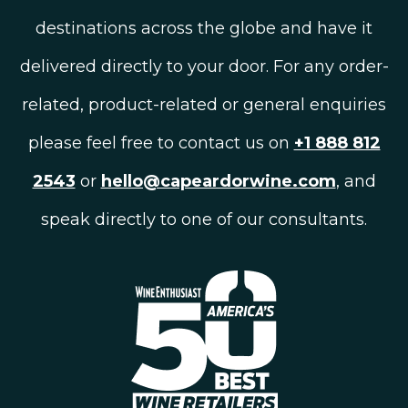
destinations across the globe and have it
delivered directly to your door. For any order-
related, product-related or general enquiries
please feel free to contact us on
+1 888 812
2543
or
hello@capeardorwine.com
, and
speak directly to one of our consultants.