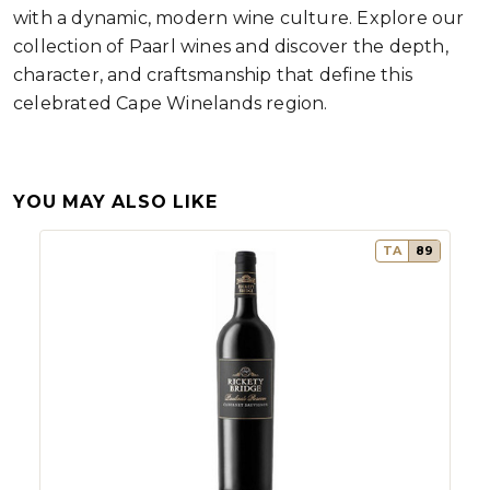
with a dynamic, modern wine culture. Explore our
collection of Paarl wines and discover the depth,
character, and craftsmanship that define this
celebrated Cape Winelands region.
YOU MAY ALSO LIKE
TA
89