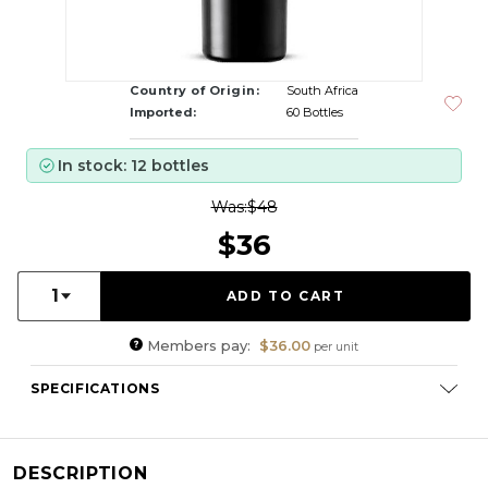
Country of Origin:
South Africa
Imported:
60 Bottles
In stock: 12 bottles
Was:
$48
$36
Quantity:
1
Members pay:
$36.00
per unit
SPECIFICATIONS
Varietal Composition:
Cinsault (100%)
RS:
2.2
DESCRIPTION
Cellaring Potential:
5 - 8 years