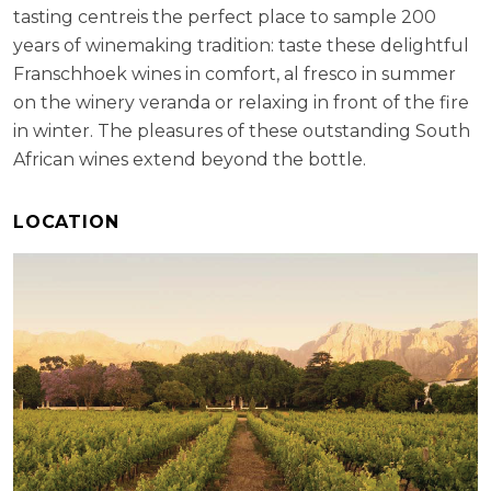
tasting centreis the perfect place to sample 200
years of winemaking tradition: taste these delightful
Franschhoek wines in comfort, al fresco in summer
on the winery veranda or relaxing in front of the fire
in winter. The pleasures of these outstanding South
African wines extend beyond the bottle.
LOCATION