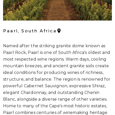
Paarl, South Africa
Named after the striking granite dome known as
Paarl Rock, Paarl is one of South Africa's oldest and
most respected wine regions. Warm days, cooling
mountain breezes, and ancient granite soils create
ideal conditions for producing wines of richness,
structure, and balance. The region is renowned for
powerful Cabernet Sauvignon, expressive Shiraz,
elegant Chardonnay, and outstanding Chenin
Blanc, alongside a diverse range of other varieties.
Home to many of the Cape's most historic estates,
Paarl combines centuries of winemaking heritage