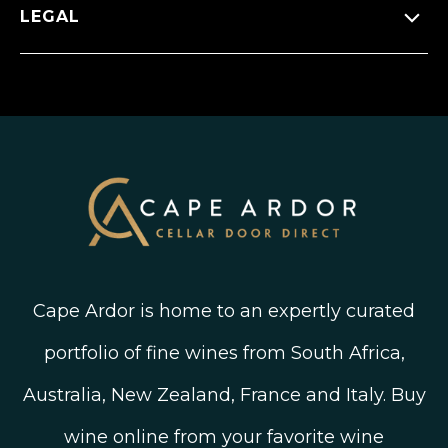
Press Releases
Facebook
LEGAL
FAQ’s
New Arrivals
Instagram
Shipping, Delivery and Returns
Join The Wine Club
Privacy Policy
Linked In
Wine Ratings Explained
Old Vine Wines
Terms and Conditions
Twitter
South African Winegrowing Areas
Shop South African Wine
Blog
Cape Ardor is home to an expertly curated
portfolio of fine wines from South Africa,
Australia, New Zealand, France and Italy. Buy
wine online from your favorite wine