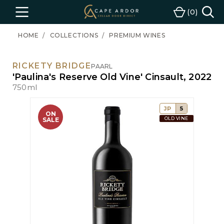
Cape
0
Menu
Cart
Ardor
Wine
HOME
COLLECTIONS
PREMIUM WINES
RICKETY BRIDGE
PAARL
'Paulina's Reserve Old Vine' Cinsault, 2022
750ml
JP
5
ON
OLD VINE
SALE