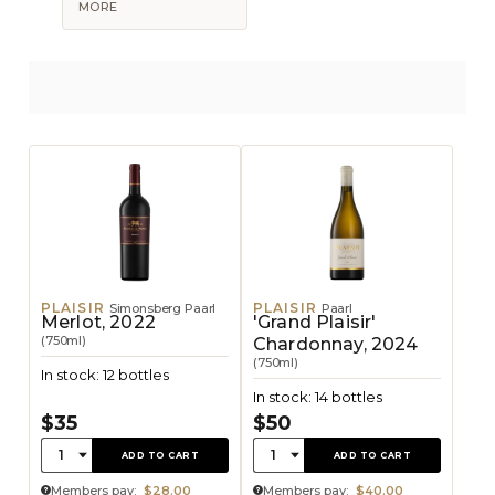
MORE
PLAISIR
PLAISIR
Simonsberg Paarl
Paarl
Merlot, 2022
'Grand Plaisir'
(750ml)
Chardonnay, 2024
(750ml)
In stock: 12 bottles
In stock: 14 bottles
$35
$50
Quantity:
Quantity:
1
1
ADD TO CART
ADD TO CART
Members pay:
$28.00
Members pay:
$40.00