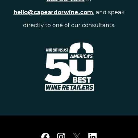
hello@capeardorwine.com
, and speak
directly to one of our consultants.