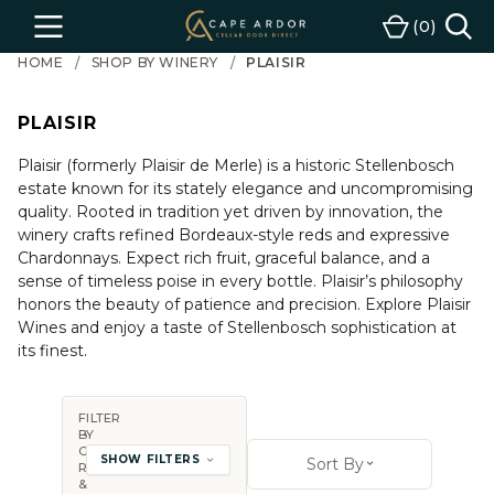
Cape
0
Menu
Cart
Ardor
HOME
SHOP BY WINERY
PLAISIR
Wine
PLAISIR
Plaisir (formerly Plaisir de Merle) is a historic Stellenbosch
estate known for its stately elegance and uncompromising
quality. Rooted in tradition yet driven by innovation, the
winery crafts refined Bordeaux-style reds and expressive
Chardonnays. Expect rich fruit, graceful balance, and a
sense of timeless poise in every bottle. Plaisir’s philosophy
honors the beauty of patience and precision. Explore Plaisir
Wines and enjoy a taste of Stellenbosch sophistication at
its finest.
FILTER
BY
Sort By:
COUNTRY,
SHOW FILTERS
Sort By
REGION
Open sort op
&