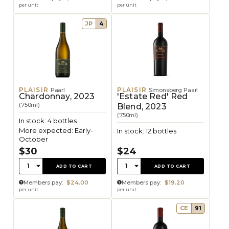
per unit
per unit
JP
4
PLAISIR
PLAISIR
Paarl
Simonsberg Paarl
Chardonnay, 2023
'Estate Red' Red
(750ml)
Blend, 2023
(750ml)
In stock: 4 bottles
More expected: Early-
In stock: 12 bottles
October
$30
$24
Quantity:
Quantity:
1
1
ADD TO CART
ADD TO CART
Members pay:
$24.00
Members pay:
$19.20
per unit
per unit
CE
91