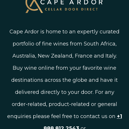
Cape Ardor is home to an expertly curated
portfolio of fine wines from South Africa,
Australia, New Zealand, France and Italy.
Buy wine online from your favorite wine
destinations across the globe and have it
delivered directly to your door. For any
order-related, product-related or general
enquiries please feel free to contact us on
+1
888 812 2543
or