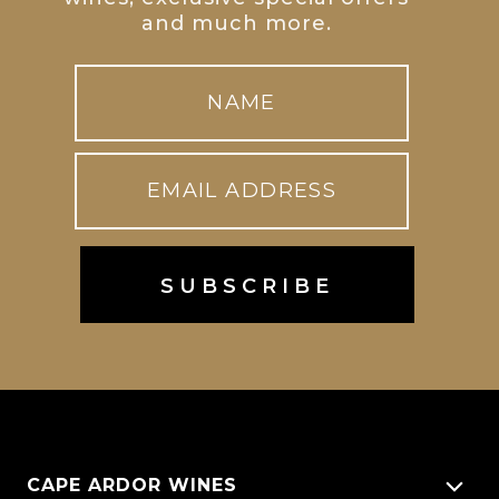
and much more.
CAPE ARDOR WINES