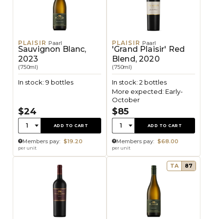
PLAISIR
PLAISIR
Paarl
Paarl
Sauvignon Blanc,
'Grand Plaisir' Red
2023
Blend, 2020
(750ml)
(750ml)
In stock: 9 bottles
In stock: 2 bottles
More expected: Early-
October
$24
$85
Quantity:
Quantity:
1
1
ADD TO CART
ADD TO CART
Members pay:
$19.20
Members pay:
$68.00
per unit
per unit
TA
87