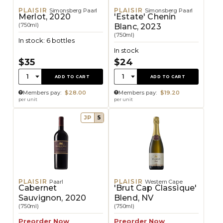
PLAISIR
PLAISIR
Simonsberg Paarl
Simonsberg Paarl
Merlot, 2020
'Estate' Chenin
(750ml)
Blanc, 2023
(750ml)
In stock: 6 bottles
In stock
$35
$24
Quantity:
Quantity:
1
1
ADD TO CART
ADD TO CART
Members pay:
$28.00
Members pay:
$19.20
per unit
per unit
JP
5
PLAISIR
PLAISIR
Paarl
Western Cape
Cabernet
'Brut Cap Classique'
Sauvignon, 2020
Blend, NV
(750ml)
(750ml)
Preorder Now
Preorder Now