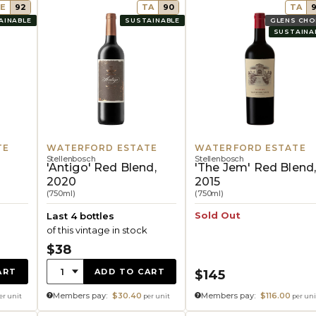
E
92
TA
90
TA
AINABLE
SUSTAINABLE
GLENS CHO
SUSTAINA
TE
WATERFORD ESTATE
WATERFORD ESTATE
Stellenbosch
Stellenbosch
'Antigo' Red Blend,
'The Jem' Red Blend
2020
2015
(750ml)
(750ml)
Sold Out
Last 4 bottles
of this vintage in stock
$38
Quantity:
1
ART
ADD TO CART
$145
Members pay:
$30.40
Members pay:
$116.00
er unit
per unit
per uni