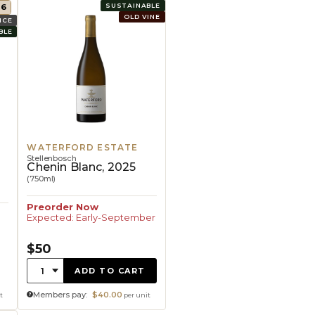
SUSTAINABLE
96
OLD VINE
ICE
BLE
WATERFORD ESTATE
Stellenbosch
,
Chenin Blanc, 2025
(750ml)
Preorder Now
Expected: Early-September
$50
Quantity:
1
ADD TO CART
Members pay:
$40.00
t
per unit