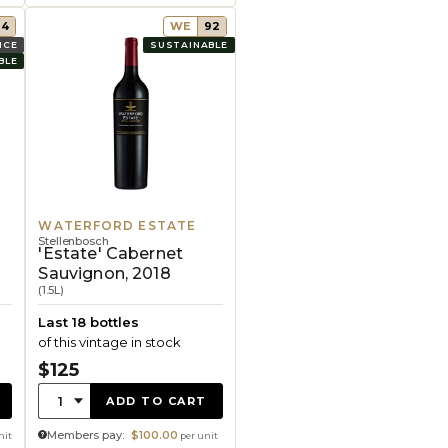
94
WE
92
ICE
SUSTAINABLE
BLE
WATERFORD ESTATE
Stellenbosch
,
'Estate' Cabernet
Sauvignon, 2018
(1.5L)
Last 18 bottles
of this vintage in stock
$125
Quantity:
1
ADD TO CART
Members pay:
$100.00
nit
per unit