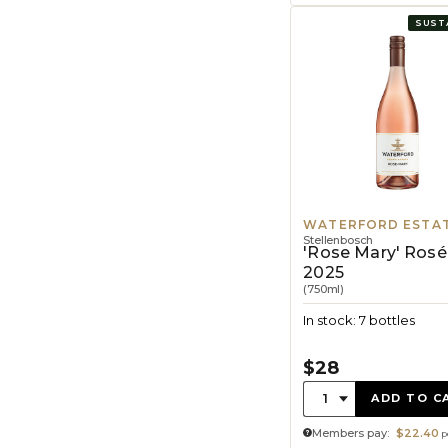
SUST
WATERFORD ESTA
Stellenbosch
'Rose Mary' Rosé
2025
(750ml)
In stock: 7 bottles
$28
Quantity:
1
ADD TO C
Members pay:
$22.40
p