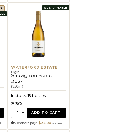
SUSTAINABLE
92
BLE
WATERFORD ESTATE
Elgin
Sauvignon Blanc,
2024
(750ml)
In stock: 19 bottles
$30
Quantity:
1
ADD TO CART
Members pay:
$24.00
t
per unit