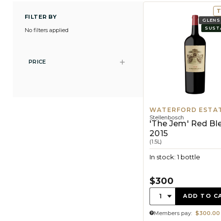
T
FILTER BY
GLENS
SUST
No filters applied
PRICE
WATERFORD ESTA
Stellenbosch
'The Jem' Red Bl
2015
(1.5L)
In stock: 1 bottle
$300
Quantity:
1
ADD TO C
Members pay:
$300.00