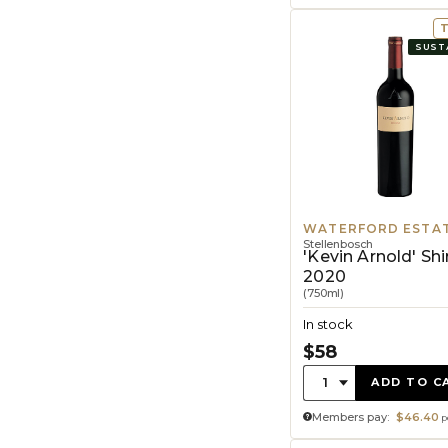
SUST
WATERFORD ESTA
Stellenbosch
'Kevin Arnold' Shi
2020
(750ml)
In stock
$58
Quantity:
1
ADD TO C
Members pay:
$46.40
p