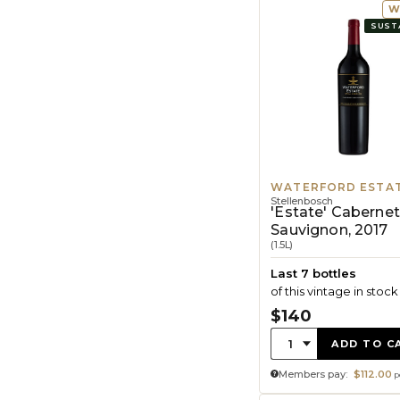
W
SUST
WATERFORD ESTA
Stellenbosch
'Estate' Cabernet
Sauvignon, 2017
(1.5L)
Last 7 bottles
of this vintage in stock
$140
Quantity:
1
ADD TO C
Members pay:
$112.00
p