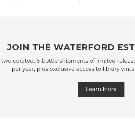
JOIN THE WATERFORD EST
 two curated, 6-bottle shipments of limited relea
per year, plus exclusive access to library vi
Learn More