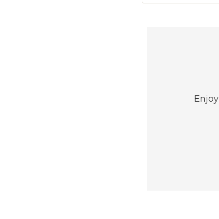
Enjoy