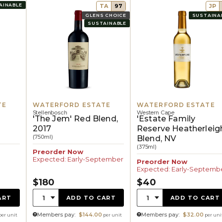
AINABLE
TA
97
JP
GLENS CHOICE
SUSTAINA
SUSTAINABLE
TE
WATERFORD ESTATE
WATERFORD ESTATE
Stellenbosch
Western Cape
'The Jem' Red Blend,
'Estate Family
2017
Reserve Heatherleig
(750ml)
Blend, NV
(375ml)
Preorder Now
Expected: Early-September
Preorder Now
Expected: Early-Septemb
$180
$40
Quantity:
Quantity:
1
1
ART
ADD TO CART
ADD TO CART
Members pay:
$144.00
Members pay:
$32.00
per unit
per unit
per uni