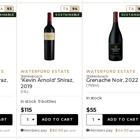
TA
93
TA
94
TA
AINABLE
SUSTAINABLE
SUSTAINA
TE
WATERFORD ESTATE
WATERFORD ESTATE
Stellenbosch
Stellenbosch
raz,
'Kevin Arnold' Shiraz,
Grenache Noir, 2022
(750ml)
2019
(1.5L)
In stock
In stock: 9 bottles
$115
$55
Quantity:
Quantity:
1
1
ART
ADD TO CART
ADD TO CART
Members pay:
$92.00
Members pay:
$44.00
er unit
per unit
per uni