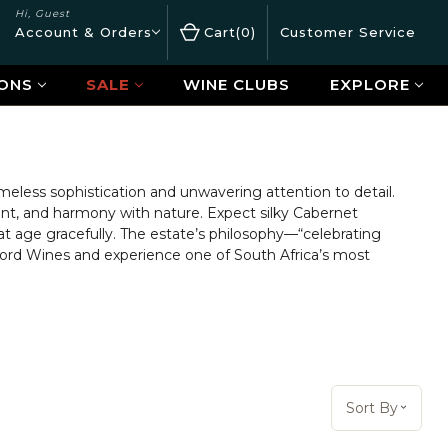
Hi, Guest
Account & Orders
Cart
0
Customer Service
ONS
SALE
WINE CLUBS
EXPLORE
timeless sophistication and unwavering attention to detail.
nt, and harmony with nature. Expect silky Cabernet
t age gracefully. The estate’s philosophy—“celebrating
rford Wines and experience one of South Africa’s most
Sort By:
Sort By
Open 