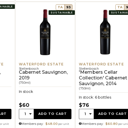
AINABLE
TA
93
TA
SUSTAINABLE
SUSTAINA
TE
WATERFORD ESTATE
WATERFORD ESTATE
Stellenbosch
Stellenbosch
,
Cabernet Sauvignon,
'Members Cellar
2019
Collection' Cabernet
(750ml)
Sauvignon, 2014
(750ml)
In stock
In stock: 6 bottles
$60
$76
Quantity:
Quantity:
1
1
ART
ADD TO CART
ADD TO CART
Members pay:
$48.00
Members pay:
$60.80
er unit
per unit
per uni