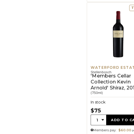
T
WATERFORD ESTA
Stellenbosch
'Members Cellar
Collection Kevin
Arnold' Shiraz, 20
(750ml)
In stock
$75
Quantity:
1
ADD TO C
Members pay:
$60.00
p