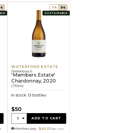
94
TA
94
BLE
SUSTAINABLE
WATERFORD ESTATE
Stellenbosch
'Members Estate'
Chardonnay, 2020
(750ml)
In stock: 13 bottles
$50
Quantity:
1
ADD TO CART
Members pay:
$40.00
t
per unit