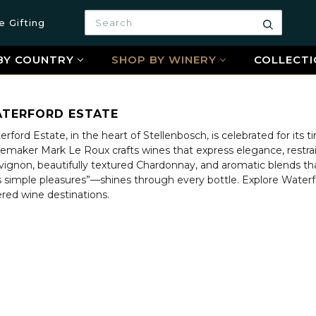
Search
e Gifting
Search
BY COUNTRY
SHOP BY WINERY
COLLECTI
TERFORD ESTATE
rford Estate, in the heart of Stellenbosch, is celebrated for its 
emaker Mark Le Roux crafts wines that express elegance, restrai
vignon, beautifully textured Chardonnay, and aromatic blends tha
e’s simple pleasures”—shines through every bottle. Explore Wate
ered wine destinations.