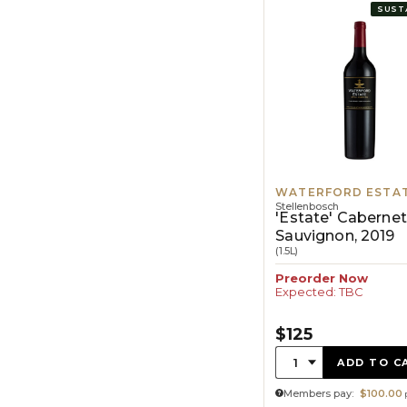
SUST
WATERFORD ESTA
Stellenbosch
'Estate' Cabernet
Sauvignon, 2019
(1.5L)
Preorder Now
Expected: TBC
$125
Quantity:
1
ADD TO C
Members pay:
$100.00