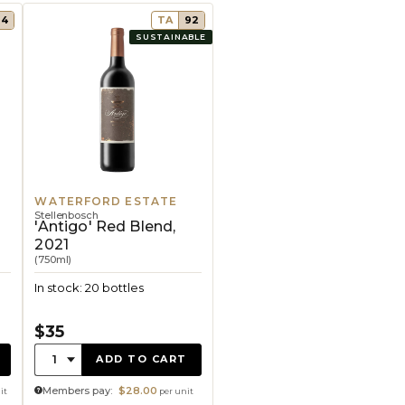
94
TA
92
SUSTAINABLE
WATERFORD ESTATE
Stellenbosch
'Antigo' Red Blend,
2021
(750ml)
In stock: 20 bottles
$35
Quantity:
1
ADD TO CART
Members pay:
$28.00
it
per unit