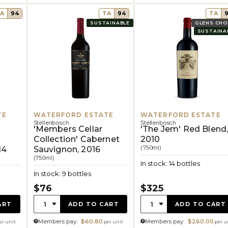
A
94
TA
94
TA
SUSTAINABLE
GLENS CHO
SUSTAINA
TE
WATERFORD ESTATE
WATERFORD ESTATE
Stellenbosch
Stellenbosch
'Members Cellar
'The Jem' Red Blend
Collection' Cabernet
2010
(750ml)
14
Sauvignon, 2016
(750ml)
In stock: 14 bottles
In stock: 9 bottles
$76
$325
Quantity:
Quantity:
1
1
ART
ADD TO CART
ADD TO CART
Members pay:
$60.80
Members pay:
$260.00
er unit
per unit
per u