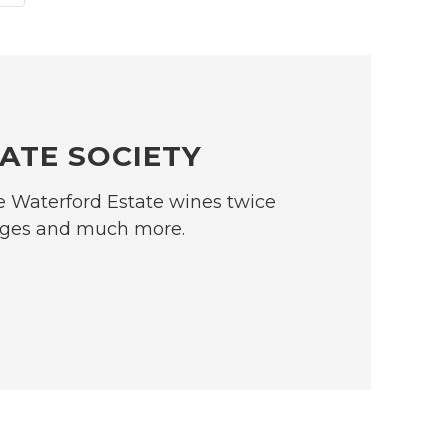
ATE SOCIETY
se Waterford Estate wines twice
ntages and much more.