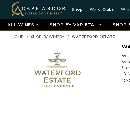
Cape
Shop
Wine Clubs
Win
Ardor
Wine
ALL WINES
SHOP BY VARIETAL
SHOP 
HOME
SHOP BY WINERY
WATERFORD ESTATE
WA
Wate
Win
Sau
lif
rev