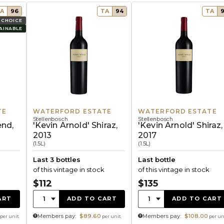
A
96
TA
94
TA
 CHOICE
AINABLE
TE
WATERFORD ESTATE
WATERFORD ESTATE
Stellenbosch
Stellenbosch
end,
'Kevin Arnold' Shiraz,
'Kevin Arnold' Shiraz,
2013
2017
(1.5L)
(1.5L)
Last 3 bottles
Last bottle
of this vintage in stock
of this vintage in stock
$112
$135
Quantity:
Quantity:
1
1
ART
ADD TO CART
ADD TO CART
Members pay:
$89.60
Members pay:
$108.00
per unit
per unit
per un