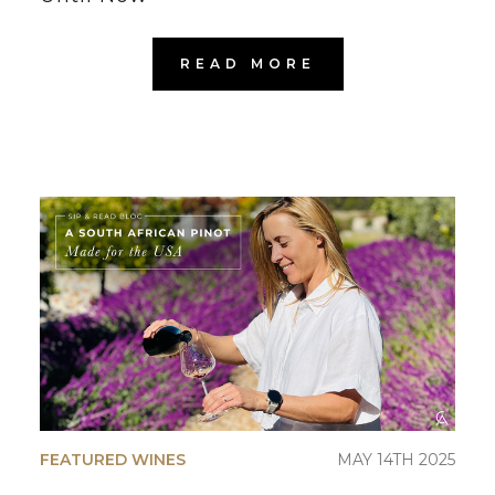
READ MORE
FEATURED WINES
MAY 14TH 2025