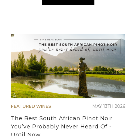
FEATURED WINES
MAY 13TH 2026
The Best South African Pinot Noir
You’ve Probably Never Heard Of -
Until Now