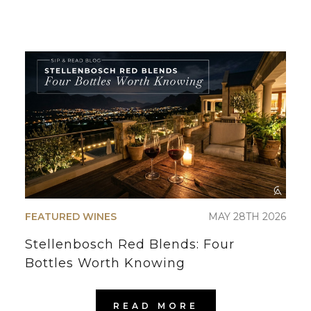
FEATURED WINES
MAY 28TH 2026
Stellenbosch Red Blends: Four
Bottles Worth Knowing
READ MORE