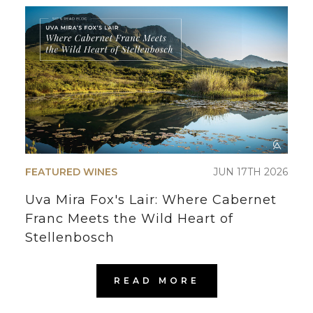
FEATURED WINES
JUN 17TH 2026
Uva Mira Fox's Lair: Where Cabernet
Franc Meets the Wild Heart of
Stellenbosch
READ MORE