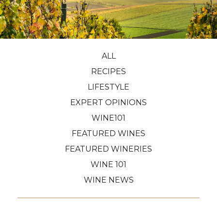
ALL
RECIPES
LIFESTYLE
EXPERT OPINIONS
WINE101
FEATURED WINES
FEATURED WINERIES
WINE 101
WINE NEWS