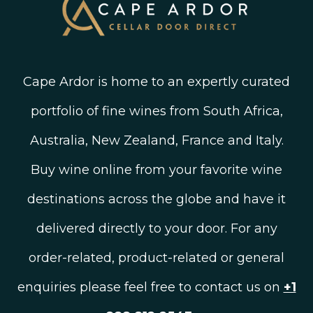
Cape Ardor is home to an expertly curated
portfolio of fine wines from South Africa,
Australia, New Zealand, France and Italy.
Buy wine online from your favorite wine
destinations across the globe and have it
delivered directly to your door. For any
order-related, product-related or general
enquiries please feel free to contact us on
+1