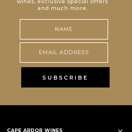
wines, exclusive special offers
and much more.
CAPE ARDOR WINES