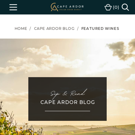
Cape
0
Menu
Cart
Ardor
Wine
HOME
CAPE ARDOR BLOG
FEATURED WINES
Sip & Read
CAPE ARDOR BLOG