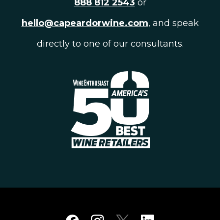
888 812 2543
or
hello@capeardorwine.com
, and speak
directly to one of our consultants.