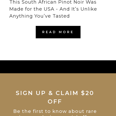
This South African Pinot Noir Was
Made for the USA - And It’s Unlike
Anything You’ve Tasted
READ MORE
SIGN UP & CLAIM $20
OFF
Be the first to know about rare