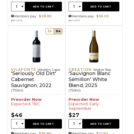
Quantity:
Quantity:
1
1
ADD TO CART
ADD TO CART
Members pay:
$28.80
Members pay:
$36.00
per unit
per unit
JS
94
VILAFONTE
CREATION
Western Cape
Walker Bay
'Seriously Old Dirt'
'Sauvignon Blanc
Cabernet
Sémillon' White
Sauvignon, 2022
Blend, 2025
(750ml)
(750ml)
Preorder Now
Preorder Now
Expected: TBC
Expected: Early-
September
$46
$27
Quantity:
Quantity:
1
1
ADD TO CART
ADD TO CART
Members pay:
$36.80
Members pay:
$21.60