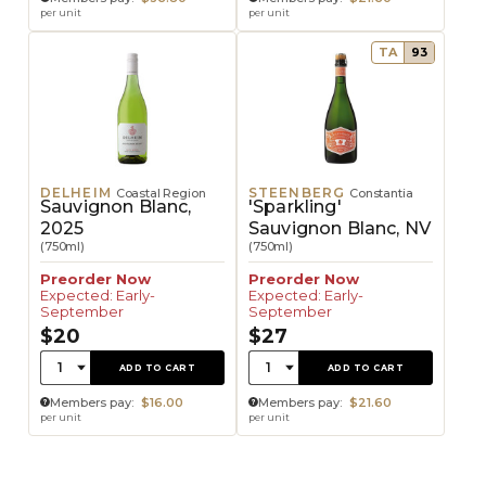
per unit
per unit
TA
93
DELHEIM
STEENBERG
Coastal Region
Constantia
Sauvignon Blanc,
'Sparkling'
2025
Sauvignon Blanc, NV
(750ml)
(750ml)
Preorder Now
Preorder Now
Expected: Early-
Expected: Early-
September
September
$20
$27
Quantity:
Quantity:
1
1
ADD TO CART
ADD TO CART
Members pay:
$16.00
Members pay:
$21.60
per unit
per unit