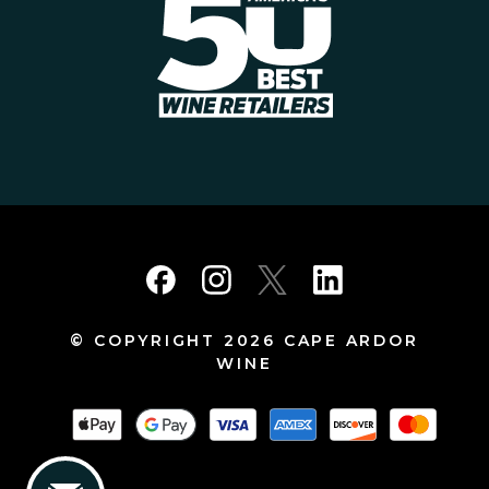
© COPYRIGHT 2026 CAPE ARDOR
WINE