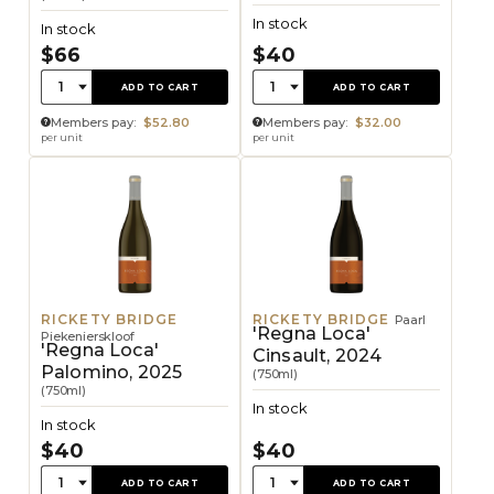
In stock
In stock
$66
$40
Quantity:
Quantity:
1
1
ADD TO CART
ADD TO CART
Members pay:
$52.80
Members pay:
$32.00
per unit
per unit
RICKETY BRIDGE
RICKETY BRIDGE
Paarl
'Regna Loca'
Piekenierskloof
'Regna Loca'
Cinsault, 2024
Palomino, 2025
(750ml)
(750ml)
In stock
In stock
$40
$40
Quantity:
Quantity:
1
1
ADD TO CART
ADD TO CART