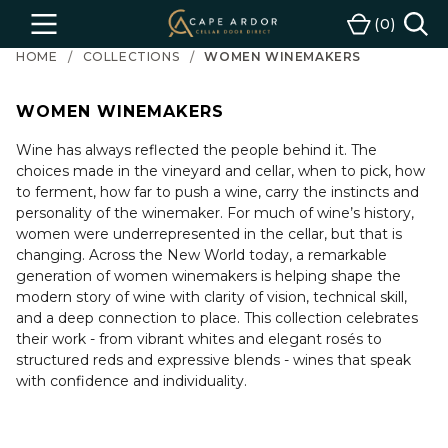
Cape
0
Menu
Cart
Ardor
HOME
COLLECTIONS
WOMEN WINEMAKERS
Wine
WOMEN WINEMAKERS
Wine has always reflected the people behind it. The
choices made in the vineyard and cellar, when to pick, how
to ferment, how far to push a wine, carry the instincts and
personality of the winemaker. For much of wine’s history,
women were underrepresented in the cellar, but that is
changing. Across the New World today, a remarkable
generation of women winemakers is helping shape the
modern story of wine with clarity of vision, technical skill,
and a deep connection to place. This collection celebrates
their work - from vibrant whites and elegant rosés to
structured reds and expressive blends - wines that speak
with confidence and individuality.