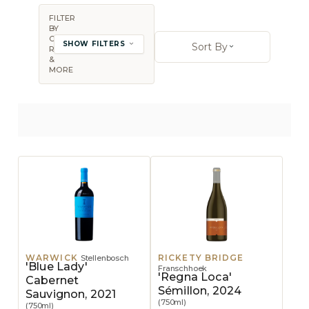
FILTER
BY
Sort By:
COUNTRY,
SHOW FILTERS
Sort By
REGION
Open sort op
&
MORE
WARWICK
RICKETY BRIDGE
Stellenbosch
'Blue Lady'
Franschhoek
'Regna Loca'
Cabernet
Sémillon, 2024
Sauvignon, 2021
(750ml)
(750ml)