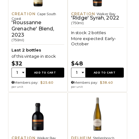
CREATION
CREATION
Cape South
Walker Bay
'Ridge' Syrah, 2022
Coast
'Roussanne
(750ml)
Grenache' Blend,
In stock: 2 bottles
2023
More expected: Early-
(750ml)
October
Last 2 bottles
of this vintage in stock
$32
$48
Quantity:
Quantity:
1
1
ADD TO CART
ADD TO CART
Members pay:
$25.60
Members pay:
$38.40
per unit
per unit
CREATION
DELHEIM
Walker Bay
Stellenbosch