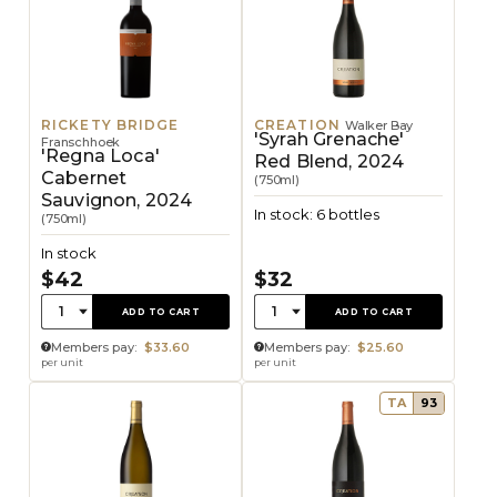
RICKETY BRIDGE
CREATION
Walker Bay
'Syrah Grenache'
Franschhoek
'Regna Loca'
Red Blend, 2024
Cabernet
(750ml)
Sauvignon, 2024
In stock: 6 bottles
(750ml)
In stock
$42
$32
Quantity:
Quantity:
1
1
ADD TO CART
ADD TO CART
Members pay:
$33.60
Members pay:
$25.60
per unit
per unit
TA
93