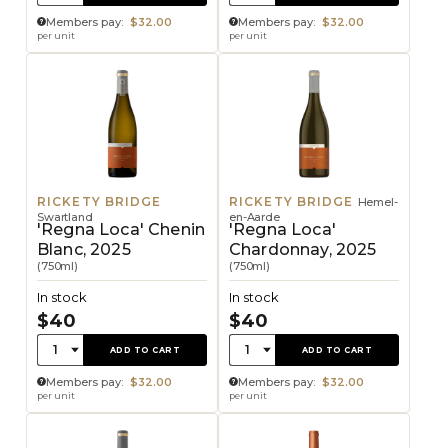
Members pay:
$32.00
Members pay:
$32.00
per unit
per unit
RICKETY BRIDGE
RICKETY BRIDGE
Hemel-
Swartland
en-Aarde
'Regna Loca' Chenin
'Regna Loca'
Blanc, 2025
Chardonnay, 2025
(750ml)
(750ml)
In stock
In stock
$40
$40
Quantity:
Quantity:
1
1
ADD TO CART
ADD TO CART
Members pay:
$32.00
Members pay:
$32.00
per unit
per unit