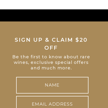
SIGN UP & CLAIM $20
OFF
Be the first to know about rare
wines, exclusive special offers
and much more.