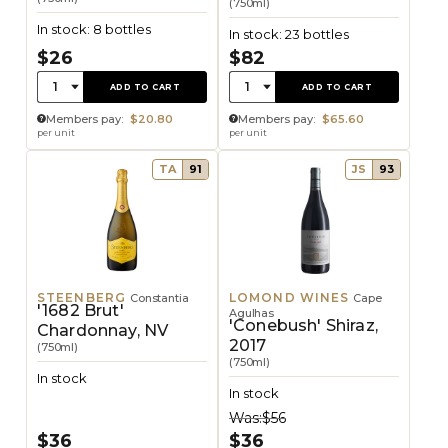
(750ml)
In stock: 8 bottles
In stock: 23 bottles
$26
$82
Quantity:
Quantity:
1
1
ADD TO CART
ADD TO CART
Members pay:
$20.80
Members pay:
$65.60
per unit
per unit
TA
91
JS
93
STEENBERG
LOMOND WINES
Constantia
Cape
'1682 Brut'
Agulhas
'Conebush' Shiraz,
Chardonnay, NV
2017
(750ml)
(750ml)
In stock
In stock
Was:
$56
$36
$36