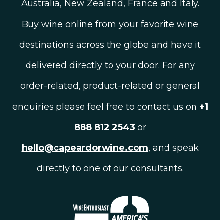
Australia, New Zealand, France and Italy.
Buy wine online from your favorite wine
destinations across the globe and have it
delivered directly to your door. For any
order-related, product-related or general
enquiries please feel free to contact us on
+1
888 812 2543
or
hello@capeardorwine.com
, and speak
directly to one of our consultants.