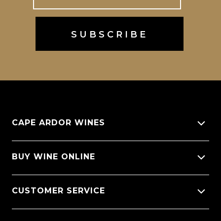
CAPE ARDOR WINES
About Us
BUY WINE ONLINE
Giving back
All Wines
CUSTOMER SERVICE
Sitemap
Wine Varietals
CellarX Spotlight
Contact Us