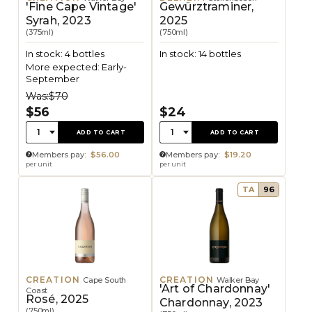
'Fine Cape Vintage'
Gewürztraminer,
Syrah, 2023
2025
(375ml)
(750ml)
In stock: 4 bottles
In stock: 14 bottles
More expected: Early-
September
Was:
$70
$56
$24
Quantity:
Quantity:
1
1
ADD TO CART
ADD TO CART
Members pay:
$56.00
Members pay:
$19.20
per unit
per unit
TA
96
CREATION
CREATION
Cape South
Walker Bay
'Art of Chardonnay'
Coast
Rosé, 2025
Chardonnay, 2023
(750ml)