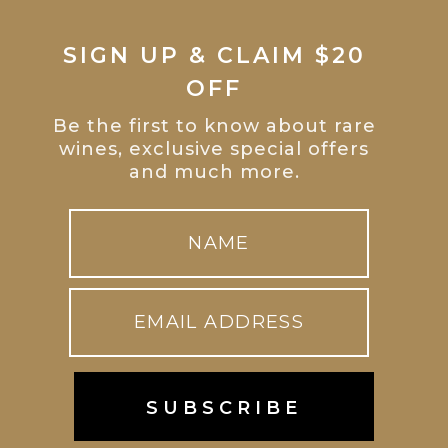
SIGN UP & CLAIM $20
OFF
Be the first to know about rare
wines, exclusive special offers
and much more.