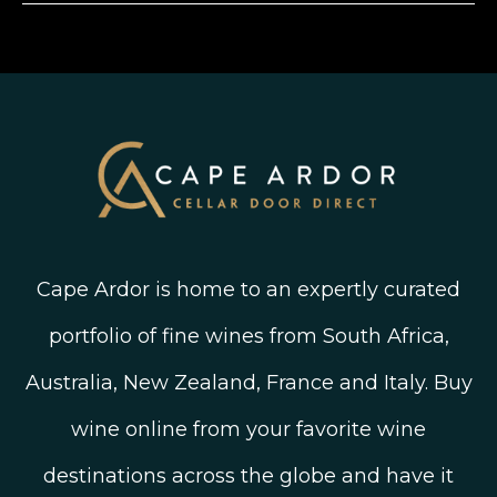
Shipping, Delivery and Returns
Join The Wine Club
Privacy Policy
Linked In
Wine Ratings Explained
Old Vine Wines
Terms and Conditions
Twitter
South African Winegrowing Areas
Shop South African Wine
Blog
Cape Ardor is home to an expertly curated
portfolio of fine wines from South Africa,
Australia, New Zealand, France and Italy. Buy
wine online from your favorite wine
destinations across the globe and have it