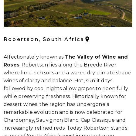
Robertson, South Africa
Affectionately known as
The Valley of Wine and
Roses
, Robertson lies along the Breede River
where lime-rich soils and a warm, dry climate shape
wines of clarity and balance. Hot, sunlit days
followed by cool nights allow grapes to ripen fully
while preserving freshness. Historically known for
dessert wines, the region has undergone a
remarkable evolution and is now celebrated for
Chardonnay, Sauvignon Blanc, Cap Classique and
increasingly refined reds. Today Robertson stands
as one of South Africa’s most important wine