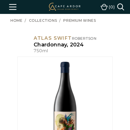
Cape
0
Menu
Cart
Ardor
Wine
HOME
COLLECTIONS
PREMIUM WINES
ATLAS SWIFT
ROBERTSON
Chardonnay, 2024
750ml