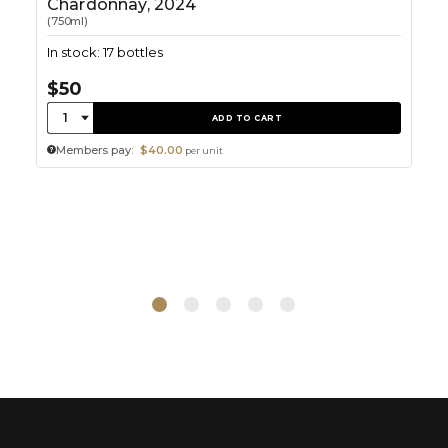
Chardonnay, 2024
(750ml)
In stock: 17 bottles
$50
Quantity:
1
ADD TO CART
Members pay:
$40.00
per unit