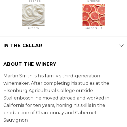
Peaches
Brioche
Cream
Grapefruit
IN THE CELLAR
ABOUT THE WINERY
Martin Smith is his family’s third-generation
winemaker. After completing his studies at the
Elsenburg Agricultural College outside
Stellenbosch, he moved abroad and worked in
California for ten years, honing his skills in the
production of Chardonnay and Cabernet
Sauvignon.