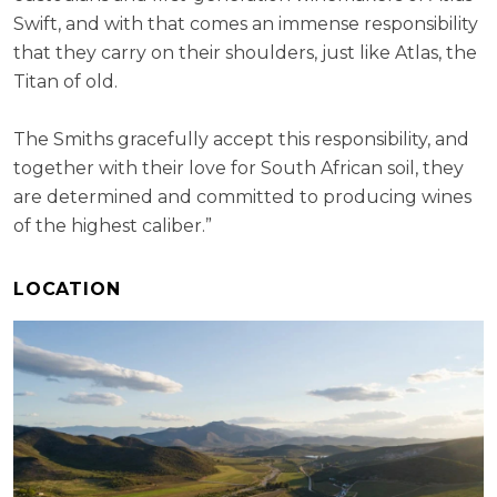
Swift, and with that comes an immense responsibility
that they carry on their shoulders, just like Atlas, the
Titan of old.
The Smiths gracefully accept this responsibility, and
together with their love for South African soil, they
are determined and committed to producing wines
of the highest caliber.”
LOCATION