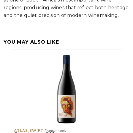
regions, producing wines that reflect both heritage
and the quiet precision of modern winemaking.
YOU MAY ALSO LIKE
ATLAS SWIFT
Franschhoek