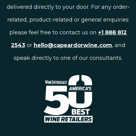
delivered directly to your door. For any order-
related, product-related or general enquiries
please feel free to contact us on
+1 888 812
2543
or
hello@capeardorwine.com
, and
speak directly to one of our consultants.