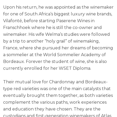
Upon his return, he was appointed as the winemaker
for one of South Africa’s biggest luxury wine brands,
Vilafonté, before starting Paserene Wines in
Franschhoek where he is still the co-owner and
winemaker. His wife Welma’s studies were followed
by a trip to another “holy grail” of winemaking,
France, where she pursued her dreams of becoming
a sommelier at the World Sommelier Academy of
Bordeaux. Forever the student of wine, she is also
currently enrolled for her WSET Diploma.
Their mutual love for Chardonnay and Bordeaux-
type red varieties was one of the main catalysts that
eventually brought them together, as both varieties
complement the various paths, work experiences
and education they have chosen. They are the
custodians and first-generation winemakers of Atlas