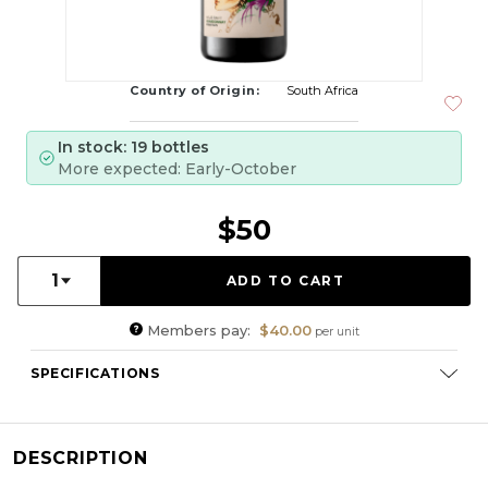
Country of Origin:
South Africa
In stock: 19 bottles
More expected: Early-October
$50
Quantity:
1
Members pay:
$40.00
per unit
SPECIFICATIONS
Varietal Composition:
Chardonnay
RS:
0.0
DESCRIPTION
Cellaring Potential:
8 - 10 Years
ABV:
13.76%