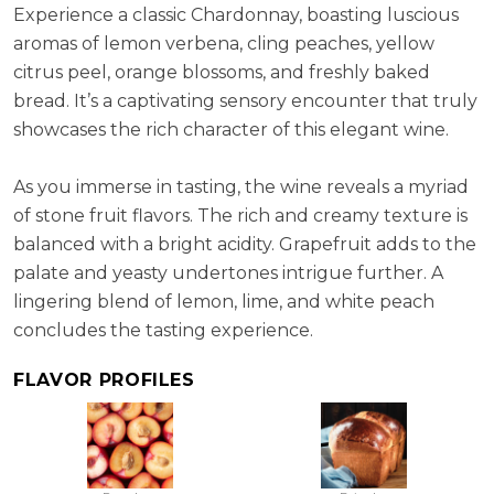
Experience a classic Chardonnay, boasting luscious
aromas of lemon verbena, cling peaches, yellow
citrus peel, orange blossoms, and freshly baked
bread. It’s a captivating sensory encounter that truly
showcases the rich character of this elegant wine.
As you immerse in tasting, the wine reveals a myriad
of stone fruit flavors. The rich and creamy texture is
balanced with a bright acidity. Grapefruit adds to the
palate and yeasty undertones intrigue further. A
lingering blend of lemon, lime, and white peach
concludes the tasting experience.
FLAVOR PROFILES