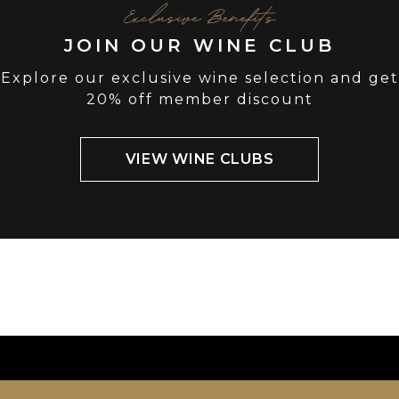
Exclusive Benefits
JOIN OUR WINE CLUB
Explore our exclusive wine selection and get
20% off member discount
VIEW WINE CLUBS