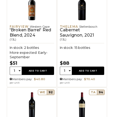
FAIRVIEW
THELEMA
Western Cape
Stellenbosch
'Broken Barrel' Red
Cabernet
Blend, 2024
Sauvignon, 2021
(1.5L)
(1.5L)
In stock: 2 bottles
In stock: 15 bottles
More expected: Early-
September
$51
$88
Quantity:
Quantity:
1
1
ADD TO CART
ADD TO CART
Members pay:
$40.80
Members pay:
$70.40
per unit
per unit
WE
92
TA
94