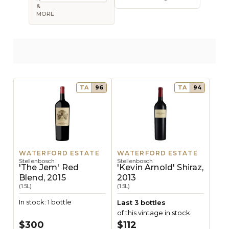
Open sort op
&
MORE
TA
96
TA
94
WATERFORD ESTATE
WATERFORD ESTATE
Stellenbosch
Stellenbosch
'The Jem' Red
'Kevin Arnold' Shiraz,
Blend, 2015
2013
(1.5L)
(1.5L)
In stock: 1 bottle
Last 3 bottles
of this vintage in stock
$300
$112