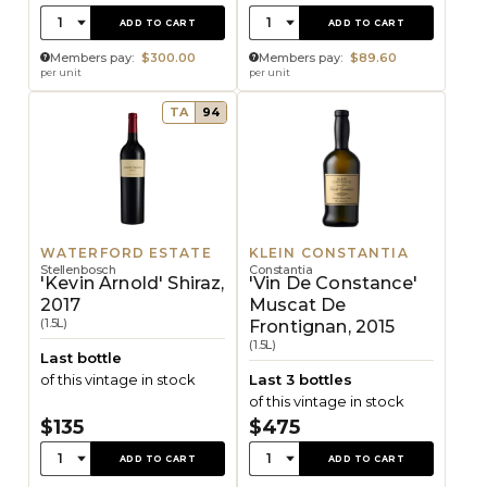
Quantity:
Quantity:
1
1
ADD TO CART
ADD TO CART
Members pay:
$300.00
Members pay:
$89.60
per unit
per unit
TA
94
WATERFORD ESTATE
KLEIN CONSTANTIA
Stellenbosch
Constantia
'Kevin Arnold' Shiraz,
'Vin De Constance'
2017
Muscat De
(1.5L)
Frontignan, 2015
(1.5L)
Last bottle
of this vintage in stock
Last 3 bottles
of this vintage in stock
$135
$475
Quantity:
Quantity:
1
1
ADD TO CART
ADD TO CART