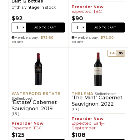
Last 12 bottles
Preorder Now
of this vintage in stock
Expected: TBC
$92
$90
Quantity:
Quantity:
1
1
ADD TO CART
ADD TO CART
Members pay:
$73.60
Members pay:
$72.00
per unit
per unit
TA
95
WATERFORD ESTATE
THELEMA
Stellenbosch
'The Mint' Cabernet
Stellenbosch
'Estate' Cabernet
Sauvignon, 2022
Sauvignon, 2019
(1.5L)
(1.5L)
Preorder Now
Preorder Now
Expected: Early-
Expected: TBC
September
$125
$108