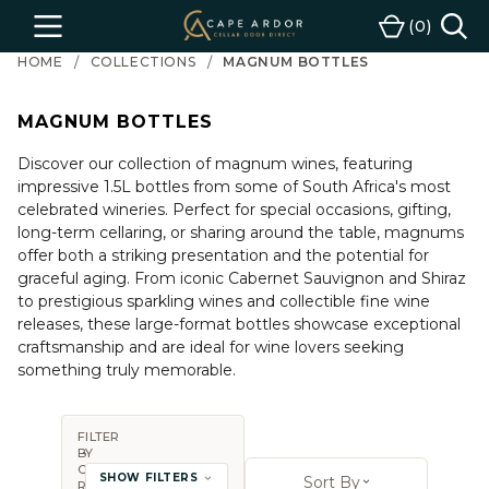
Cape
0
Menu
Cart
Ardor
HOME
COLLECTIONS
MAGNUM BOTTLES
Wine
MAGNUM BOTTLES
Discover our collection of magnum wines, featuring
impressive 1.5L bottles from some of South Africa's most
celebrated wineries. Perfect for special occasions, gifting,
long-term cellaring, or sharing around the table, magnums
offer both a striking presentation and the potential for
graceful aging. From iconic Cabernet Sauvignon and Shiraz
to prestigious sparkling wines and collectible fine wine
releases, these large-format bottles showcase exceptional
craftsmanship and are ideal for wine lovers seeking
something truly memorable.
FILTER
BY
Sort By:
COUNTRY,
SHOW FILTERS
Sort By
REGION