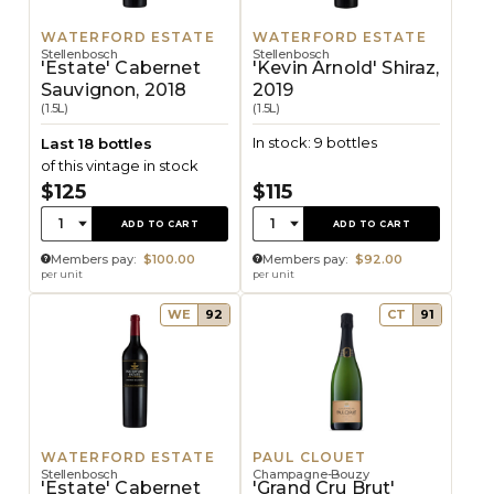
WATERFORD ESTATE
WATERFORD ESTATE
Stellenbosch
Stellenbosch
'Estate' Cabernet
'Kevin Arnold' Shiraz,
Sauvignon, 2018
2019
(1.5L)
(1.5L)
In stock: 9 bottles
Last 18 bottles
of this vintage in stock
$125
$115
Quantity:
Quantity:
1
1
ADD TO CART
ADD TO CART
Members pay:
$100.00
Members pay:
$92.00
per unit
per unit
WE
92
CT
91
WATERFORD ESTATE
PAUL CLOUET
Stellenbosch
Champagne-Bouzy
'Estate' Cabernet
'Grand Cru Brut'