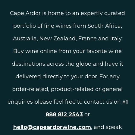
Cape Ardor is home to an expertly curated
portfolio of fine wines from South Africa,
Australia, New Zealand, France and Italy.
Buy wine online from your favorite wine
destinations across the globe and have it
delivered directly to your door. For any
order-related, product-related or general
enquiries please feel free to contact us on
+1
888 812 2543
or
hello@capeardorwine.com
, and speak