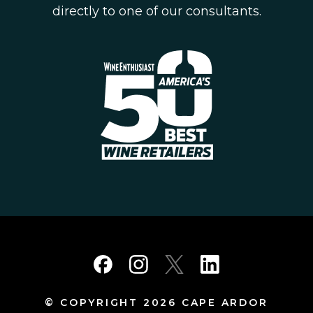
directly to one of our consultants.
© COPYRIGHT 2026 CAPE ARDOR