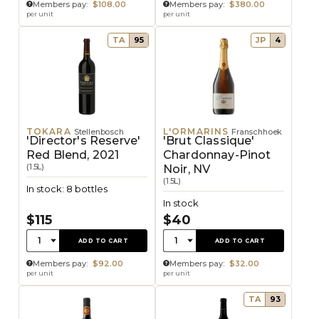
Members pay:
$108.00
Members pay:
$380.00
per unit
per unit
TA
95
JP
4
TOKARA
L'ORMARINS
Stellenbosch
Franschhoek
'Director's Reserve'
'Brut Classique'
Red Blend, 2021
Chardonnay-Pinot
(1.5L)
Noir, NV
(1.5L)
In stock: 8 bottles
In stock
$115
$40
Quantity:
Quantity:
1
1
ADD TO CART
ADD TO CART
Members pay:
$92.00
Members pay:
$32.00
per unit
per unit
TA
93