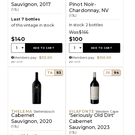
Sauvignon, 2017
Pinot Noir-
(1.5L)
Chardonnay, NV
(1.5L)
Last 7 bottles
In stock: 2 bottles
of this vintage in stock
Was:
$166
$140
$100
Quantity:
Quantity:
1
1
ADD TO CART
ADD TO CART
Members pay:
$112.00
Members pay:
$100.00
per unit
per unit
TA
93
JS
94
THELEMA
VILAFONTE
Stellenbosch
Western Cape
Cabernet
'Seriously Old Dirt'
Sauvignon, 2020
Cabernet
(1.5L)
Sauvignon, 2023
(1.5L)