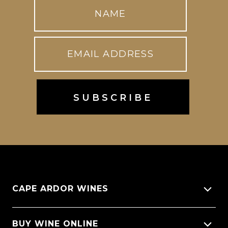
CAPE ARDOR WINES
About Us
BUY WINE ONLINE