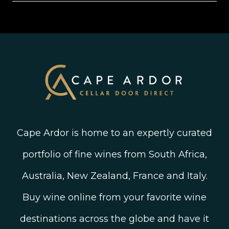
Shipping, Delivery and Returns
Join The Wine Club
Privacy Policy
Linked In
Wine Ratings Explained
Old Vine Wines
Terms and Conditions
Twitter
South African Winegrowing Areas
Shop South African Wine
Blog
Cape Ardor is home to an expertly curated
portfolio of fine wines from South Africa,
Australia, New Zealand, France and Italy.
Buy wine online from your favorite wine
destinations across the globe and have it