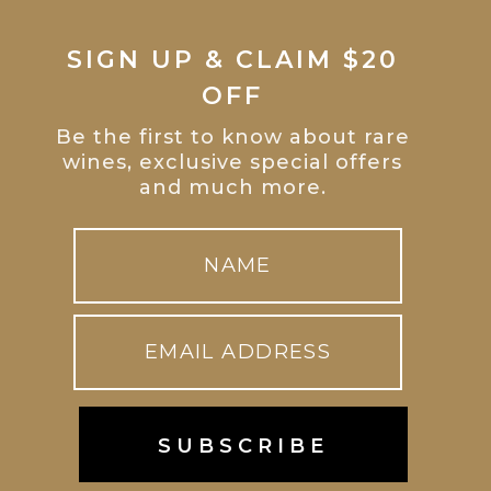
SIGN UP & CLAIM $20
OFF
Be the first to know about rare
wines, exclusive special offers
and much more.