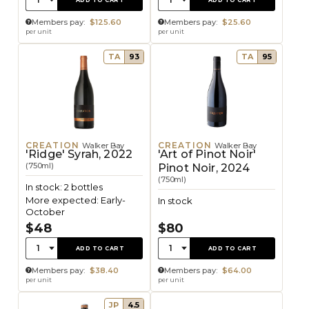
Members pay:
$125.60
Members pay:
$25.60
per unit
per unit
TA
93
TA
95
CREATION
CREATION
Walker Bay
Walker Bay
'Ridge' Syrah, 2022
'Art of Pinot Noir'
(750ml)
Pinot Noir, 2024
(750ml)
In stock: 2 bottles
More expected: Early-
In stock
October
$48
$80
Quantity:
Quantity:
1
1
ADD TO CART
ADD TO CART
Members pay:
$38.40
Members pay:
$64.00
per unit
per unit
JP
4.5