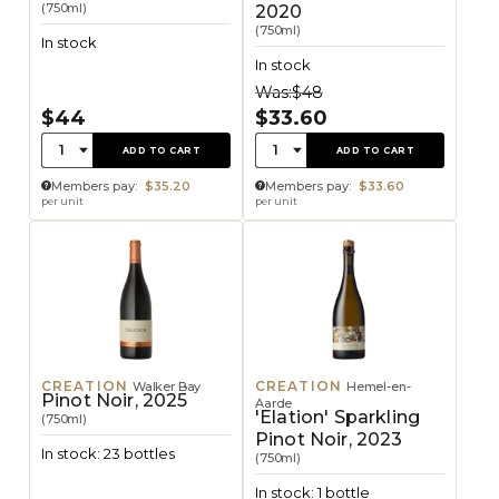
(750ml)
2020
(750ml)
In stock
In stock
Was:
$48
$44
$33.60
Quantity:
Quantity:
1
1
ADD TO CART
ADD TO CART
Members pay:
$35.20
Members pay:
$33.60
per unit
per unit
CREATION
CREATION
Walker Bay
Hemel-en-
Pinot Noir, 2025
Aarde
'Elation' Sparkling
(750ml)
Pinot Noir, 2023
In stock: 23 bottles
(750ml)
In stock: 1 bottle