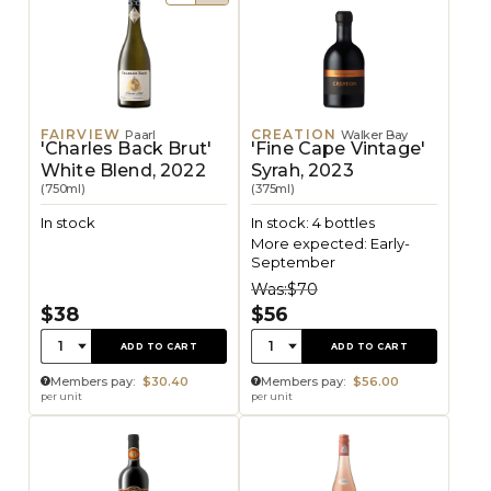
FAIRVIEW
CREATION
Paarl
Walker Bay
'Charles Back Brut'
'Fine Cape Vintage'
White Blend, 2022
Syrah, 2023
(750ml)
(375ml)
In stock
In stock: 4 bottles
More expected: Early-
September
Was:
$70
$38
$56
Quantity:
Quantity:
1
1
ADD TO CART
ADD TO CART
Members pay:
$30.40
Members pay:
$56.00
per unit
per unit