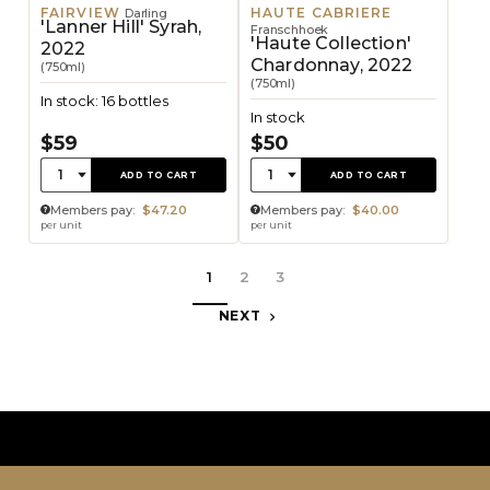
FAIRVIEW
HAUTE CABRIERE
Darling
'Lanner Hill' Syrah,
Franschhoek
'Haute Collection'
2022
Chardonnay, 2022
(750ml)
(750ml)
In stock: 16 bottles
In stock
$59
$50
Quantity:
Quantity:
1
1
ADD TO CART
ADD TO CART
Members pay:
$47.20
Members pay:
$40.00
per unit
per unit
1
2
3
NEXT