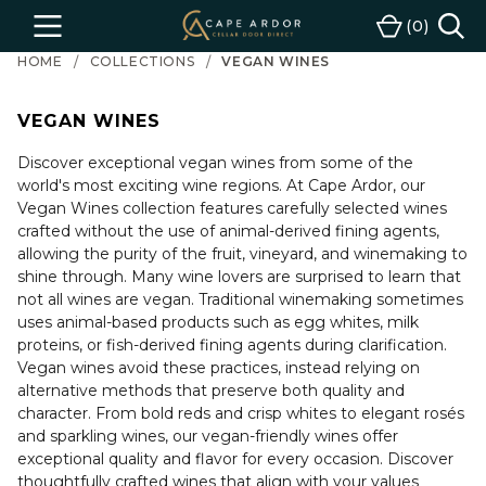
Cape
0
Menu
Cart
Ardor
HOME
COLLECTIONS
VEGAN WINES
Wine
VEGAN WINES
Discover exceptional vegan wines from some of the
world's most exciting wine regions. At Cape Ardor, our
Vegan Wines collection features carefully selected wines
crafted without the use of animal-derived fining agents,
allowing the purity of the fruit, vineyard, and winemaking to
shine through. Many wine lovers are surprised to learn that
not all wines are vegan. Traditional winemaking sometimes
uses animal-based products such as egg whites, milk
proteins, or fish-derived fining agents during clarification.
Vegan wines avoid these practices, instead relying on
alternative methods that preserve both quality and
character. From bold reds and crisp whites to elegant rosés
and sparkling wines, our vegan-friendly wines offer
exceptional quality and flavor for every occasion. Discover
thoughtfully crafted wines that align with your values