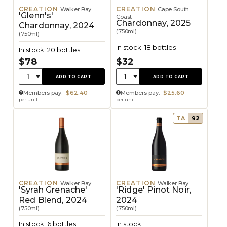
CREATION
CREATION
Walker Bay
Cape South
'Glenn's'
Coast
Chardonnay, 2025
Chardonnay, 2024
(750ml)
(750ml)
In stock: 18 bottles
In stock: 20 bottles
$78
$32
Quantity:
Quantity:
1
1
ADD TO CART
ADD TO CART
Members pay:
$62.40
Members pay:
$25.60
per unit
per unit
TA
92
CREATION
CREATION
Walker Bay
Walker Bay
'Syrah Grenache'
'Ridge' Pinot Noir,
Red Blend, 2024
2024
(750ml)
(750ml)
In stock: 6 bottles
In stock