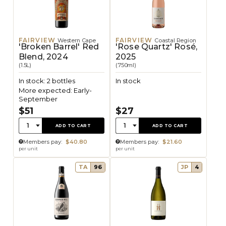
FAIRVIEW
FAIRVIEW
Western Cape
Coastal Region
'Broken Barrel' Red
'Rose Quartz' Rosé,
Blend, 2024
2025
(1.5L)
(750ml)
In stock: 2 bottles
In stock
More expected: Early-
September
$51
$27
Quantity:
Quantity:
1
1
ADD TO CART
ADD TO CART
Members pay:
$40.80
Members pay:
$21.60
per unit
per unit
TA
96
JP
4