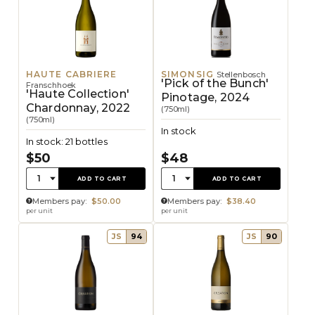
HAUTE CABRIERE
SIMONSIG
Stellenbosch
'Pick of the Bunch'
Franschhoek
'Haute Collection'
Pinotage, 2024
Chardonnay, 2022
(750ml)
(750ml)
In stock
In stock: 21 bottles
$50
$48
Quantity:
Quantity:
1
1
ADD TO CART
ADD TO CART
Members pay:
$50.00
Members pay:
$38.40
per unit
per unit
JS
94
JS
90