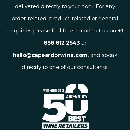
delivered directly to your door. For any
order-related, product-related or general
enquiries please feel free to contact us on
+1
888 812 2543
or
hello@capeardorwine.com
, and speak
directly to one of our consultants.