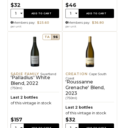
$32
$46
Quantity:
Quantity:
1
1
ADD TO CART
ADD TO CART
Members pay:
$25.60
Members pay:
$36.80
per unit
per unit
TA
96
SADIE FAMILY
CREATION
Swartland
Cape South
'Palladius' White
Coast
'Roussanne
Blend, 2022
Grenache' Blend,
(750ml)
2023
Last 2 bottles
(750ml)
of this vintage in stock
Last 2 bottles
of this vintage in stock
$157
$32
Quantity:
Quantity:
1
1
ADD TO CART
ADD TO CART