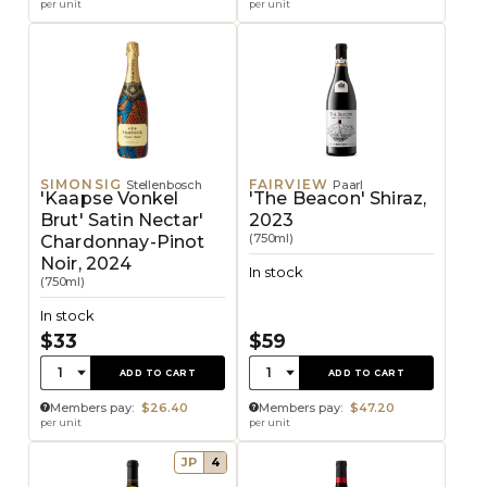
per unit
per unit
SIMONSIG
FAIRVIEW
Stellenbosch
Paarl
'Kaapse Vonkel
'The Beacon' Shiraz,
Brut' Satin Nectar'
2023
(750ml)
Chardonnay-Pinot
Noir, 2024
In stock
(750ml)
In stock
$33
$59
Quantity:
Quantity:
1
1
ADD TO CART
ADD TO CART
Members pay:
$26.40
Members pay:
$47.20
per unit
per unit
JP
4