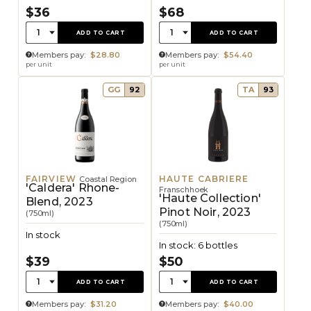
$36
$68
Quantity:
Quantity:
1
1
ADD TO CART
ADD TO CART
Members pay:
$28.80
Members pay:
$54.40
per unit
per unit
GG
92
TA
93
FAIRVIEW
HAUTE CABRIERE
Coastal Region
'Caldera' Rhone-
Franschhoek
'Haute Collection'
Blend, 2023
Pinot Noir, 2023
(750ml)
(750ml)
In stock
In stock: 6 bottles
$39
$50
Quantity:
Quantity:
1
1
ADD TO CART
ADD TO CART
Members pay:
$31.20
Members pay:
$40.00