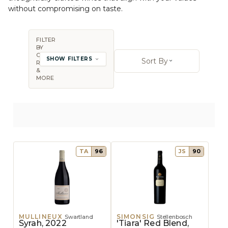
without compromising on taste.
FILTER
BY
Sort By:
COUNTRY,
SHOW FILTERS
Sort By
REGION
Open sort op
&
MORE
TA
96
JS
90
MULLINEUX
SIMONSIG
Swartland
Stellenbosch
Syrah, 2022
'Tiara' Red Blend,