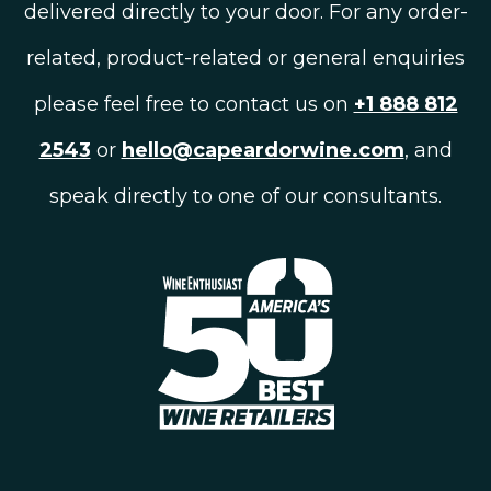
delivered directly to your door. For any order-
related, product-related or general enquiries
please feel free to contact us on
+1 888 812
2543
or
hello@capeardorwine.com
, and
speak directly to one of our consultants.