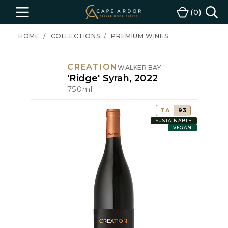
Cape
0
Menu
Cart
Ardor
Wine
HOME
COLLECTIONS
PREMIUM WINES
CREATION
WALKER BAY
'Ridge' Syrah, 2022
750ml
TA
93
SUSTAINABLE
VEGAN