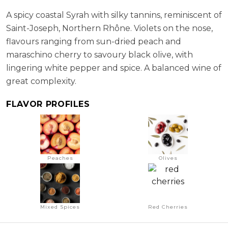
ABV:
13.90%
A spicy coastal Syrah with silky tannins, reminiscent of
Saint-Joseph, Northern Rhône. Violets on the nose,
flavours ranging from sun-dried peach and
maraschino cherry to savoury black olive, with
lingering white pepper and spice. A balanced wine of
great complexity.
FLAVOR PROFILES
Peaches
Olives
Mixed Spices
Red Cherries