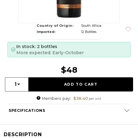
Country of Origin:
South Africa
Imported:
12 Bottles
In stock: 2 bottles
More expected: Early-October
$48
Quantity:
1
Members pay:
$38.40
per unit
SPECIFICATIONS
Varietal Composition:
Syrah (100%)
RS:
1.7
DESCRIPTION
Cellaring Potential:
3 - 8 years