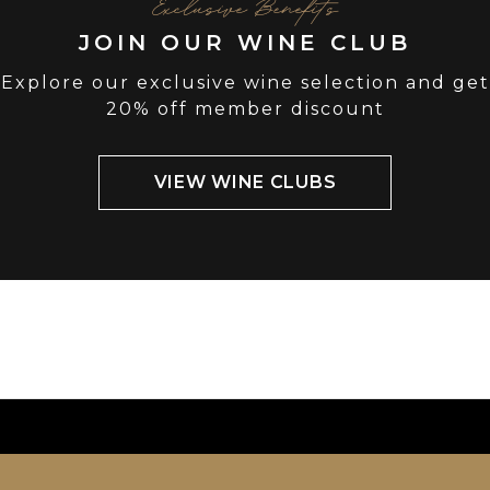
Exclusive Benefits
JOIN OUR WINE CLUB
Explore our exclusive wine selection and get
20% off member discount
VIEW WINE CLUBS