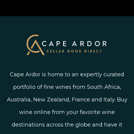
Join The Wine Club
Privacy Policy
Linked In
Wine Ratings Explained
Old Vine Wines
Terms and Conditions
Twitter
South African Winegrowing Areas
Shop South African Wine
Blog
Cape Ardor is home to an expertly curated
portfolio of fine wines from South Africa,
Australia, New Zealand, France and Italy. Buy
wine online from your favorite wine
destinations across the globe and have it