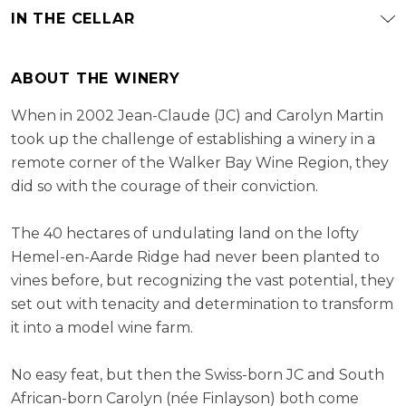
IN THE CELLAR
ABOUT THE WINERY
When in 2002 Jean-Claude (JC) and Carolyn Martin
took up the challenge of establishing a winery in a
remote corner of the Walker Bay Wine Region, they
did so with the courage of their conviction.
The 40 hectares of undulating land on the lofty
Hemel-en-Aarde Ridge had never been planted to
vines before, but recognizing the vast potential, they
set out with tenacity and determination to transform
it into a model wine farm.
No easy feat, but then the Swiss-born JC and South
African-born Carolyn (née Finlayson) both come