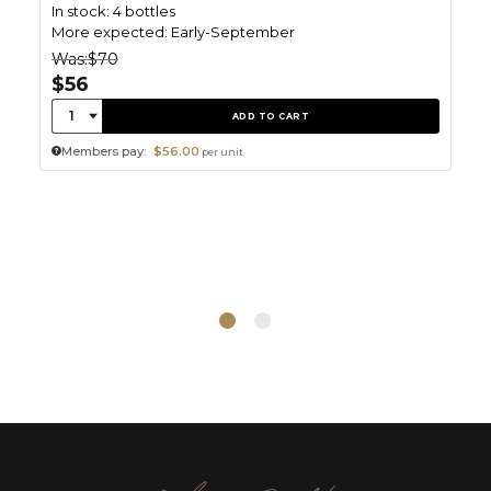
In stock: 4 bottles
More expected: Early-September
Was:
$70
$56
Quantity:
1
ADD TO CART
Members pay:
$56.00
per unit