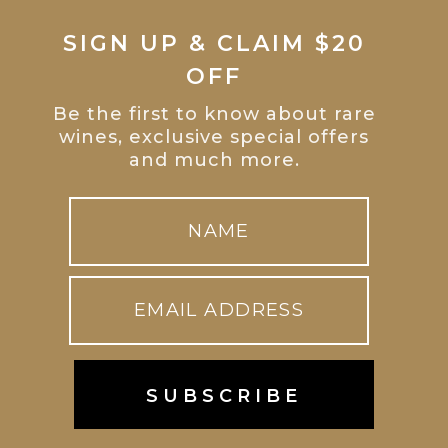
SIGN UP & CLAIM $20
OFF
Be the first to know about rare
wines, exclusive special offers
and much more.