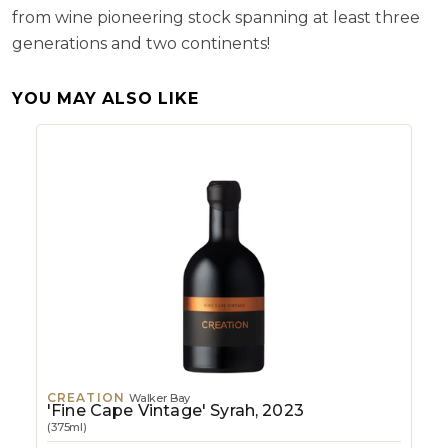
from wine pioneering stock spanning at least three
generations and two continents!
YOU MAY ALSO LIKE
CREATION
Walker Bay
'Fine Cape Vintage' Syrah, 2023
(375ml)