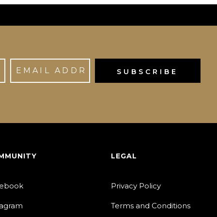
MMUNITY
LEGAL
ebook
Privacy Policy
tagram
Terms and Conditions