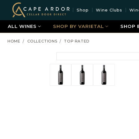
Cape
Shop
Wine Clubs
Win
Ardor
Wine
ALL WINES
SHOP BY VARIETAL
SHOP 
HOME
COLLECTIONS
TOP RATED