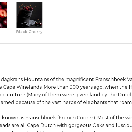
Black Cherry
iddagkrans Mountains of the magnificent Franschhoek Val
the Cape Winelands. More than 300 years ago, when the 
od culture (Many of them were given land by the Dutch
named because of the vast herds of elephants that roam
e known as Franschhoek (French Corner). Most of the wine
ads are all Cape Dutch with gorgeous Oaks and lusciou