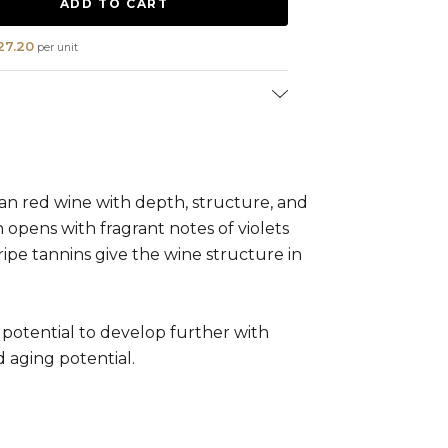
27.20
per unit
ion:
Cabernet Sauvignon (100%)
l:
0 - 3 years
n red wine with depth, structure, and
n opens with fragrant notes of violets
 ripe tannins give the wine structure in
potential to develop further with
d aging potential.