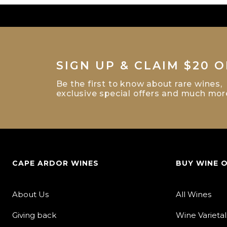
SIGN UP & CLAIM $20 O
Be the first to know about rare wines,
exclusive special offers and much mor
CAPE ARDOR WINES
BUY WINE 
About Us
All Wines
Giving back
Wine Varietal