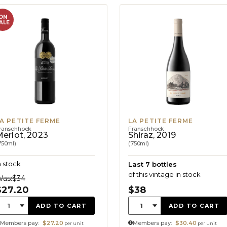
ON
ALE
A PETITE FERME
LA PETITE FERME
ranschhoek
Franschhoek
erlot, 2023
Shiraz, 2019
750ml)
(750ml)
n stock
Last 7 bottles
of this vintage in stock
as:
$34
$27.20
$38
uantity:
Quantity:
1
1
ADD TO CART
ADD TO CART
Members pay:
$27.20
Members pay:
$30.40
per unit
per unit