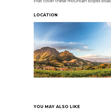
that cover these mountain slopes boast 
LOCATION
YOU MAY ALSO LIKE