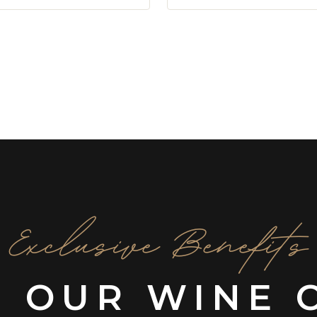
Exclusive Benefits
N OUR WINE 