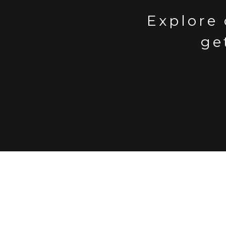
Explore 
ge