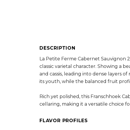
DESCRIPTION
La Petite Ferme Cabernet Sauvignon 20
classic varietal character. Showing a be
and cassis, leading into dense layers of
its youth, while the balanced fruit pro
Rich yet polished, this Franschhoek C
cellaring, making it a versatile choice
FLAVOR PROFILES