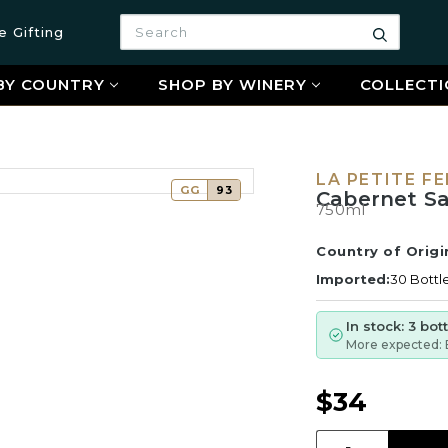
Search
e Gifting
Search
BY COUNTRY
SHOP BY WINERY
COLLECTI
LA PETITE F
GG
93
Cabernet Sa
750ml
Country of Origi
Imported:
30 Bottl
In stock: 3 bot
More expected: 
$34
Quantity: