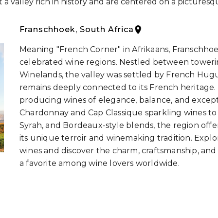
a valley rich in history and are centered on a picturesq
Franschhoek, South Africa
Meaning "French Corner" in Afrikaans, Franschhoek
celebrated wine regions. Nestled between toweri
Winelands, the valley was settled by French Hu
remains deeply connected to its French heritage.
producing wines of elegance, balance, and except
Chardonnay and Cap Classique sparkling wines to
Syrah, and Bordeaux-style blends, the region offer
its unique terroir and winemaking tradition. Expl
wines and discover the charm, craftsmanship, and 
a favorite among wine lovers worldwide.