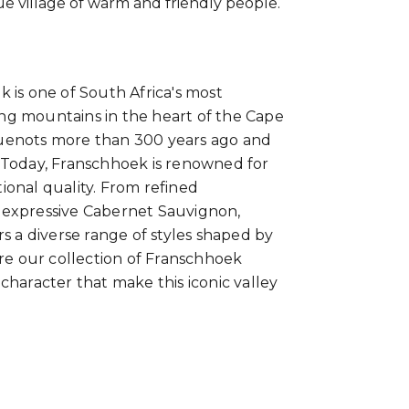
ue village of warm and friendly people.
 is one of South Africa's most
ng mountains in the heart of the Cape
guenots more than 300 years ago and
 Today, Franschhoek is renowned for
ional quality. From refined
 expressive Cabernet Sauvignon,
s a diverse range of styles shaped by
ore our collection of Franschhoek
character that make this iconic valley