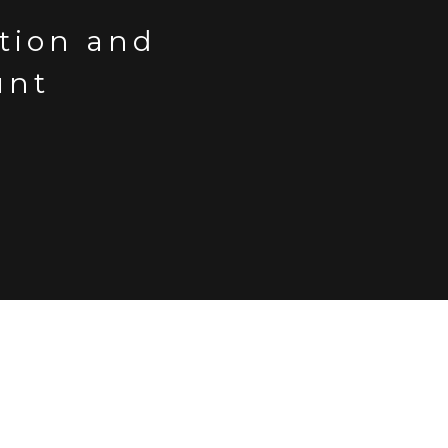
ction and
unt