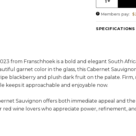
1
Members pay:
$
SPECIFICATIONS
Varietal Composit
RS:
1.9 g/l
Cellaring Potentia
ABV:
13.96%
23 from Franschhoek is a bold and elegant South Africa
autiful garnet color in the glass, this Cabernet Sauvigno
 ripe blackberry and plush dark fruit on the palate. Firm,
file keeps it approachable and enjoyable now.
abernet Sauvignon offers both immediate appeal and the 
 for red wine lovers who appreciate power, refinement, an