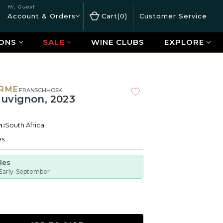
Hi, Guest
Account & Orders
Cart
0
Customer Service
ONS
SALE
WINE CLUBS
EXPLORE
ERME
FRANSCHHOEK
uvignon, 2023
n:
South Africa
es
tles
Early-September