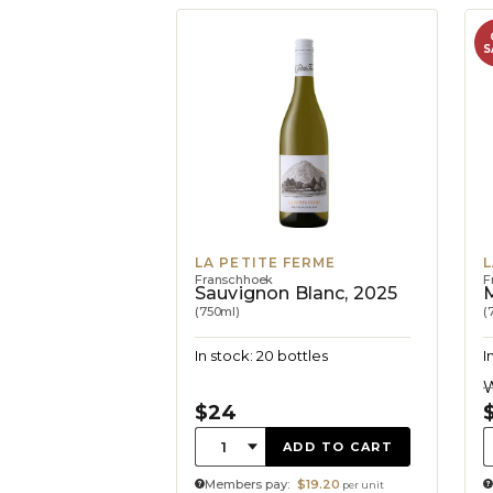
S
LA PETITE FERME
L
Franschhoek
F
Sauvignon Blanc, 2025
M
(750ml)
(
In stock: 20 bottles
I
W
$24
Quantity:
Q
1
ADD TO CART
Members pay:
$19.20
per unit