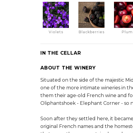
Violets
Blackberries
Plum
IN THE CELLAR
ABOUT THE WINERY
Situated on the side of the majestic M
one of the more intimate wineries in 
them their age-old French wine and fo
Oliphantshoek - Elephant Corner - so 
Soon after they settled here, it becam
original French names and the homeste