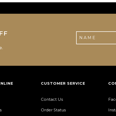
FF
e.
ONLINE
CUSTOMER SERVICE
CO
Contact Us
Fac
s
Order Status
Ins