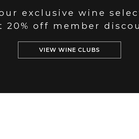
our exclusive wine sele
t 20% off member disco
VIEW WINE CLUBS