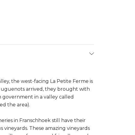
ley, the west-facing La Petite Ferme is
Huguenots arrived, they brought with
 government in a valley called
ed the area).
ries in Franschhoek still have their
s vineyards. These amazing vineyards