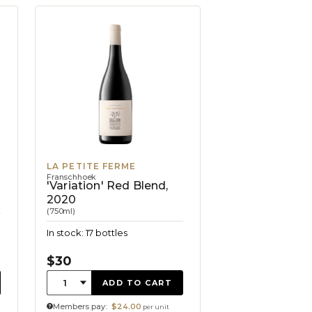
LA PETITE FERME
Franschhoek
'Variation' Red Blend,
2020
(750ml)
In stock: 17 bottles
$30
Quantity:
1
ADD TO CART
Members pay:
$24.00
per unit