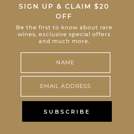
SIGN UP & CLAIM $20
OFF
Be the first to know about rare
wines, exclusive special offers
and much more.