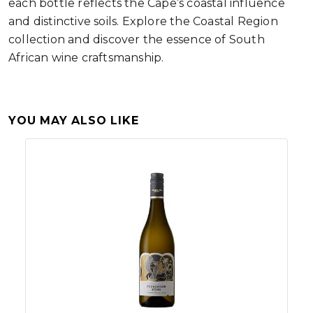
each bottle reflects the Cape’s coastal influence
and distinctive soils. Explore the Coastal Region
collection and discover the essence of South
African wine craftsmanship.
YOU MAY ALSO LIKE