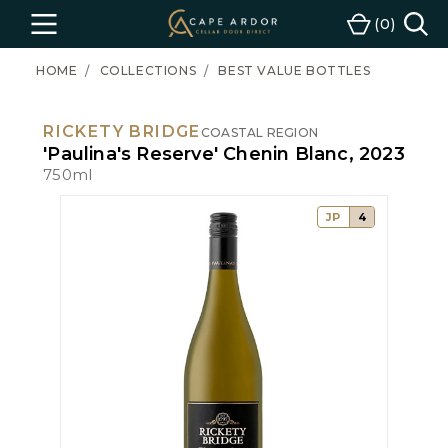
Cape
0
Menu
Cart
Ardor
Wine
HOME
COLLECTIONS
BEST VALUE BOTTLES
RICKETY BRIDGE
COASTAL REGION
'Paulina's Reserve' Chenin Blanc, 2023
750ml
JP
4