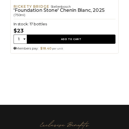
RICKETY BRIDGE
Stellenbosch
'Foundation Stone' Chenin Blanc, 2025
(750ml)
In stock: 17 bottles
$23
Quantity:
1
ADD TO CART
Members pay:
$18.40
per unit
Exclusive Benefits