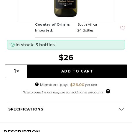
Country of Origin:
South Africa
Imported:
24 Bottles
In stock: 3 bottles
$26
Quantity:
1
Members pay:
$26.00
per unit
*This product is not eligible for additional discounts
SPECIFICATIONS
Varietal Composition:
Chenin Blanc (100%)
RS:
2.9