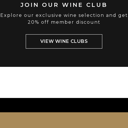
JOIN OUR WINE CLUB
Explore our exclusive wine selection and get
20% off member discount
VIEW WINE CLUBS