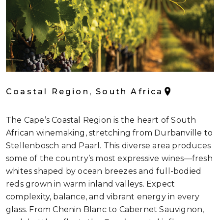
Coastal Region, South Africa
The Cape’s Coastal Region is the heart of South
African winemaking, stretching from Durbanville to
Stellenbosch and Paarl. This diverse area produces
some of the country’s most expressive wines—fresh
whites shaped by ocean breezes and full-bodied
reds grown in warm inland valleys. Expect
complexity, balance, and vibrant energy in every
glass. From Chenin Blanc to Cabernet Sauvignon,