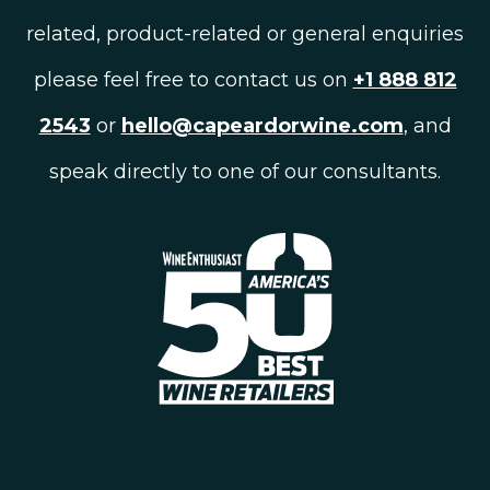
related, product-related or general enquiries
please feel free to contact us on
+1 888 812
2543
or
hello@capeardorwine.com
, and
speak directly to one of our consultants.