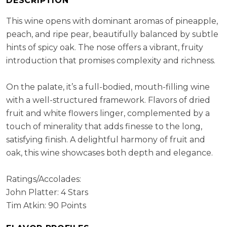
DESCRIPTION
Cellaring Potential:
5 - 8 years
ABV:
13.05%
This wine opens with dominant aromas of pineapple,
peach, and ripe pear, beautifully balanced by subtle
hints of spicy oak. The nose offers a vibrant, fruity
introduction that promises complexity and richness.
On the palate, it’s a full-bodied, mouth-filling wine
with a well-structured framework. Flavors of dried
fruit and white flowers linger, complemented by a
touch of minerality that adds finesse to the long,
satisfying finish. A delightful harmony of fruit and
oak, this wine showcases both depth and elegance.
Ratings/Accolades:
John Platter: 4 Stars
Tim Atkin: 90 Points