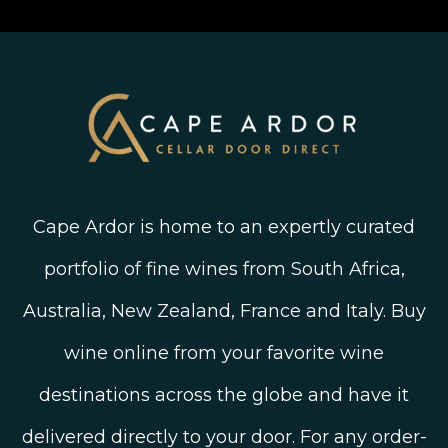
Linked In
Wine Ratings Explained
Old Vine Wines
Terms and Conditions
Twitter
South African Winegrowing Areas
Shop South African Wine
Blog
Cape Ardor is home to an expertly curated
portfolio of fine wines from South Africa,
Australia, New Zealand, France and Italy. Buy
wine online from your favorite wine
destinations across the globe and have it
delivered directly to your door. For any order-