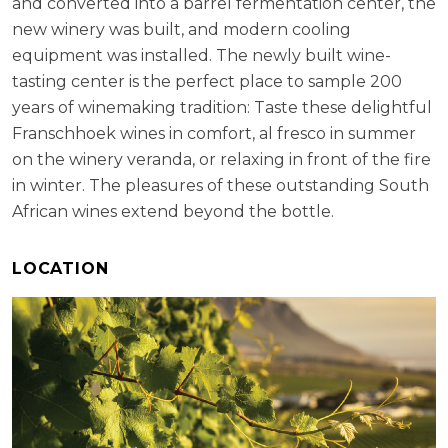
and converted into a barrel fermentation center, the
new winery was built, and modern cooling
equipment was installed. The newly built wine-
tasting center is the perfect place to sample 200
years of winemaking tradition: Taste these delightful
Franschhoek wines in comfort, al fresco in summer
on the winery veranda, or relaxing in front of the fire
in winter. The pleasures of these outstanding South
African wines extend beyond the bottle.
LOCATION