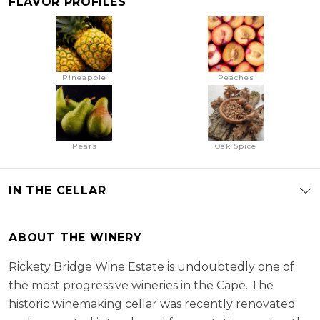
FLAVOR PROFILES
Pineapple
Peaches
Pears
Oak Spice
IN THE CELLAR
ABOUT THE WINERY
Rickety Bridge Wine Estate is undoubtedly one of
the most progressive wineries in the Cape. The
historic winemaking cellar was recently renovated