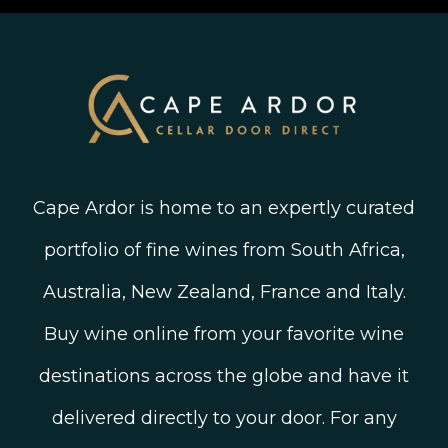
Old Vine Wines
Terms and Conditions
Twitter
South African Winegrowing Areas
Shop South African Wine
Blog
Cape Ardor is home to an expertly curated
portfolio of fine wines from South Africa,
Australia, New Zealand, France and Italy.
Buy wine online from your favorite wine
destinations across the globe and have it
delivered directly to your door. For any