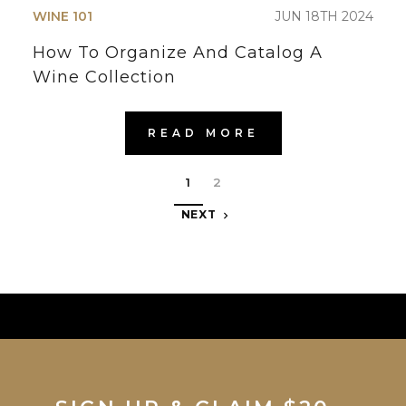
WINE 101
JUN 18TH 2024
How To Organize And Catalog A
Wine Collection
READ MORE
1
2
NEXT