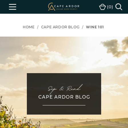
Cape
0
Menu
Cart
Ardor
Wine
HOME
CAPE ARDOR BLOG
WINE 101
Sip & Read
CAPE ARDOR BLOG