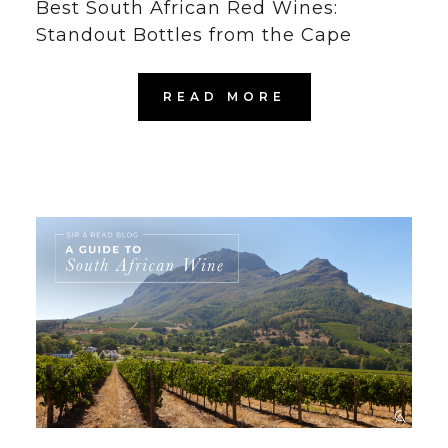
Best South African Red Wines:
Standout Bottles from the Cape
READ MORE