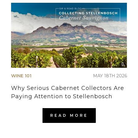
WINE 101
MAY 18TH 2026
Why Serious Cabernet Collectors Are
Paying Attention to Stellenbosch
READ MORE