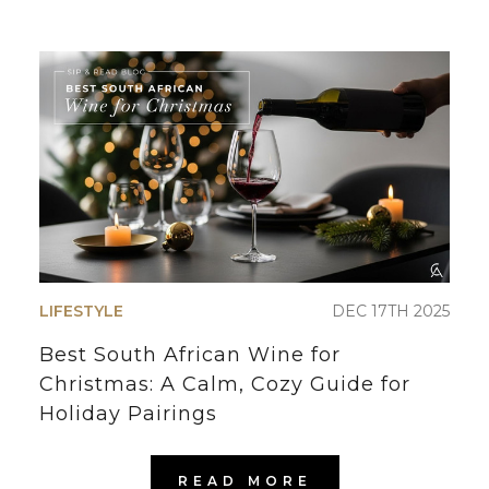
LIFESTYLE
DEC 17TH 2025
Best South African Wine for
Christmas: A Calm, Cozy Guide for
Holiday Pairings
READ MORE