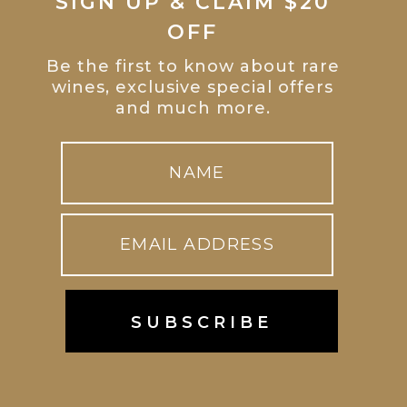
SIGN UP & CLAIM $20
OFF
Be the first to know about rare
wines, exclusive special offers
and much more.