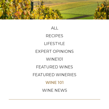
ALL
RECIPES
LIFESTYLE
EXPERT OPINIONS
WINE101
FEATURED WINES
FEATURED WINERIES
WINE 101
WINE NEWS