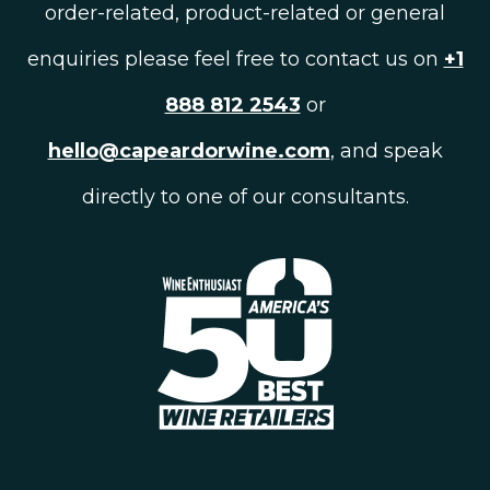
order-related, product-related or general
enquiries please feel free to contact us on
+1
888 812 2543
or
hello@capeardorwine.com
, and speak
directly to one of our consultants.