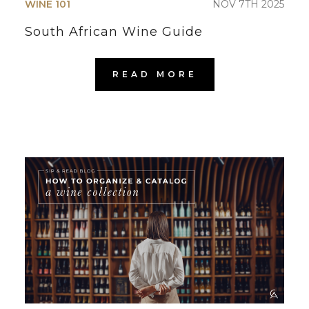
WINE 101
NOV 7TH 2025
South African Wine Guide
READ MORE