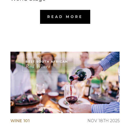
READ MORE
WINE 101
NOV 18TH 2025