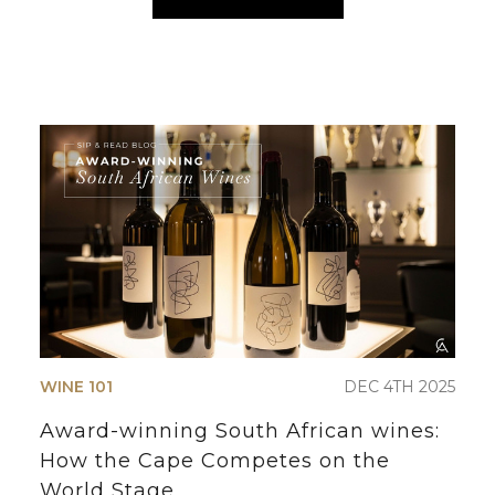
WINE 101
DEC 4TH 2025
Award-winning South African wines:
How the Cape Competes on the
World Stage