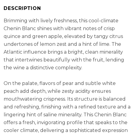
RS:
2.3 g/l
DESCRIPTION
Cellaring Potential:
3 - 5 years
ABV:
14.00%
Brimming with lively freshness, this cool-climate
Chenin Blanc shines with vibrant notes of crisp
quince and green apple, elevated by tangy citrus
undertones of lemon zest and a hint of lime. The
Atlantic influence brings a bright, clean minerality
that intertwines beautifully with the fruit, lending
the wine a distinctive complexity.
On the palate, flavors of pear and subtle white
peach add depth, while zesty acidity ensures
mouthwatering crispness. Its structure is balanced
and refreshing, finishing with a refined texture and a
lingering hint of saline minerality. This Chenin Blanc
offers a fresh, invigorating profile that speaks to the
cooler climate, delivering a sophisticated expression