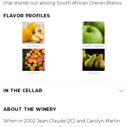
that stands out among South African Chenin Blancs.
FLAVOR PROFILES
Quince
Green Apple
Citrus
Pears
IN THE CELLAR
ABOUT THE WINERY
When in 2002 Jean-Claude (JC) and Carolyn Martin