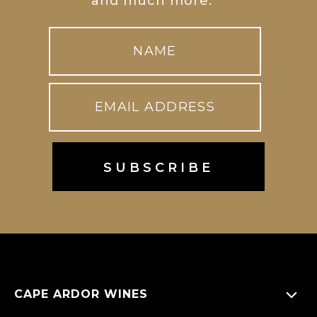
and much more.
CAPE ARDOR WINES