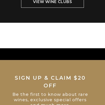
VIEW WINE CLUBS
SIGN UP & CLAIM $20
OFF
Be the first to know about rare
wines, exclusive special offers