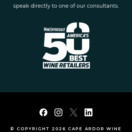
speak directly to one of our consultants.
© COPYRIGHT 2026 CAPE ARDOR WINE