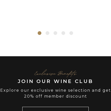
Exclusive Benefits
JOIN OUR WINE CLUB
Explore our exclusive wine selection and get
20% off member discount