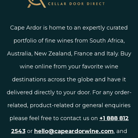
Cape Ardor is home to an expertly curated
portfolio of fine wines from South Africa,
Australia, New Zealand, France and Italy. Buy
wine online from your favorite wine
destinations across the globe and have it
delivered directly to your door. For any order-
related, product-related or general enquiries
please feel free to contact us on
+1 888 812
2543
or
hello@capeardorwine.com
, and