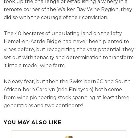
took up the challenge of establishing a winery in a
remote corner of the Walker Bay Wine Region, they
did so with the courage of their conviction.
The 40 hectares of undulating land on the lofty
Hemel-en-Aarde Ridge had never been planted to
vines before, but recognizing the vast potential, they
set out with tenacity and determination to transform
it into a model wine farm.
No easy feat, but then the Swiss-born JC and South
African-born Carolyn (née Finlayson) both come
from wine pioneering stock spanning at least three
generations and two continents!
YOU MAY ALSO LIKE