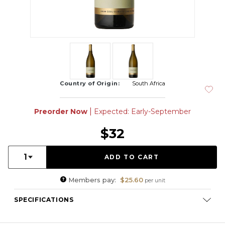
Country of Origin:
South Africa
|
Preorder Now
Expected: Early-September
$32
Quantity:
1
Members pay:
$25.60
per unit
SPECIFICATIONS
Varietal Composition:
Chenin Blanc (100%)