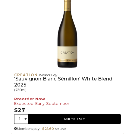
CREATION
Walker Bay
'Sauvignon Blanc Sémillon' White Blend,
2025
(750ml)
Preorder Now
Expected: Early-September
$27
Quantity:
1
ADD TO CART
Members pay:
$21.60
per unit