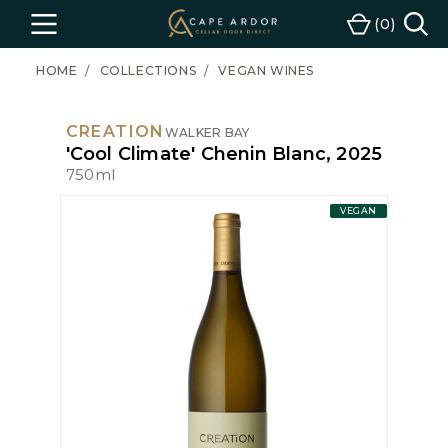
Cape
0
Menu
Cart
Ardor
Wine
HOME
COLLECTIONS
VEGAN WINES
CREATION
WALKER BAY
'Cool Climate' Chenin Blanc, 2025
750ml
VEGAN