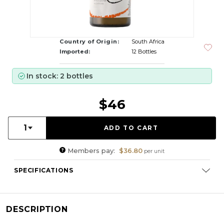
Country of Origin:
South Africa
Imported:
12 Bottles
In stock: 2 bottles
$46
Quantity:
1
Members pay:
$36.80
per unit
SPECIFICATIONS
Varietal Composition:
Chardonnay (100%)
RS:
2.6 g/l
DESCRIPTION
Cellaring Potential:
3 - 5 years
ABV:
13.00%