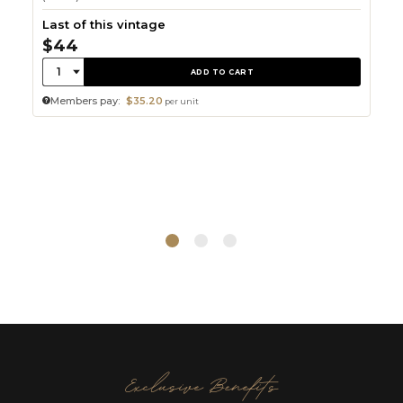
Last of this vintage
$44
Quantity:
1
ADD TO CART
Members pay:
$35.20
per unit
Exclusive Benefits