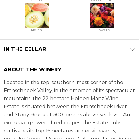
Citrus
Passionfruit
Melon
Flowers
IN THE CELLAR
ABOUT THE WINERY
Located in the top, southern-most corner of the
Franschhoek Valley, in the embrace of its spectacular
mountains, the 22 hectare Holden Manz Wine
Estate is situated between the Franschhoek River
and Stony Brook at 300 meters above sea level. An
exclusive grower of red grapes, the Estate only
cultivates its top 16 hectares under vineyards,
notably Cabernet Sauvignon, Cabernet Franc, Syrah