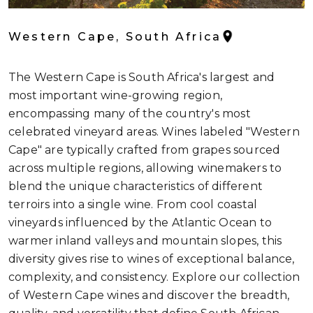
Western Cape, South Africa
The Western Cape is South Africa's largest and
most important wine-growing region,
encompassing many of the country's most
celebrated vineyard areas. Wines labeled "Western
Cape" are typically crafted from grapes sourced
across multiple regions, allowing winemakers to
blend the unique characteristics of different
terroirs into a single wine. From cool coastal
vineyards influenced by the Atlantic Ocean to
warmer inland valleys and mountain slopes, this
diversity gives rise to wines of exceptional balance,
complexity, and consistency. Explore our collection
of Western Cape wines and discover the breadth,