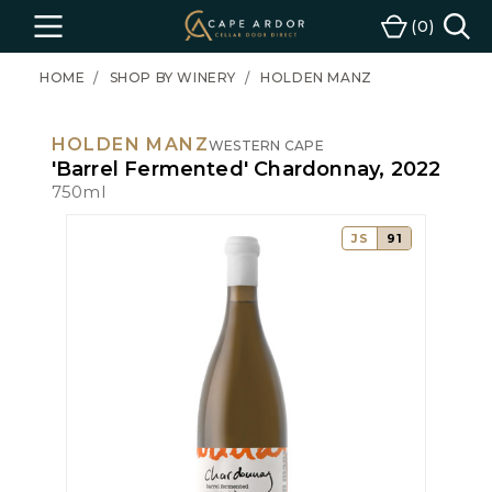
Cape
0
Menu
Cart
Ardor
Wine
HOME
SHOP BY WINERY
HOLDEN MANZ
HOLDEN MANZ
WESTERN CAPE
'Barrel Fermented' Chardonnay, 2022
750ml
JS
91