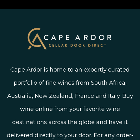
Linked In
Wine Ratings Explained
Old Vine Wines
Terms and Conditions
Twitter
South African Winegrowing Areas
Shop South African Wine
Blog
Cape Ardor is home to an expertly curated
portfolio of fine wines from South Africa,
Australia, New Zealand, France and Italy. Buy
wine online from your favorite wine
destinations across the globe and have it
delivered directly to your door. For any order-