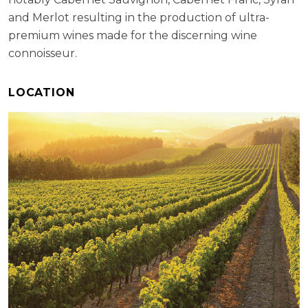
and Merlot resulting in the production of ultra-
premium wines made for the discerning wine
connoisseur.
LOCATION