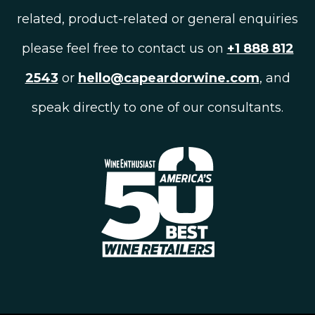
related, product-related or general enquiries
please feel free to contact us on
+1 888 812
2543
or
hello@capeardorwine.com
, and
speak directly to one of our consultants.