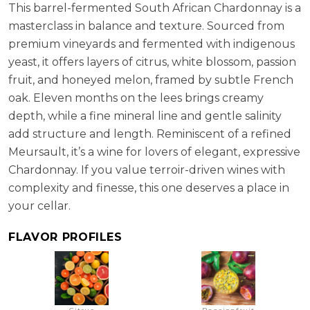
This barrel-fermented South African Chardonnay is a
masterclass in balance and texture. Sourced from
premium vineyards and fermented with indigenous
yeast, it offers layers of citrus, white blossom, passion
fruit, and honeyed melon, framed by subtle French
oak. Eleven months on the lees brings creamy
depth, while a fine mineral line and gentle salinity
add structure and length. Reminiscent of a refined
Meursault, it’s a wine for lovers of elegant, expressive
Chardonnay. If you value terroir-driven wines with
complexity and finesse, this one deserves a place in
your cellar.
FLAVOR PROFILES