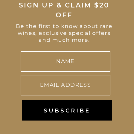
SIGN UP & CLAIM $20
OFF
Be the first to know about rare
wines, exclusive special offers
and much more.