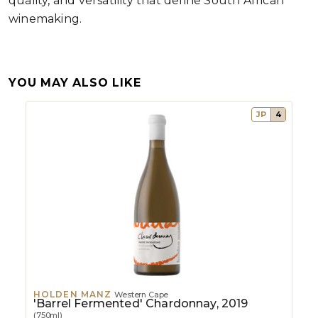
quality, and versatility that define South African
winemaking.
YOU MAY ALSO LIKE
JP
4
HOLDEN MANZ
Western Cape
'Barrel Fermented' Chardonnay, 2019
(750ml)