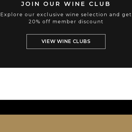
JOIN OUR WINE CLUB
Explore our exclusive wine selection and get
20% off member discount
VIEW WINE CLUBS