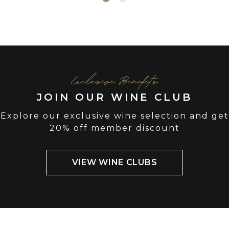
Exclusive Benefits
JOIN OUR WINE CLUB
Explore our exclusive wine selection and get
20% off member discount
VIEW WINE CLUBS