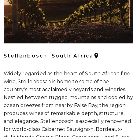
Stellenbosch, South Africa
Widely regarded as the heart of South African fine
wine, Stellenbosch is home to some of the
country's most acclaimed vineyards and wineries.
Nestled between rugged mountains and cooled by
ocean breezes from nearby False Bay, the region
produces wines of remarkable depth, structure,
and elegance. Stellenbosch is especially renowned
for world-class Cabernet Sauvignon, Bordeaux-