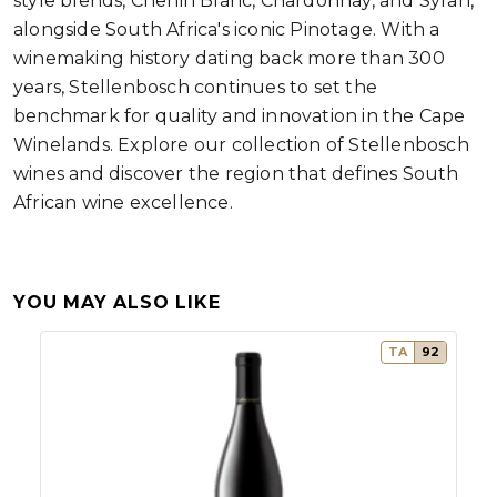
style blends, Chenin Blanc, Chardonnay, and Syrah,
alongside South Africa's iconic Pinotage. With a
winemaking history dating back more than 300
years, Stellenbosch continues to set the
benchmark for quality and innovation in the Cape
Winelands. Explore our collection of Stellenbosch
wines and discover the region that defines South
African wine excellence.
YOU MAY ALSO LIKE
TA
92