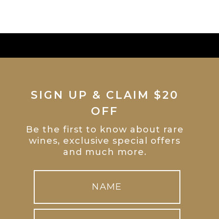
SIGN UP & CLAIM $20
OFF
Be the first to know about rare
wines, exclusive special offers
and much more.