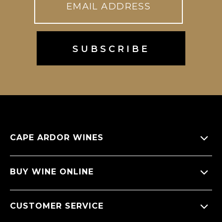
CAPE ARDOR WINES
About Us
BUY WINE ONLINE
Giving back
All Wines
CUSTOMER SERVICE
Sitemap
Wine Varietals