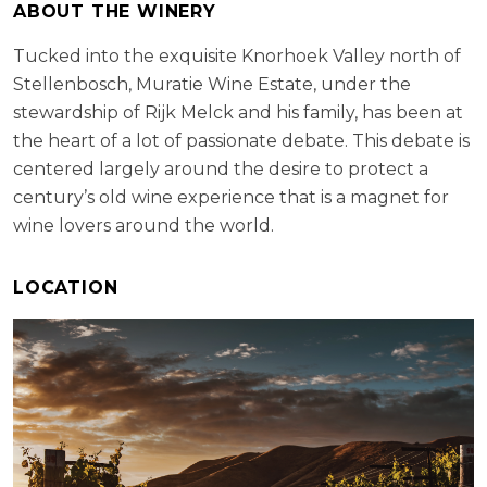
ABOUT THE WINERY
Tucked into the exquisite Knorhoek Valley north of
Stellenbosch, Muratie Wine Estate, under the
stewardship of Rijk Melck and his family, has been at
the heart of a lot of passionate debate. This debate is
centered largely around the desire to protect a
century’s old wine experience that is a magnet for
wine lovers around the world.
LOCATION