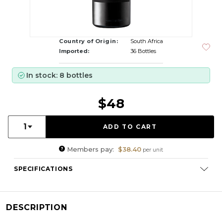
Country of Origin:
South Africa
Imported:
36 Bottles
In stock: 8 bottles
$48
Quantity:
1
Members pay:
$38.40
per unit
SPECIFICATIONS
Varietal Composition:
Tinta Barocca, Tinta Roriz, Tinta
Francisca, Souzao
RS:
83.6 g/l
DESCRIPTION
Cellaring Potential:
3 - 5 years