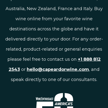
Australia, New Zealand, France and Italy. Buy
wine online from your favorite wine
destinations across the globe and have it
delivered directly to your door. For any order-
related, product-related or general enquiries
please feel free to contact us on
+1 888 812
2543
or
hello@capeardorwine.com
, and
speak directly to one of our consultants.