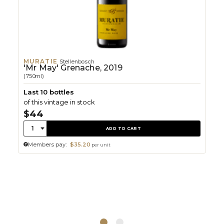
MURATIE
Stellenbosch
'Mr May' Grenache, 2019
(750ml)
Last 10 bottles
of this vintage in stock
$44
Quantity:
1
ADD TO CART
Members pay:
$35.20
per unit