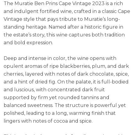
The Muratie Ben Prins Cape Vintage 2023 is a rich
ABV:
19.00%
and indulgent fortified wine, crafted in a classic Cape
Vintage style that pays tribute to Muratie’s long-
standing heritage. Named after a historic figure in
the estate’s story, this wine captures both tradition
and bold expression.
Deep and intense in color, the wine opens with
opulent aromas of ripe blackberries, plum, and dark
cherries, layered with notes of dark chocolate, spice,
and a hint of dried fig. On the palate, it is full-bodied
and luscious, with concentrated dark fruit
supported by firm yet rounded tannins and
balanced sweetness. The structure is powerful yet
polished, leading to a long, warming finish that
lingers with notes of cocoa and spice.