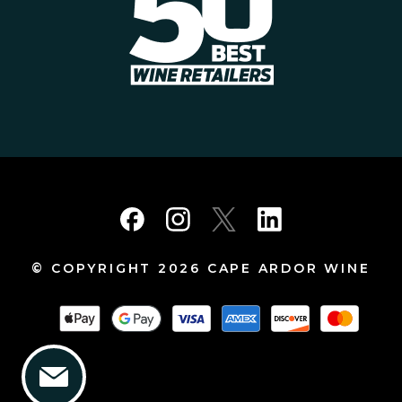
© COPYRIGHT 2026 CAPE ARDOR WINE