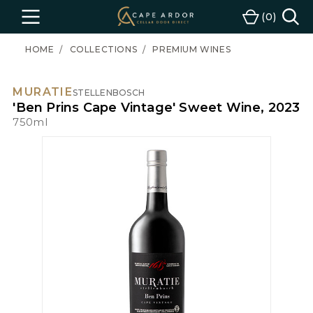
Cape
0
Menu
Cart
Ardor
Wine
HOME
COLLECTIONS
PREMIUM WINES
MURATIE
STELLENBOSCH
'Ben Prins Cape Vintage' Sweet Wine, 2023
750ml