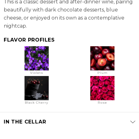
This is a classic dessert and after-dinner wine, pairing
beautifully with dark chocolate desserts, blue
cheese, or enjoyed on its own as a contemplative
nightcap.
FLAVOR PROFILES
Violets
Plum
Black Cherry
Rose
IN THE CELLAR