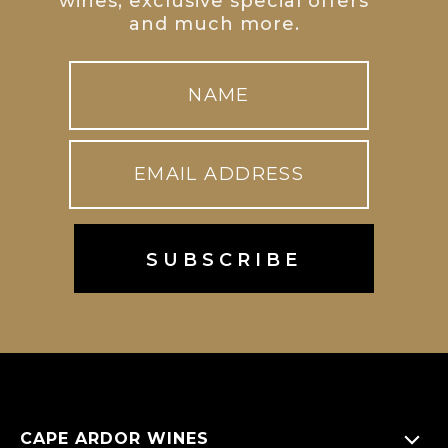
wines, exclusive special offers
and much more.
CAPE ARDOR WINES