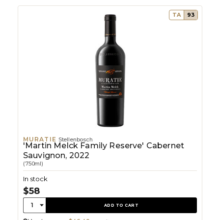
TA
93
MURATIE
Stellenbosch
'Martin Melck Family Reserve' Cabernet
Sauvignon, 2022
(750ml)
In stock
$58
Quantity:
1
ADD TO CART