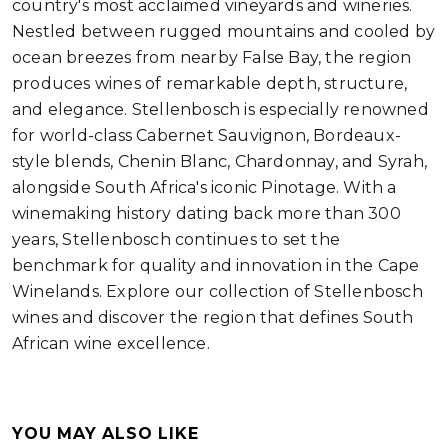
country's most acclaimed vineyards and wineries.
Nestled between rugged mountains and cooled by
ocean breezes from nearby False Bay, the region
produces wines of remarkable depth, structure,
and elegance. Stellenbosch is especially renowned
for world-class Cabernet Sauvignon, Bordeaux-
style blends, Chenin Blanc, Chardonnay, and Syrah,
alongside South Africa's iconic Pinotage. With a
winemaking history dating back more than 300
years, Stellenbosch continues to set the
benchmark for quality and innovation in the Cape
Winelands. Explore our collection of Stellenbosch
wines and discover the region that defines South
African wine excellence.
YOU MAY ALSO LIKE