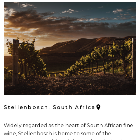
Stellenbosch, South Africa
Widely regarded as the heart of South African fine
wine, Stellenbosch is home to some of the