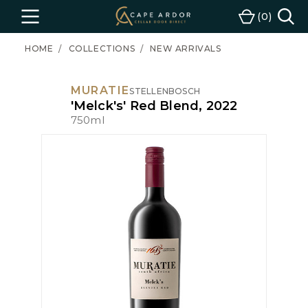
Cape
0
Menu
Cart
Ardor
Wine
HOME
COLLECTIONS
NEW ARRIVALS
MURATIE
STELLENBOSCH
'Melck's' Red Blend, 2022
750ml