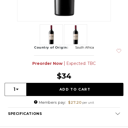
Country of Origin:
South Africa
|
Preorder Now
Expected: TBC
$34
Quantity:
1
Members pay:
$27.20
per unit
SPECIFICATIONS
Varietal Composition:
Merlot (46%), Cabernet Sauvignon