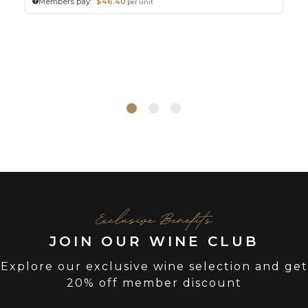
Members pay:
$46.40
per unit
Exclusive Benefits
JOIN OUR WINE CLUB
Explore our exclusive wine selection and get
20% off member discount