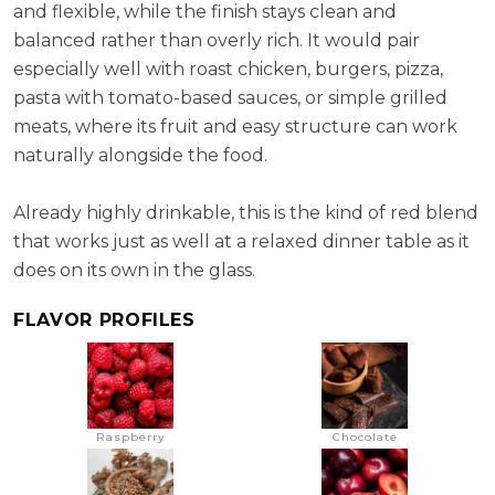
and flexible, while the finish stays clean and
balanced rather than overly rich. It would pair
especially well with roast chicken, burgers, pizza,
pasta with tomato-based sauces, or simple grilled
meats, where its fruit and easy structure can work
naturally alongside the food.
Already highly drinkable, this is the kind of red blend
that works just as well at a relaxed dinner table as it
does on its own in the glass.
FLAVOR PROFILES
Raspberry
Chocolate