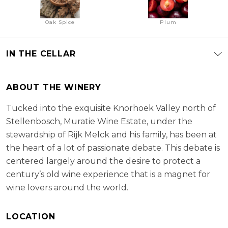
Oak Spice
Plum
IN THE CELLAR
ABOUT THE WINERY
Tucked into the exquisite Knorhoek Valley north of
Stellenbosch, Muratie Wine Estate, under the
stewardship of Rijk Melck and his family, has been at
the heart of a lot of passionate debate. This debate is
centered largely around the desire to protect a
century’s old wine experience that is a magnet for
wine lovers around the world.
LOCATION