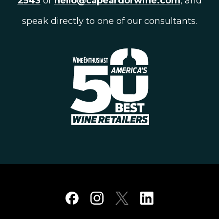
2543
or
hello@capeardorwine.com
, and
speak directly to one of our consultants.