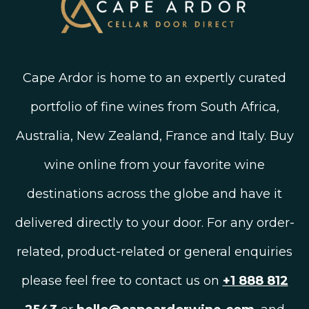
Cape Ardor is home to an expertly curated
portfolio of fine wines from South Africa,
Australia, New Zealand, France and Italy. Buy
wine online from your favorite wine
destinations across the globe and have it
delivered directly to your door. For any order-
related, product-related or general enquiries
please feel free to contact us on
+1 888 812