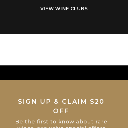
VIEW WINE CLUBS
SIGN UP & CLAIM $20
OFF
Be the first to know about rare