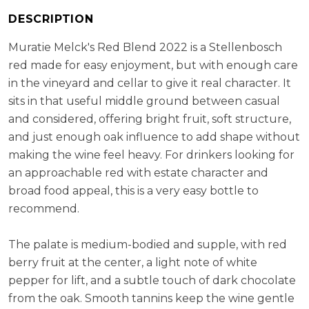
(32%), Cabernet Franc (17%), Shiraz (5%)
RS:
3.8 g/l
DESCRIPTION
Cellaring Potential:
5 - 8 years
Muratie Melck's Red Blend 2022 is a Stellenbosch
ABV:
14.41%
red made for easy enjoyment, but with enough care
in the vineyard and cellar to give it real character. It
sits in that useful middle ground between casual
and considered, offering bright fruit, soft structure,
and just enough oak influence to add shape without
making the wine feel heavy. For drinkers looking for
an approachable red with estate character and
broad food appeal, this is a very easy bottle to
recommend.
The palate is medium-bodied and supple, with red
berry fruit at the center, a light note of white
pepper for lift, and a subtle touch of dark chocolate
from the oak. Smooth tannins keep the wine gentle