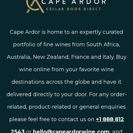
Cape Ardor is home to an expertly curated
portfolio of fine wines from South Africa,
Australia, New Zealand, France and Italy. Buy
wine online from your favorite wine
destinations across the globe and have it
delivered directly to your door. For any order-
related, product-related or general enquiries
please feel free to contact us on
+1 888 812
2543
or
hello@capeardorwine.com
, and