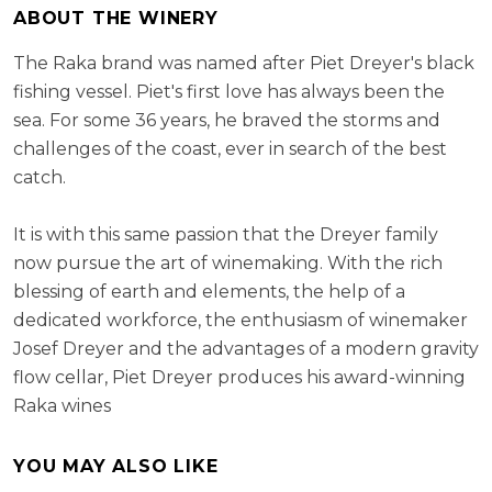
ABOUT THE WINERY
The Raka brand was named after Piet Dreyer's black
fishing vessel. Piet's first love has always been the
sea. For some 36 years, he braved the storms and
challenges of the coast, ever in search of the best
catch.
It is with this same passion that the Dreyer family
now pursue the art of winemaking. With the rich
blessing of earth and elements, the help of a
dedicated workforce, the enthusiasm of winemaker
Josef Dreyer and the advantages of a modern gravity
flow cellar, Piet Dreyer produces his award-winning
Raka wines
YOU MAY ALSO LIKE