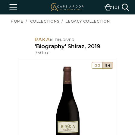
Cape
0
Menu
Cart
Ardor
Wine
HOME
COLLECTIONS
LEGACY COLLECTION
RAKA
KLEIN-RIVER
'Biography' Shiraz, 2019
750ml
GG
94