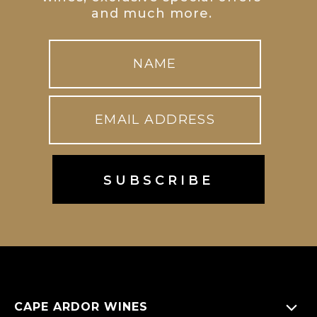
and much more.
CAPE ARDOR WINES