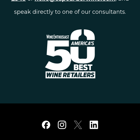
speak directly to one of our consultants.