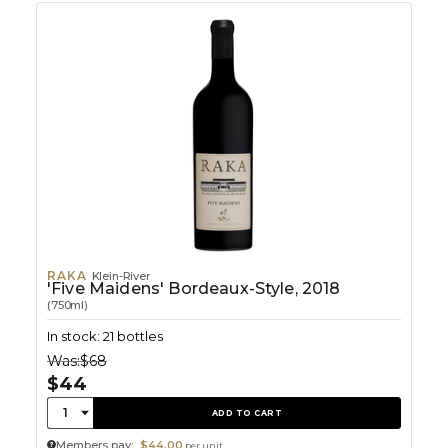
RAKA
Klein-River
'Five Maidens' Bordeaux-Style, 2018
(750ml)
In stock: 21 bottles
Was:
$68
$44
Quantity:
1
ADD TO CART
Members pay:
$44.00
per unit