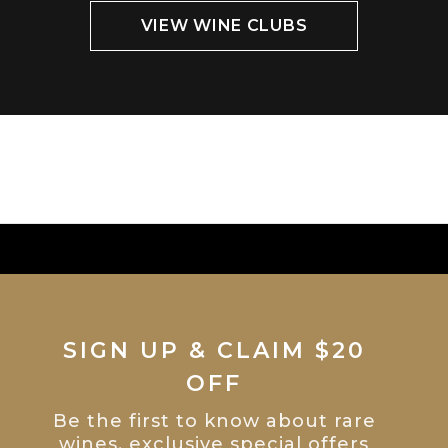
VIEW WINE CLUBS
SIGN UP & CLAIM $20
OFF
Be the first to know about rare
wines, exclusive special offers