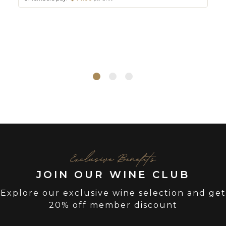
Exclusive Benefits
JOIN OUR WINE CLUB
Explore our exclusive wine selection and get
20% off member discount