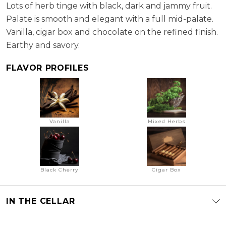
Lots of herb tinge with black, dark and jammy fruit.
Palate is smooth and elegant with a full mid-palate.
Vanilla, cigar box and chocolate on the refined finish.
Earthy and savory.
FLAVOR PROFILES
Vanilla
Mixed Herbs
Black Cherry
Cigar Box
IN THE CELLAR