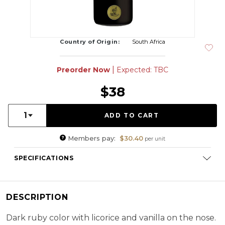
Country of Origin:
South Africa
|
Preorder Now
Expected: TBC
$38
Quantity:
1
Members pay:
$30.40
per unit
SPECIFICATIONS
Varietal Composition:
Shiraz (100%)
ABV:
14.00%
DESCRIPTION
RS:
3 g/l
Cellaring Potential:
3 - 5 years
Dark ruby color with licorice and vanilla on the nose.