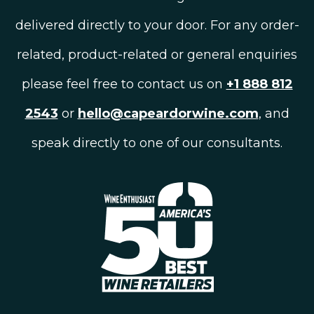
delivered directly to your door. For any order-
related, product-related or general enquiries
please feel free to contact us on
+1 888 812
2543
or
hello@capeardorwine.com
, and
speak directly to one of our consultants.