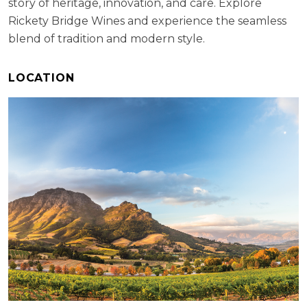
story of heritage, innovation, and care. Explore
Rickety Bridge Wines and experience the seamless
blend of tradition and modern style.
LOCATION