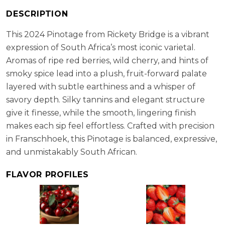
RS:
2.4 g/l
DESCRIPTION
Cellaring Potential:
5 - 8 years
ABV:
13.50%
This 2024 Pinotage from Rickety Bridge is a vibrant
expression of South Africa’s most iconic varietal.
Aromas of ripe red berries, wild cherry, and hints of
smoky spice lead into a plush, fruit-forward palate
layered with subtle earthiness and a whisper of
savory depth. Silky tannins and elegant structure
give it finesse, while the smooth, lingering finish
makes each sip feel effortless. Crafted with precision
in Franschhoek, this Pinotage is balanced, expressive,
and unmistakably South African.
FLAVOR PROFILES