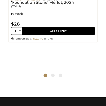
'Foundation Stone' Merlot, 2024
(750ml)
In stock
$28
Quantity:
1
ADD TO CART
Members pay:
$22.40
per unit