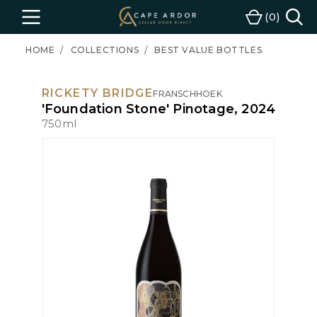
Cape
0
Menu
Cart
Ardor
Wine
HOME
COLLECTIONS
BEST VALUE BOTTLES
RICKETY BRIDGE
FRANSCHHOEK
'Foundation Stone' Pinotage, 2024
750ml