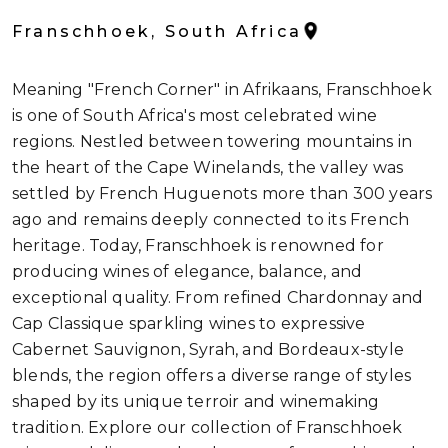
Franschhoek, South Africa
Meaning "French Corner" in Afrikaans, Franschhoek
is one of South Africa's most celebrated wine
regions. Nestled between towering mountains in
the heart of the Cape Winelands, the valley was
settled by French Huguenots more than 300 years
ago and remains deeply connected to its French
heritage. Today, Franschhoek is renowned for
producing wines of elegance, balance, and
exceptional quality. From refined Chardonnay and
Cap Classique sparkling wines to expressive
Cabernet Sauvignon, Syrah, and Bordeaux-style
blends, the region offers a diverse range of styles
shaped by its unique terroir and winemaking
tradition. Explore our collection of Franschhoek