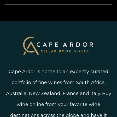
Instagram
Shipping, Delivery and Returns
Join The Wine Club
Privacy Policy
Linked In
Wine Ratings Explained
Old Vine Wines
Terms and Conditions
Twitter
South African Winegrowing Areas
Shop South African Wine
Blog
Cape Ardor is home to an expertly curated
portfolio of fine wines from South Africa,
Australia, New Zealand, France and Italy. Buy
wine online from your favorite wine
destinations across the globe and have it