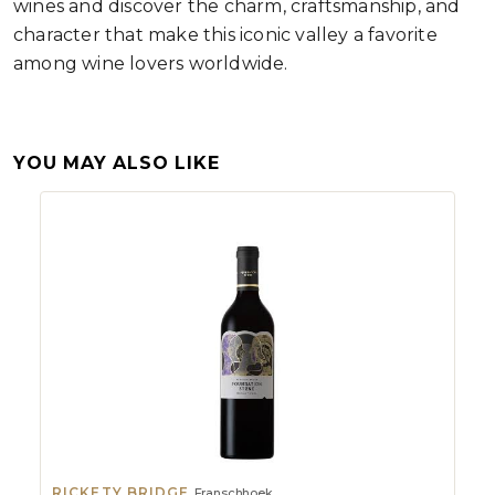
wines and discover the charm, craftsmanship, and
character that make this iconic valley a favorite
among wine lovers worldwide.
YOU MAY ALSO LIKE
RICKETY BRIDGE
Franschhoek