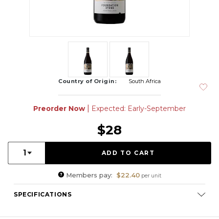
Country of Origin:
South Africa
|
Preorder Now
Expected: Early-September
$28
Quantity:
1
Members pay:
$22.40
per unit
SPECIFICATIONS
Varietal Composition:
Pinotage (100%)