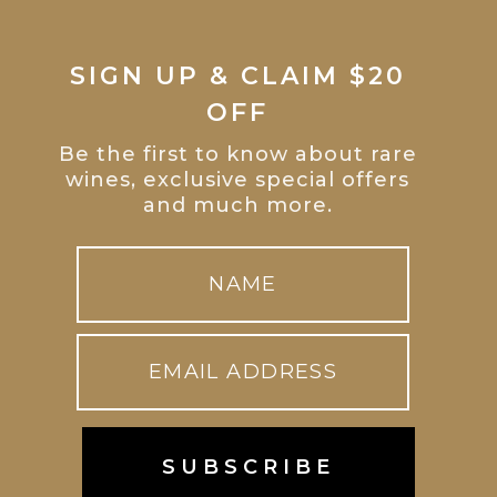
SIGN UP & CLAIM $20
OFF
Be the first to know about rare
wines, exclusive special offers
and much more.