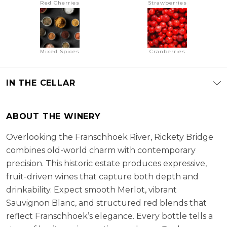
Red Cherries
Strawberries
Mixed Spices
Cranberries
IN THE CELLAR
ABOUT THE WINERY
Overlooking the Franschhoek River, Rickety Bridge
combines old-world charm with contemporary
precision. This historic estate produces expressive,
fruit-driven wines that capture both depth and
drinkability. Expect smooth Merlot, vibrant
Sauvignon Blanc, and structured red blends that
reflect Franschhoek’s elegance. Every bottle tells a