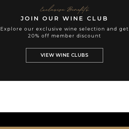
Exclusive Benefits
JOIN OUR WINE CLUB
Explore our exclusive wine selection and get
20% off member discount
VIEW WINE CLUBS