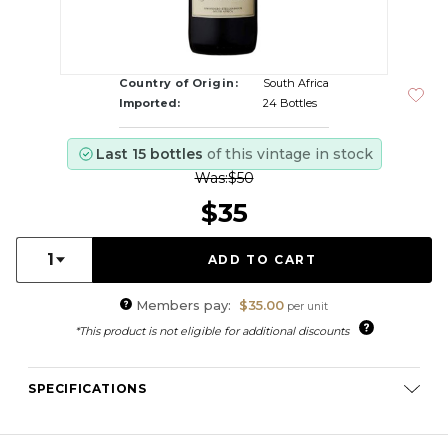
Country of Origin:
South Africa
Imported:
24 Bottles
Last 15 bottles
of this vintage in stock
Was:
$50
$35
Quantity:
1
Members pay:
$35.00
per unit
*This product is not eligible for additional discounts
SPECIFICATIONS
Varietal Composition:
Cabernet Sauvignon (51%), Merlot
(43%), Malbec (5%), Petit Verdot (1%)