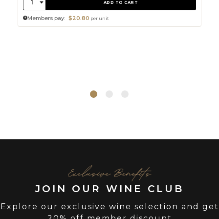
Quantity:
1
ADD TO CART
Members pay:
$20.80
per unit
Exclusive Benefits
JOIN OUR WINE CLUB
Explore our exclusive wine selection and get
20% off member discount