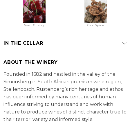
Sour Cherry
Oak Spice
IN THE CELLAR
ABOUT THE WINERY
Founded in 1682 and nestled in the valley of the
Simonsberg in South Africa’s premium wine region,
Stellenbosch. Rustenberg’s rich heritage and ethos
has been informed by many centuries of human
influence striving to understand and work with
nature to produce wines of distinct character true to
their terrior, variety and informed style.