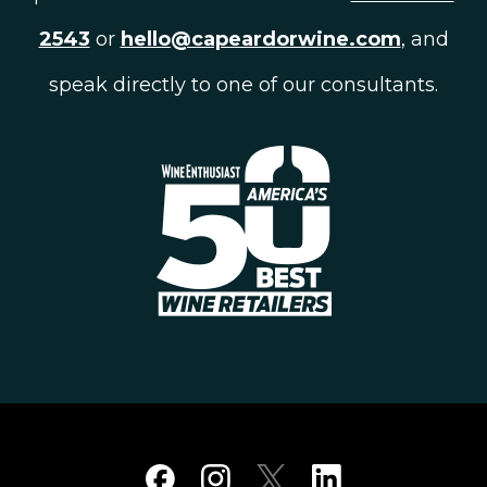
2543
or
hello@capeardorwine.com
, and
speak directly to one of our consultants.