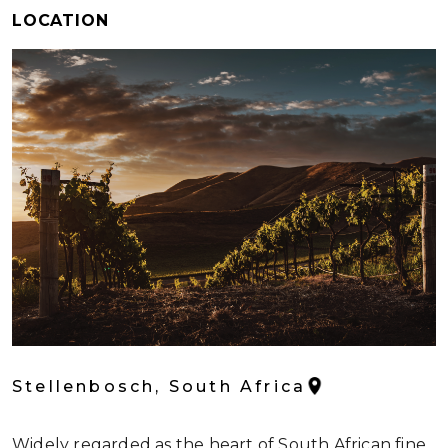
LOCATION
Stellenbosch, South Africa
Widely regarded as the heart of South African fine