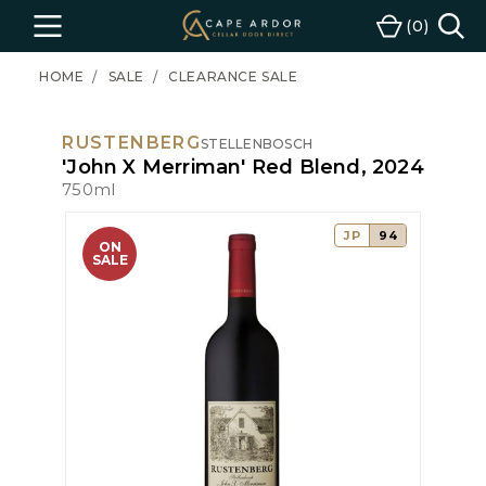
Cape
0
Menu
Cart
Ardor
Wine
HOME
SALE
CLEARANCE SALE
RUSTENBERG
STELLENBOSCH
'John X Merriman' Red Blend, 2024
750ml
JP
94
ON
SALE