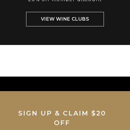
VIEW WINE CLUBS
SIGN UP & CLAIM $20
OFF