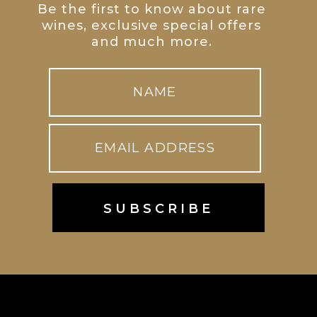
Be the first to know about rare
wines, exclusive special offers
and much more.