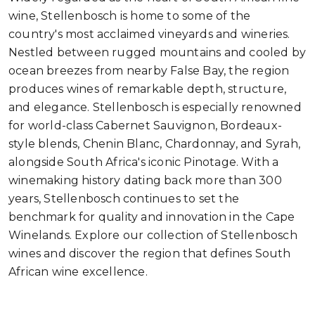
wine, Stellenbosch is home to some of the
country's most acclaimed vineyards and wineries.
Nestled between rugged mountains and cooled by
ocean breezes from nearby False Bay, the region
produces wines of remarkable depth, structure,
and elegance. Stellenbosch is especially renowned
for world-class Cabernet Sauvignon, Bordeaux-
style blends, Chenin Blanc, Chardonnay, and Syrah,
alongside South Africa's iconic Pinotage. With a
winemaking history dating back more than 300
years, Stellenbosch continues to set the
benchmark for quality and innovation in the Cape
Winelands. Explore our collection of Stellenbosch
wines and discover the region that defines South
African wine excellence.