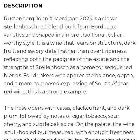
RS:
2.1
DESCRIPTION
Cellaring Potential:
10 - 15 years
Rustenberg John X Merriman 2024 is a classic
ABV:
14.00%
Stellenbosch red blend built from Bordeaux
varieties and shaped in a more traditional, cellar-
worthy style. It is a wine that leans on structure, dark
fruit, and savory detail rather than overt ripeness,
reflecting both the pedigree of the estate and the
strengths of Stellenbosch as a home for serious red
blends. For drinkers who appreciate balance, depth,
and a more composed expression of South African
red wine, this is a strong example.
The nose opens with cassis, blackcurrant, and dark
plum, followed by notes of cigar tobacco, sour
cherry, and subtle oak spice. On the palate, the wine
is full-bodied but measured, with enough freshness