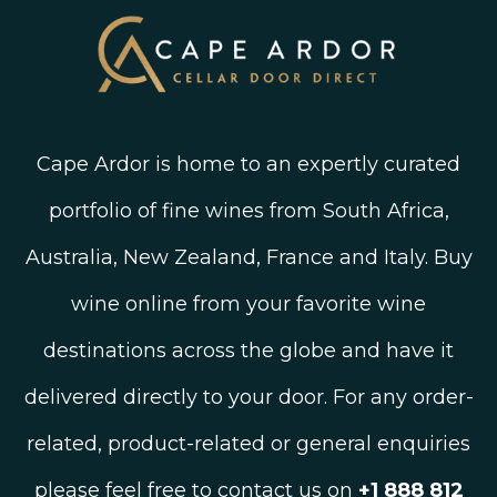
Blog
Cape Ardor is home to an expertly curated
portfolio of fine wines from South Africa,
Australia, New Zealand, France and Italy. Buy
wine online from your favorite wine
destinations across the globe and have it
delivered directly to your door. For any order-
related, product-related or general enquiries
please feel free to contact us on
+1 888 812