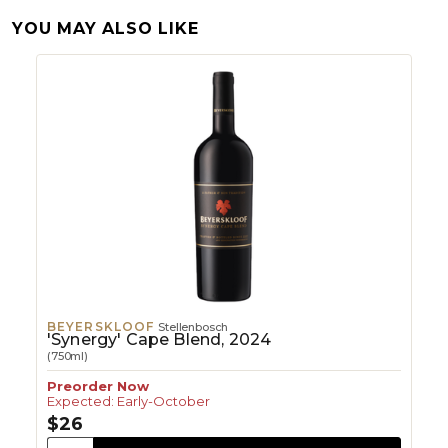
YOU MAY ALSO LIKE
BEYERSKLOOF
Stellenbosch
'Synergy' Cape Blend, 2024
(750ml)
Preorder Now
Expected: Early-October
$26