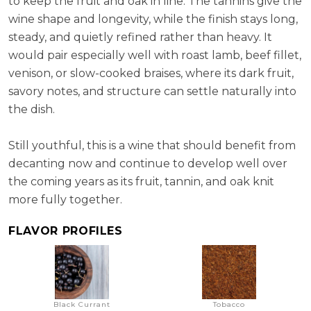
to keep the fruit and oak in line. The tannins give the
wine shape and longevity, while the finish stays long,
steady, and quietly refined rather than heavy. It
would pair especially well with roast lamb, beef fillet,
venison, or slow-cooked braises, where its dark fruit,
savory notes, and structure can settle naturally into
the dish.
Still youthful, this is a wine that should benefit from
decanting now and continue to develop well over
the coming years as its fruit, tannin, and oak knit
more fully together.
FLAVOR PROFILES
Black Currant
Tobacco