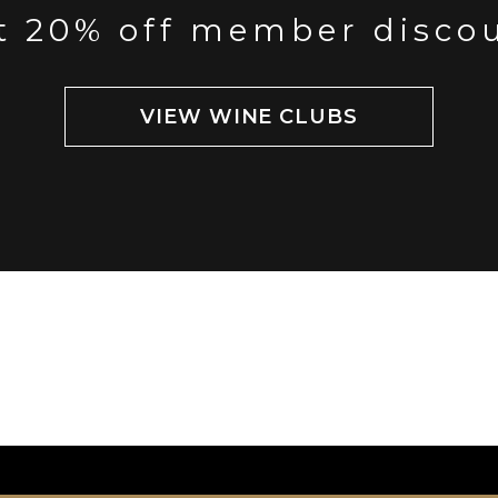
t 20% off member disco
VIEW WINE CLUBS