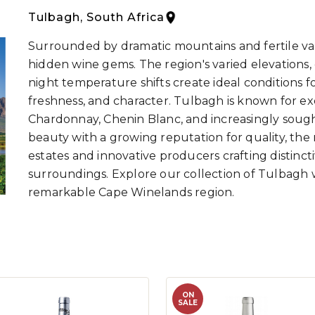
Tulbagh, South Africa
Surrounded by dramatic mountains and fertile vall
hidden wine gems. The region's varied elevations, d
night temperature shifts create ideal conditions 
freshness, and character. Tulbagh is known for e
Chardonnay, Chenin Blanc, and increasingly sough
beauty with a growing reputation for quality, the
estates and innovative producers crafting distinct
surroundings. Explore our collection of Tulbagh 
remarkable Cape Winelands region.
ON
SALE