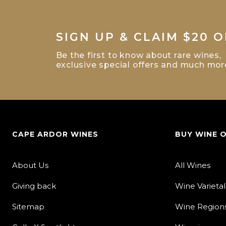
SIGN UP & CLAIM $20 O
Be the first to know about rare wines,
exclusive special offers and much mor
CAPE ARDOR WINES
BUY WINE 
About Us
All Wines
Giving back
Wine Varietal
Sitemap
Wine Region