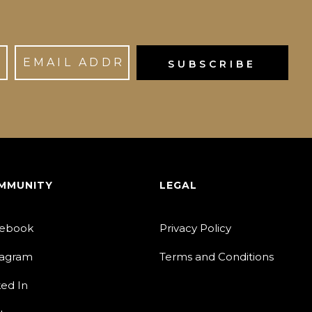
MMUNITY
LEGAL
ebook
Privacy Policy
tagram
Terms and Conditions
ked In