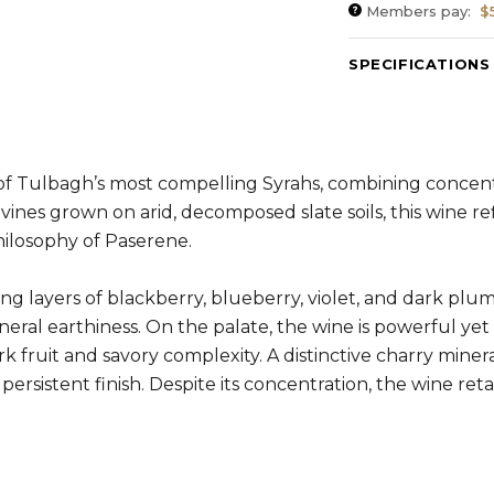
Members pay:
$
SPECIFICATIONS
Varietal Composit
ABV:
13.81%
RS:
2.0 g/l
Cellaring Potentia
of Tulbagh’s most compelling Syrahs, combining concent
nes grown on arid, decomposed slate soils, this wine ref
ilosophy of Paserene.
ing layers of blackberry, blueberry, violet, and dark plu
neral earthiness. On the palate, the wine is powerful ye
k fruit and savory complexity. A distinctive charry mine
persistent finish. Despite its concentration, the wine re