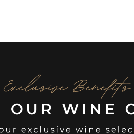
Exclusive Benefits
N OUR WINE 
our exclusive wine sele