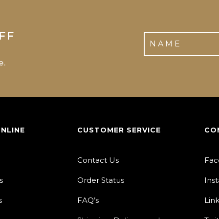
FF
e.
ONLINE
CUSTOMER SERVICE
CO
Contact Us
Fac
s
Order Status
Ins
s
FAQ’s
Lin