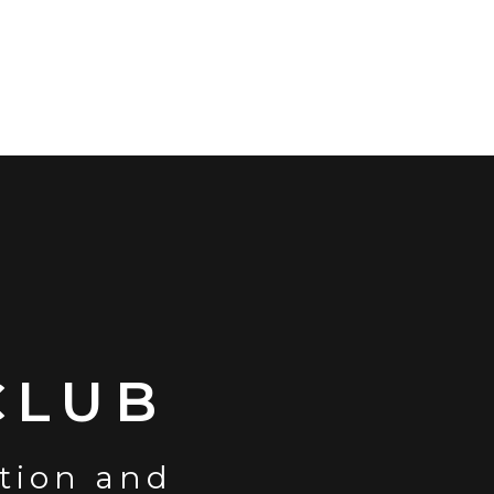
CLUB
ction and