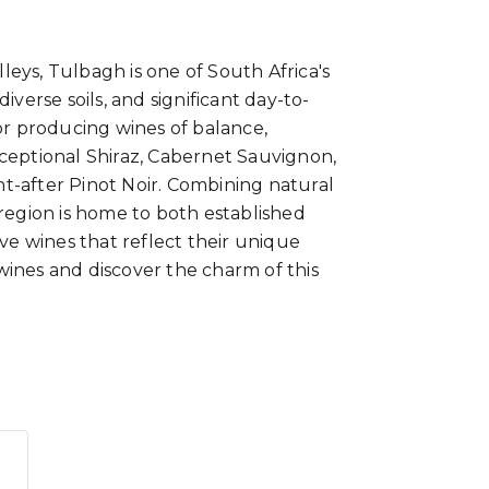
eys, Tulbagh is one of South Africa's
iverse soils, and significant day-to-
for producing wines of balance,
xceptional Shiraz, Cabernet Sauvignon,
t-after Pinot Noir. Combining natural
 region is home to both established
ive wines that reflect their unique
wines and discover the charm of this