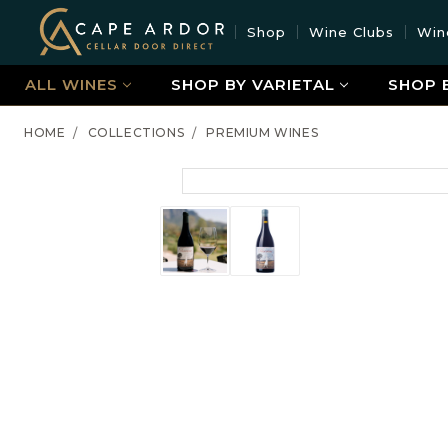
Cape
Shop
Wine Clubs
Win
Ardor
Wine
ALL WINES
SHOP BY VARIETAL
SHOP 
HOME
COLLECTIONS
PREMIUM WINES