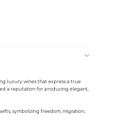
ng luxury wines that express a true
ed a reputation for producing elegant,
ifts, symbolizing freedom, migration,