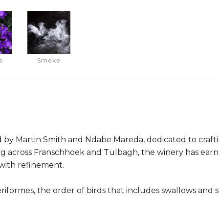
s
Smoke
 by Martin Smith and Ndabe Mareda, dedicated to crafti
ing across Franschhoek and Tulbagh, the winery has earn
with refinement.
formes, the order of birds that includes swallows and sw