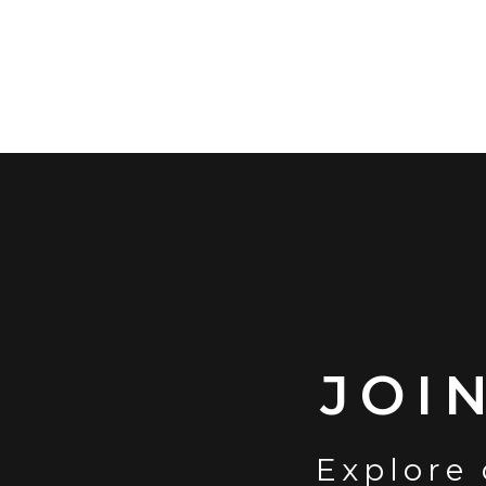
JOI
Explore 