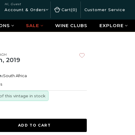
Hi, Guest
Account & Orders
Cart
0
Customer Service
ONS
SALE
WINE CLUBS
EXPLORE
AGH
h, 2019
n:
South Africa
es
of this vintage in stock