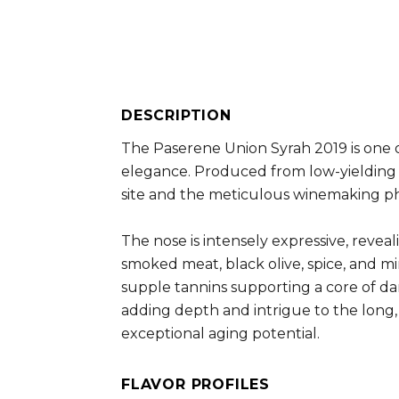
DESCRIPTION
The Paserene Union Syrah 2019 is one 
elegance. Produced from low-yielding vi
site and the meticulous winemaking ph
The nose is intensely expressive, reveal
smoked meat, black olive, spice, and mi
supple tannins supporting a core of dar
adding depth and intrigue to the long, 
exceptional aging potential.
FLAVOR PROFILES