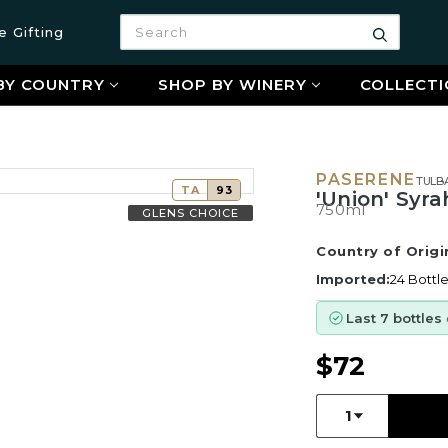
Search
e Gifting
Search
BY COUNTRY
SHOP BY WINERY
COLLECTI
PASERENE
TULB
TA
93
'Union' Syra
750ml
GLENS CHOICE
Country of Origi
Imported:
24 Bottl
Last 7 bottles
$72
Quantity:
1