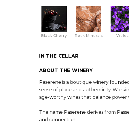
Black Cherry
Rock Minerals
Violet
IN THE CELLAR
ABOUT THE WINERY
Paserene is a boutique winery founded
sense of place and authenticity. Work
age-worthy wines that balance power 
The name Paserene derives from Passeri
and connection.