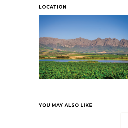
LOCATION
YOU MAY ALSO LIKE