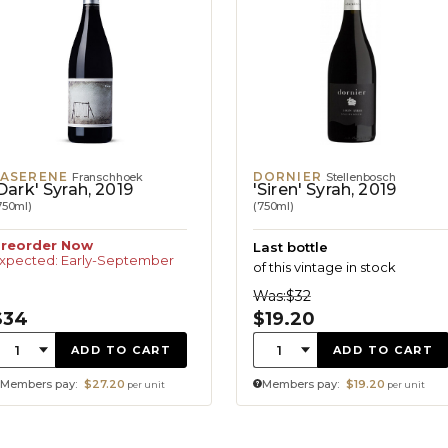
PASERENE
DORNIER
Franschhoek
Stellenbosch
Dark' Syrah, 2019
'Siren' Syrah, 2019
750ml)
(750ml)
reorder Now
Last bottle
xpected: Early-September
of this vintage in stock
Was:
$32
$34
$19.20
uantity:
Quantity:
1
1
ADD TO CART
ADD TO CART
Members pay:
$27.20
Members pay:
$19.20
per unit
per unit