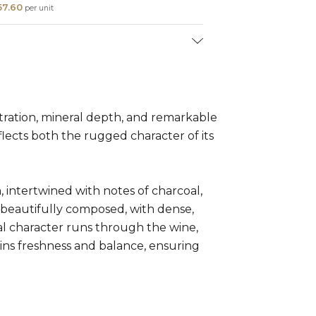
57.60
per unit
ion:
Syrah (100%)
l:
5 - 30 years
ration, mineral depth, and remarkable
lects both the rugged character of its
m, intertwined with notes of charcoal,
t beautifully composed, with dense,
ral character runs through the wine,
tains freshness and balance, ensuring