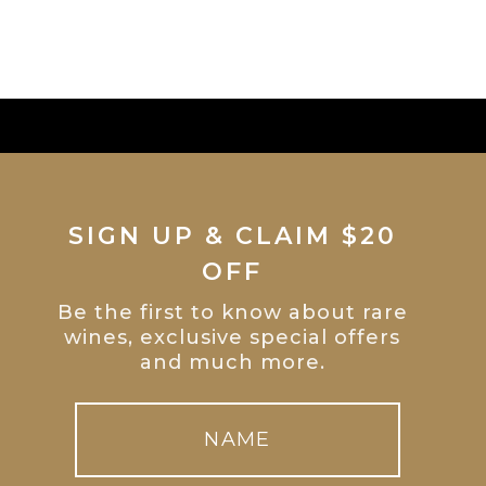
SIGN UP & CLAIM $20
OFF
Be the first to know about rare
wines, exclusive special offers
and much more.