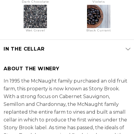
Dark Chocolate
Violets
Wet Gravel
Black Currant
IN THE CELLAR
ABOUT THE WINERY
In 1995 the McNaught family purchased an old fruit
farm, this property is now known as Stony Brook.
With a strong focus on Cabernet Sauvignon,
Semillon and Chardonnay, the McNaught family
replanted the entire farm to vines and built a small
cellar in which to produce the first wines under the
Stony Brook label. As time has passed, the ideals of