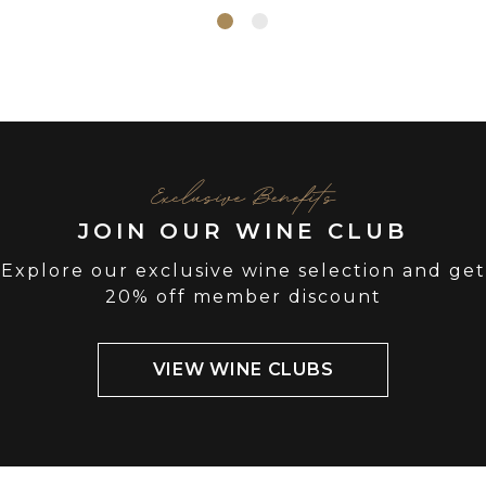
Exclusive Benefits
JOIN OUR WINE CLUB
Explore our exclusive wine selection and get
20% off member discount
VIEW WINE CLUBS