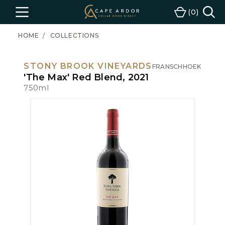
Cape
0
Menu
Cart
Ardor
Wine
HOME
COLLECTIONS
STONY BROOK VINEYARDS
FRANSCHHOEK
'The Max' Red Blend, 2021
750ml