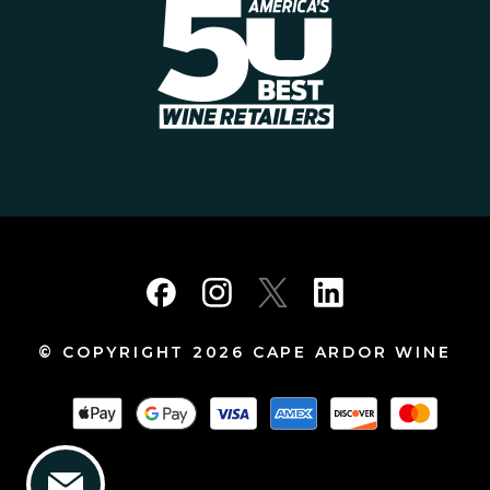
© COPYRIGHT 2026 CAPE ARDOR WINE