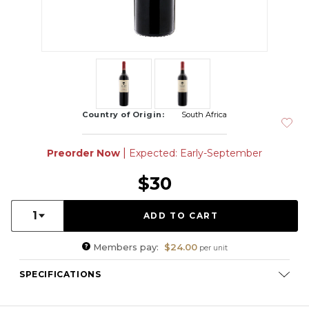
Country of Origin:
South Africa
|
Preorder Now
Expected: Early-September
$30
Quantity:
1
Members pay:
$24.00
per unit
SPECIFICATIONS
Varietal Composition:
Cabernet Sauvignon (60%), Petit