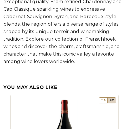
exceptional quality. From refined Chardonnay and
Cap Classique sparkling wines to expressive
Cabernet Sauvignon, Syrah, and Bordeaux-style
blends, the region offers a diverse range of styles
shaped by its unique terroir and winemaking
tradition. Explore our collection of Franschhoek
wines and discover the charm, craftsmanship, and
character that make this iconic valley a favorite
among wine lovers worldwide.
YOU MAY ALSO LIKE
TA
92