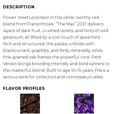
Verdot (40%)
RS:
1.7 g/l
DESCRIPTION
Cellaring Potential:
10 - 15 years
Power meets precision in this cellar-worthy red
ABV:
14.60%
blend from Franschhoek. “The Max” 2021 delivers
layers of dark fruit, crushed violets, and hints of wild
geranium, all lifted by a cool touch of spearmint.
Rich and structured, the palate unfolds with
blackcurrant, graphite, and flinty minerality, while
fine-grained oak frames the powerful core. Petit
Verdot brings brooding intensity and bold tannins to
this masterful blend. Built to age 10–15 years, this is a
serious wine for collectors and connoisseurs alike.
FLAVOR PROFILES