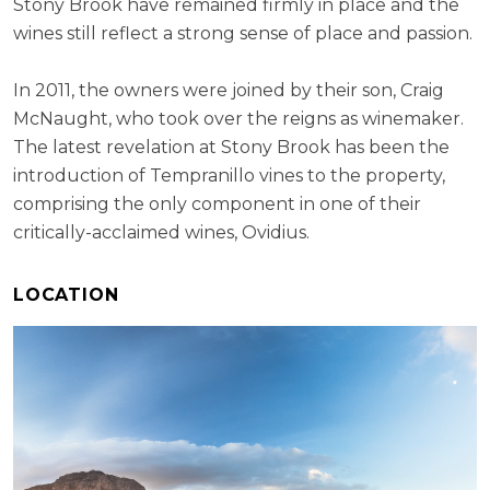
Stony Brook have remained firmly in place and the
wines still reflect a strong sense of place and passion.
In 2011, the owners were joined by their son, Craig
McNaught, who took over the reigns as winemaker.
The latest revelation at Stony Brook has been the
introduction of Tempranillo vines to the property,
comprising the only component in one of their
critically-acclaimed wines, Ovidius.
LOCATION