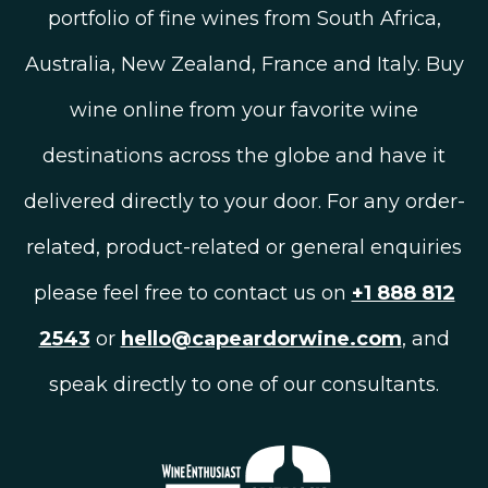
portfolio of fine wines from South Africa,
Australia, New Zealand, France and Italy. Buy
wine online from your favorite wine
destinations across the globe and have it
delivered directly to your door. For any order-
related, product-related or general enquiries
please feel free to contact us on
+1 888 812
2543
or
hello@capeardorwine.com
, and
speak directly to one of our consultants.