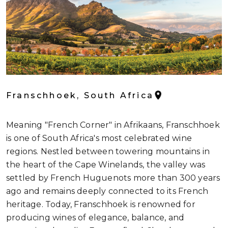
Franschhoek, South Africa
Meaning "French Corner" in Afrikaans, Franschhoek
is one of South Africa's most celebrated wine
regions. Nestled between towering mountains in
the heart of the Cape Winelands, the valley was
settled by French Huguenots more than 300 years
ago and remains deeply connected to its French
heritage. Today, Franschhoek is renowned for
producing wines of elegance, balance, and