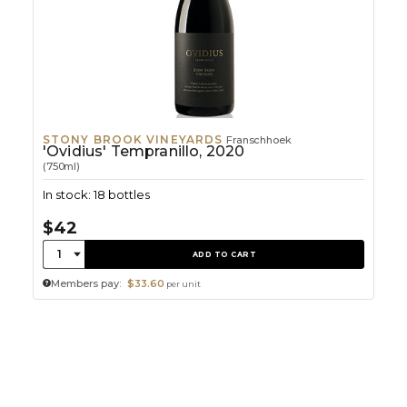
STONY BROOK VINEYARDS
Franschhoek
'Ovidius' Tempranillo, 2020
(750ml)
In stock: 18 bottles
$42
Quantity:
1
ADD TO CART
Members pay:
$33.60
per unit