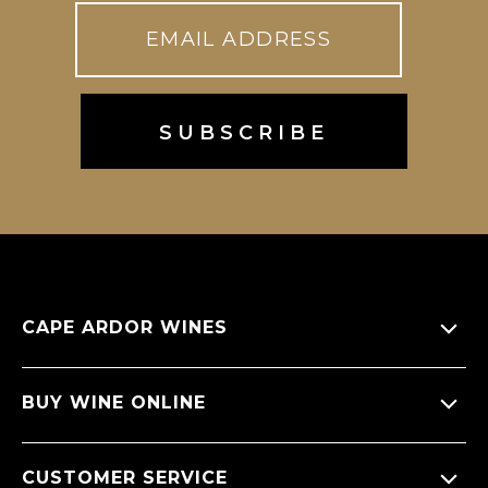
CAPE ARDOR WINES
About Us
BUY WINE ONLINE
Giving back
All Wines
CUSTOMER SERVICE
Sitemap