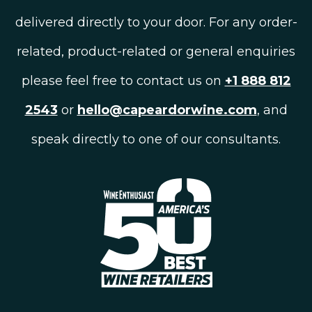
delivered directly to your door. For any order-
related, product-related or general enquiries
please feel free to contact us on
+1 888 812
2543
or
hello@capeardorwine.com
, and
speak directly to one of our consultants.