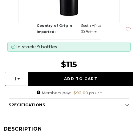
Country of Origin:
South Africa
Imported:
30 Bottles
In stock: 9 bottles
$115
Quantity:
1
Members pay:
$92.00
per unit
SPECIFICATIONS
Varietal Composition:
Shiraz (94%), Mourvèdre (6%)
RS:
1.9 g/l
DESCRIPTION
Cellaring Potential:
3 - 5 years
ABV:
13.25%