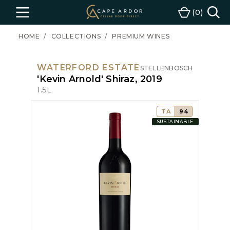
Cape
0
Menu
Cart
Ardor
Wine
HOME
COLLECTIONS
PREMIUM WINES
WATERFORD ESTATE
STELLENBOSCH
'Kevin Arnold' Shiraz, 2019
1.5L
TA
94
SUSTAINABLE