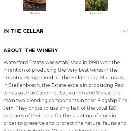
Cloves
Fynbos
IN THE CELLAR
ABOUT THE WINERY
Waterford Estate was established in 1998 with the
intention of producing the very best wines in the
country. Being based on the Helderberg Mountain,
in Stellenbosch, the Estate excels in producing Red
wines such as Cabernet Sauvignon and Shiraz, the
main two blending components in their Flagship The
Jem. They chose to use only half of the total 120
hectares of their land for the planting of vines in
order to preserve and protect the natural fauna and
flora. The Waterford Way is a philosophy that