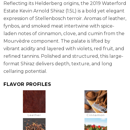
Reflecting its Helderberg origins, the 2019 Waterford
Estate Kevin Arnold Shiraz (1.5L) is a bold yet elegant
expression of Stellenbosch terroir. Aromas of leather,
fynbos, and smoked meat intertwine with spice-
laden notes of cinnamon, clove, and cumin from the
Mourvèdre component. The palate is lifted by
vibrant acidity and layered with violets, red fruit, and
refined tannins. Polished and structured, this large-
format Shiraz delivers depth, texture, and long
cellaring potential.
FLAVOR PROFILES
Leather
Cinnamon