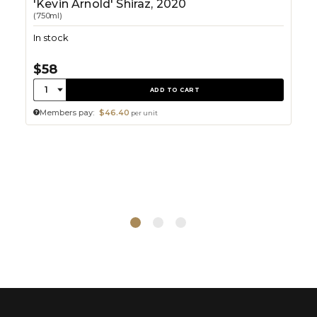
'Kevin Arnold' Shiraz, 2020
(750ml)
In stock
$58
Quantity:
1
ADD TO CART
Members pay:
$46.40
per unit