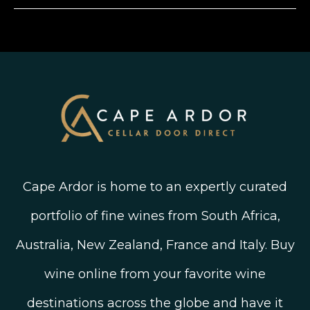
Instagram
Shipping, Delivery and Returns
Join The Wine Club
Privacy Policy
Linked In
Wine Ratings Explained
Old Vine Wines
Terms and Conditions
Twitter
South African Winegrowing Areas
Shop South African Wine
Blog
Cape Ardor is home to an expertly curated
portfolio of fine wines from South Africa,
Australia, New Zealand, France and Italy. Buy
wine online from your favorite wine
destinations across the globe and have it