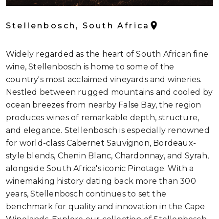
Stellenbosch, South Africa
Widely regarded as the heart of South African fine
wine, Stellenbosch is home to some of the
country's most acclaimed vineyards and wineries.
Nestled between rugged mountains and cooled by
ocean breezes from nearby False Bay, the region
produces wines of remarkable depth, structure,
and elegance. Stellenbosch is especially renowned
for world-class Cabernet Sauvignon, Bordeaux-
style blends, Chenin Blanc, Chardonnay, and Syrah,
alongside South Africa's iconic Pinotage. With a
winemaking history dating back more than 300
years, Stellenbosch continues to set the
benchmark for quality and innovation in the Cape