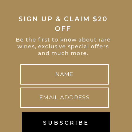
SIGN UP & CLAIM $20
OFF
Be the first to know about rare
wines, exclusive special offers
and much more.