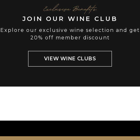
Exclusive Benefits
JOIN OUR WINE CLUB
Explore our exclusive wine selection and get
20% off member discount
VIEW WINE CLUBS