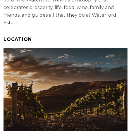
celebrates prosperity, life, food, wine, family and
friends, and guides all that they do at Waterford
Estate.
LOCATION