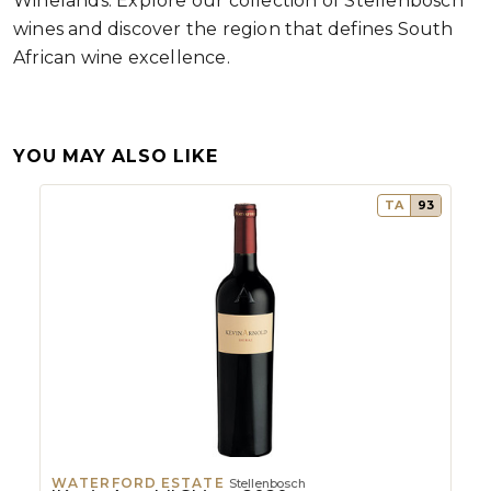
Winelands. Explore our collection of Stellenbosch
wines and discover the region that defines South
African wine excellence.
YOU MAY ALSO LIKE
TA
93
WATERFORD ESTATE
Stellenbosch